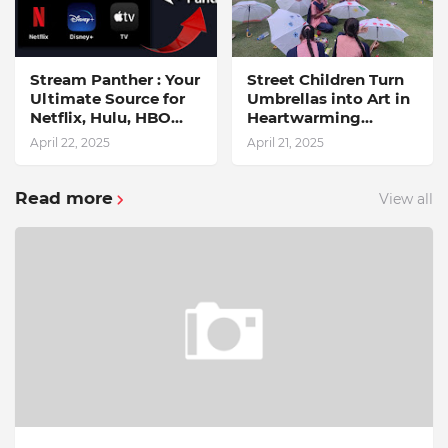
Stream Panther : Your
Street Children Turn
Ultimate Source for
Umbrellas into Art in
Netflix, Hulu, HBO
Heartwarming
Max & OTT Streaming
Initiative
April 22, 2025
April 21, 2025
News
Read more
View all