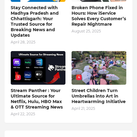
Stay Connected with
Broken Phone Fixed in
Madhya Pradesh and
Hours: How iService
Chhattisgarh: Your
Solves Every Customer’s
Trusted Source for
Repair Nightmare
Breaking News and
August 25, 2025
Updates
April 28, 2025
3
4
Stream Panther : Your
Street Children Turn
Ultimate Source for
Umbrellas into Art in
Netflix, Hulu, HBO Max
Heartwarming Initiative
& OTT Streaming News
April 21, 2025
April 22, 2025