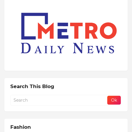
Search This Blog
Fashion