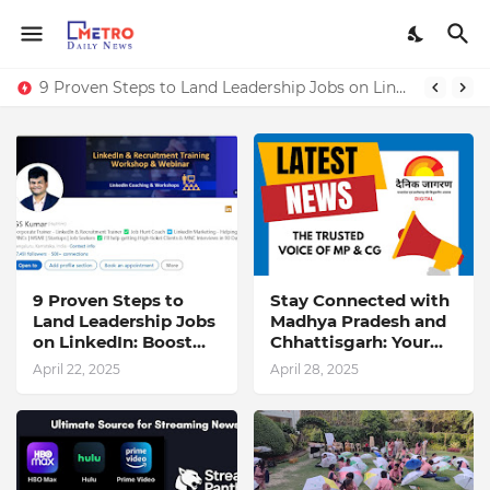
9 Proven Steps to Land Leadership Jobs on LinkedIn: Boost Your Profile Views by 21x
9 Proven Steps to
Stay Connected with
Land Leadership Jobs
Madhya Pradesh and
on LinkedIn: Boost
Chhattisgarh: Your
Your Profile Views by
Trusted Source for
April 22, 2025
April 28, 2025
21x
Breaking News and
Updates