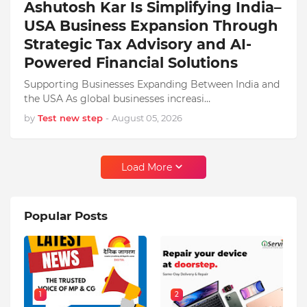
Ashutosh Kar Is Simplifying India–
USA Business Expansion Through
Strategic Tax Advisory and AI-
Powered Financial Solutions
Supporting Businesses Expanding Between India and
the USA As global businesses increasi…
by
Test new step
-
August 05, 2026
Load More
Popular Posts
1
2