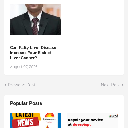
Can Fatty Liver Disease
Increase Your Risk of
Liver Cancer?
August 07, 2026
Previous Post
Next Post
Popular Posts