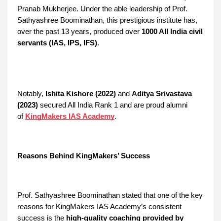
Pranab Mukherjee. Under the able leadership of Prof.
Sathyashree Boominathan, this prestigious institute has,
over the past 13 years, produced over
1000 All India civil
servants (IAS, IPS, IFS)
.
Notably,
Ishita Kishore (2022)
and
Aditya Srivastava
(2023)
secured All India Rank 1 and are proud alumni
of
KingMakers IAS Academy
.
Reasons Behind KingMakers’ Success
Prof. Sathyashree Boominathan stated that one of the key
reasons for KingMakers IAS Academy’s consistent
success is the
high-quality coaching provided by