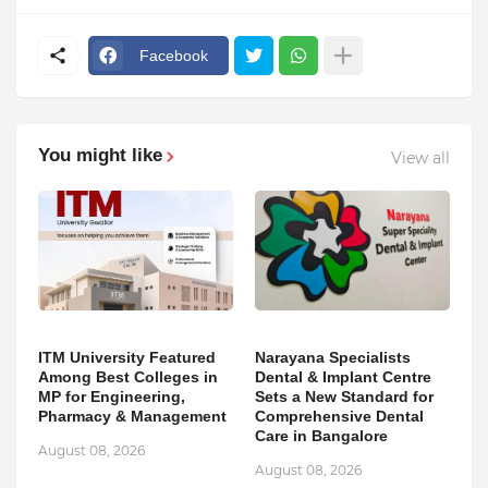
Facebook
You might like
View all
ITM University Featured
Narayana Specialists
Among Best Colleges in
Dental & Implant Centre
MP for Engineering,
Sets a New Standard for
Pharmacy & Management
Comprehensive Dental
Care in Bangalore
August 08, 2026
August 08, 2026