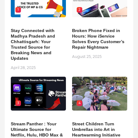
1
2
Stay Connected with
Broken Phone Fixed in
Madhya Pradesh and
Hours: How iService
Chhattisgarh: Your
Solves Every Customer’s
Trusted Source for
Repair Nightmare
Breaking News and
August 25, 2025
Updates
April 28, 2025
3
4
Stream Panther : Your
Street Children Turn
Ultimate Source for
Umbrellas into Art in
Netflix, Hulu, HBO Max &
Heartwarming Initiative