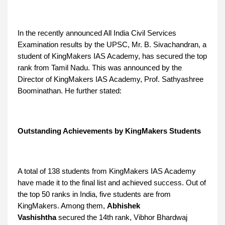
In the recently announced All India Civil Services
Examination results by the UPSC, Mr. B. Sivachandran, a
student of KingMakers IAS Academy, has secured the top
rank from Tamil Nadu. This was announced by the
Director of KingMakers IAS Academy, Prof. Sathyashree
Boominathan. He further stated:
Outstanding Achievements by KingMakers Students
A total of 138 students from KingMakers IAS Academy
have made it to the final list and achieved success. Out of
the top 50 ranks in India, five students are from
KingMakers. Among them,
Abhishek
Vashishtha
secured the 14th rank, Vibhor Bhardwaj