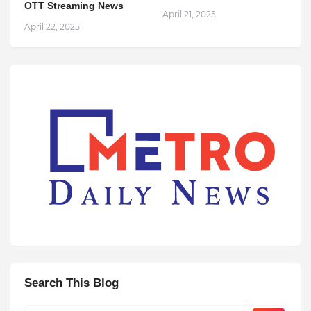
OTT Streaming News
April 21, 2025
April 22, 2025
Search This Blog