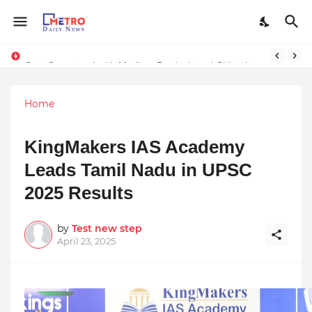
Stay Connected with Madhya Pradesh and Chhattisgarh: Your Trusted Source for Breaking News and Updates
Home
KingMakers IAS Academy
Leads Tamil Nadu in UPSC
2025 Results
by
Test new step
April 23, 2025