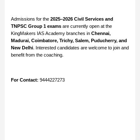
Admissions for the
2025–2026 Civil Services and
TNPSC Group 1 exams
are currently open at the
KingMakers IAS Academy branches in
Chennai,
Madurai, Coimbatore, Trichy, Salem, Puducherry, and
New Delhi
. Interested candidates are welcome to join and
benefit from the coaching.
For Contact:
9444227273