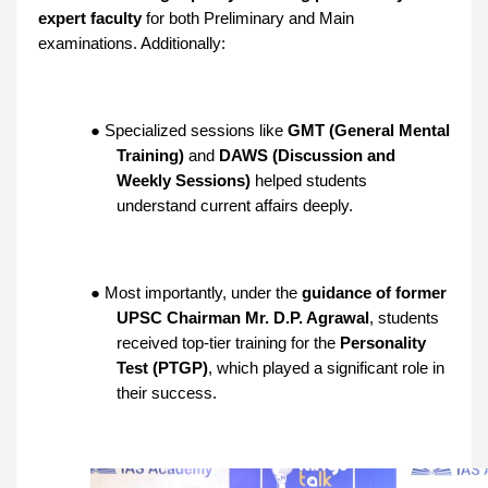
expert faculty
for both Preliminary and Main
examinations. Additionally:
● Specialized sessions like
GMT (General Mental
Training)
and
DAWS (Discussion and
Weekly Sessions)
helped students
understand current affairs deeply.
● Most importantly, under the
guidance of former
UPSC Chairman Mr. D.P. Agrawal
, students
received top-tier training for the
Personality
Test (PTGP)
, which played a significant role in
their success.