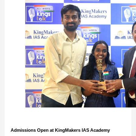
Admissions Open at KingMakers IAS Academy