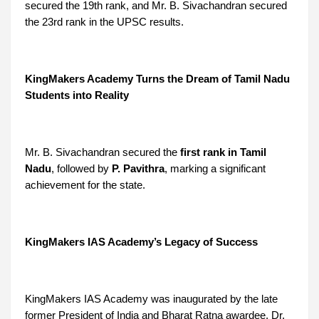
secured the 19th rank, and Mr. B. Sivachandran secured
the 23rd rank in the UPSC results.
KingMakers Academy Turns the Dream of Tamil Nadu
Students into Reality
Mr. B. Sivachandran secured the
first rank in Tamil
Nadu
, followed by
P. Pavithra
, marking a significant
achievement for the state.
KingMakers IAS Academy’s Legacy of Success
KingMakers IAS Academy was inaugurated by the late
former President of India and Bharat Ratna awardee, Dr.