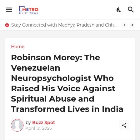
Stay Connected with Madhya Pradesh and Chhattisgarh: Your Trusted Source for Breaking News and Updates
Home
Robinson Morey: The
Venezuelan
Neuropsychologist Who
Raised His Voice Against
Spiritual Abuse and
Transformed Lives in India
by
Buzz Spot
April 19, 2025