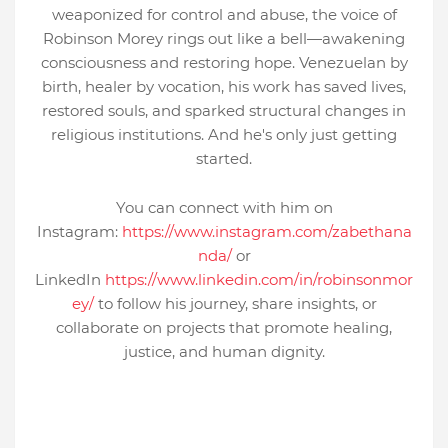
weaponized for control and abuse, the voice of
Robinson Morey rings out like a bell—awakening
consciousness and restoring hope. Venezuelan by
birth, healer by vocation, his work has saved lives,
restored souls, and sparked structural changes in
religious institutions. And he's only just getting
started.
You can connect with him on
Instagram:
https://www.instagram.com/zabethana
nda/
or
LinkedIn
https://www.linkedin.com/in/robinsonmor
ey/
to follow his journey, share insights, or
collaborate on projects that promote healing,
justice, and human dignity.