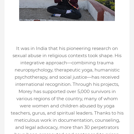
It was in India that his pioneering research on
sexual abuse in religious contexts took shape. His
integrative approach—combining trauma
neuropsychology, therapeutic yoga, humanistic
psychotherapy, and social justice—has received
international recognition. Through his projects,
Morey has supported over 5,000 survivors in
various regions of the country, many of whom
were women and children abused by yoga
teachers, gurus, and spiritual leaders. Thanks to his
meticulous work in documentation, counseling,
and legal advocacy, more than 30 perpetrators