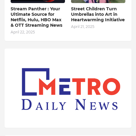
Stream Panther : Your
Street Children Turn
Ultimate Source for
Umbrellas into Art in
Netflix, Hulu, HBO Max
Heartwarming Initiative
& OTT Streaming News
April 21, 2025
April 22, 2025