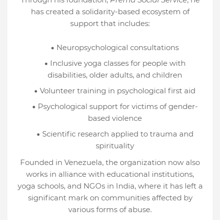
has created a solidarity-based ecosystem of
support that includes:
Neuropsychological consultations
Inclusive yoga classes for people with
disabilities, older adults, and children
Volunteer training in psychological first aid
Psychological support for victims of gender-
based violence
Scientific research applied to trauma and
spirituality
Founded in Venezuela, the organization now also
works in alliance with educational institutions,
yoga schools, and NGOs in India, where it has left a
significant mark on communities affected by
various forms of abuse.