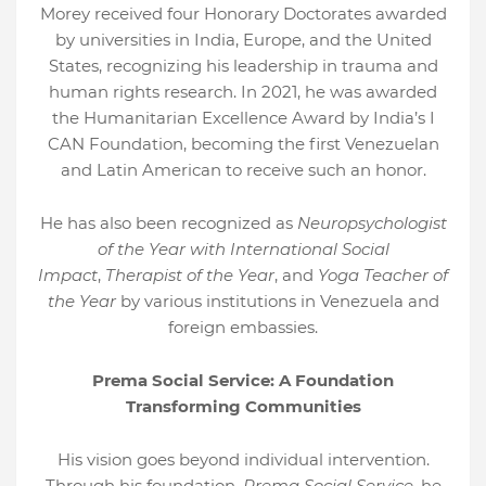
Morey received four Honorary Doctorates awarded
by universities in India, Europe, and the United
States, recognizing his leadership in trauma and
human rights research. In 2021, he was awarded
the Humanitarian Excellence Award by India’s I
CAN Foundation, becoming the first Venezuelan
and Latin American to receive such an honor.
He has also been recognized as
Neuropsychologist
of the Year with International Social
Impact
,
Therapist of the Year
, and
Yoga Teacher of
the Year
by various institutions in Venezuela and
foreign embassies.
Prema Social Service: A Foundation
Transforming Communities
His vision goes beyond individual intervention.
Through his foundation,
Prema Social Service
, he