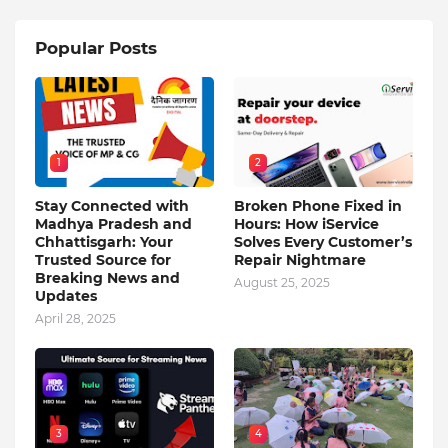
Popular Posts
1
2
Stay Connected with
Broken Phone Fixed in
Madhya Pradesh and
Hours: How iService
Chhattisgarh: Your
Solves Every Customer’s
Trusted Source for
Repair Nightmare
Breaking News and
August 25, 2025
Updates
April 28, 2025
3
4