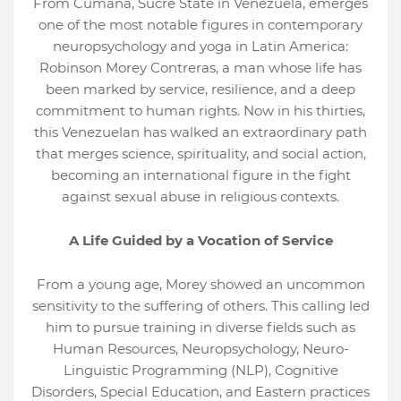
From Cumaná, Sucre State in Venezuela, emerges
one of the most notable figures in contemporary
neuropsychology and yoga in Latin America:
Robinson Morey Contreras, a man whose life has
been marked by service, resilience, and a deep
commitment to human rights. Now in his thirties,
this Venezuelan has walked an extraordinary path
that merges science, spirituality, and social action,
becoming an international figure in the fight
against sexual abuse in religious contexts.
A Life Guided by a Vocation of Service
From a young age, Morey showed an uncommon
sensitivity to the suffering of others. This calling led
him to pursue training in diverse fields such as
Human Resources, Neuropsychology, Neuro-
Linguistic Programming (NLP), Cognitive
Disorders, Special Education, and Eastern practices