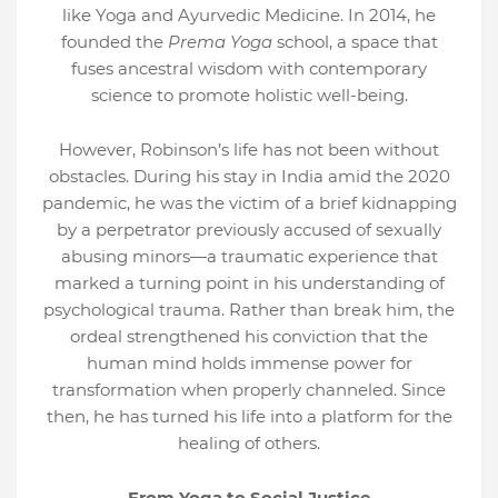
like Yoga and Ayurvedic Medicine. In 2014, he
founded the
Prema Yoga
school, a space that
fuses ancestral wisdom with contemporary
science to promote holistic well-being.
However, Robinson’s life has not been without
obstacles. During his stay in India amid the 2020
pandemic, he was the victim of a brief kidnapping
by a perpetrator previously accused of sexually
abusing minors—a traumatic experience that
marked a turning point in his understanding of
psychological trauma. Rather than break him, the
ordeal strengthened his conviction that the
human mind holds immense power for
transformation when properly channeled. Since
then, he has turned his life into a platform for the
healing of others.
From Yoga to Social Justice