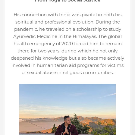
His connection with India was pivotal in both his
spiritual and professional evolution. During the
pandemic, he traveled on a scholarship to study
Ayurvedic Medicine in the Himalayas. The global
health emergency of 2020 forced him to remain
there for two years, during which he not only
deepened his knowledge but also became actively
involved in humanitarian aid programs for victims
of sexual abuse in religious communities.