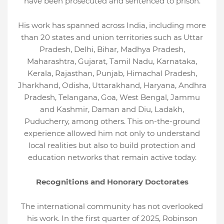
have been prosecuted and sentenced to prison.
His work has spanned across India, including more
than 20 states and union territories such as Uttar
Pradesh, Delhi, Bihar, Madhya Pradesh,
Maharashtra, Gujarat, Tamil Nadu, Karnataka,
Kerala, Rajasthan, Punjab, Himachal Pradesh,
Jharkhand, Odisha, Uttarakhand, Haryana, Andhra
Pradesh, Telangana, Goa, West Bengal, Jammu
and Kashmir, Daman and Diu, Ladakh,
Puducherry, among others. This on-the-ground
experience allowed him not only to understand
local realities but also to build protection and
education networks that remain active today.
Recognitions and Honorary Doctorates
The international community has not overlooked
his work. In the first quarter of 2025, Robinson