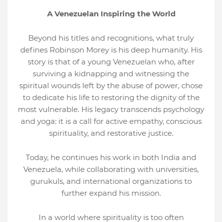
A Venezuelan Inspiring the World
Beyond his titles and recognitions, what truly
defines Robinson Morey is his deep humanity. His
story is that of a young Venezuelan who, after
surviving a kidnapping and witnessing the
spiritual wounds left by the abuse of power, chose
to dedicate his life to restoring the dignity of the
most vulnerable. His legacy transcends psychology
and yoga: it is a call for active empathy, conscious
spirituality, and restorative justice.
Today, he continues his work in both India and
Venezuela, while collaborating with universities,
gurukuls, and international organizations to
further expand his mission.
In a world where spirituality is too often