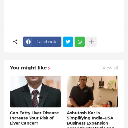
Facebook
You might like
View all
Can Fatty Liver Disease
Ashutosh Kar Is
Increase Your Risk of
Simplifying India–USA
Liver Cancer?
Business Expansion