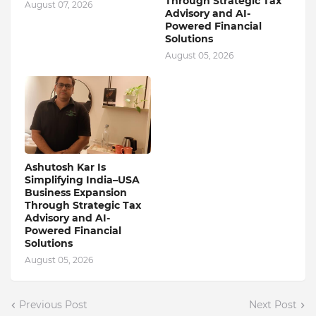
Through Strategic Tax
August 07, 2026
Advisory and AI-
Powered Financial
Solutions
August 05, 2026
Ashutosh Kar Is
Simplifying India–USA
Business Expansion
Through Strategic Tax
Advisory and AI-
Powered Financial
Solutions
August 05, 2026
Previous Post
Next Post