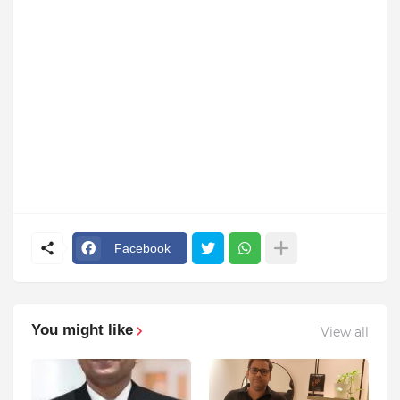
Facebook
You might like
View all