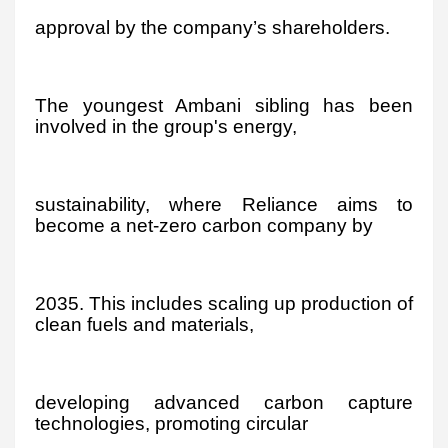
approval by the company’s shareholders.
The youngest Ambani sibling has been
involved in the group's energy,
sustainability, where Reliance aims to
become a net-zero carbon company by
2035. This includes scaling up production of
clean fuels and materials,
developing advanced carbon capture
technologies, promoting circular