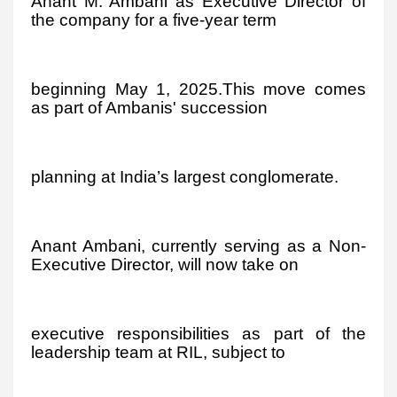
Anant M. Ambani as Executive Director of
the company for a five-year term
beginning May 1, 2025.This move comes
as part of Ambanis' succession
planning at India’s largest conglomerate.
Anant Ambani, currently serving as a Non-
Executive Director, will now take on
executive responsibilities as part of the
leadership team at RIL, subject to