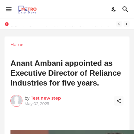
Stay Connected with Madhya Pradesh and Chhattisgarh: Your Trusted Source for Breaking News and Updates
9 Proven Steps to Land Leadership Jobs on LinkedIn: Boost Your Profile Views by 21x
Home
Anant Ambani appointed as
Executive Director of Reliance
Industries for five years.
by
Test new step
May 02, 2025