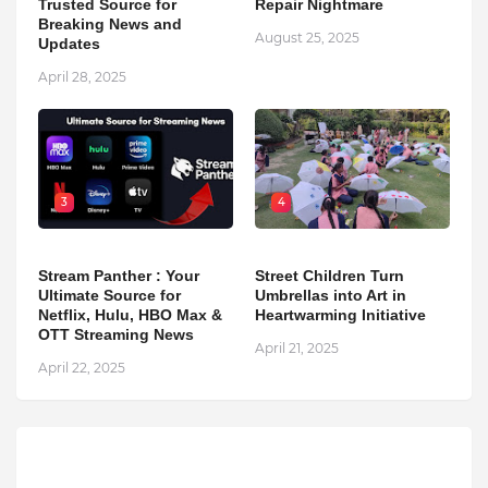
Trusted Source for
Repair Nightmare
Breaking News and
August 25, 2025
Updates
April 28, 2025
3
4
Stream Panther : Your
Street Children Turn
Ultimate Source for
Umbrellas into Art in
Netflix, Hulu, HBO Max &
Heartwarming Initiative
OTT Streaming News
April 21, 2025
April 22, 2025