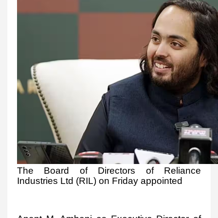
The Board of Directors of Reliance
Industries Ltd (RIL) on Friday appointed