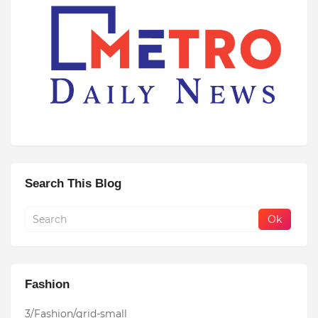
Search This Blog
Fashion
3/Fashion/grid-small