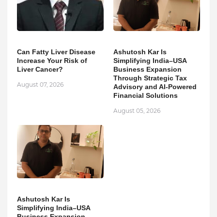
Can Fatty Liver Disease
Ashutosh Kar Is
Increase Your Risk of
Simplifying India–USA
Liver Cancer?
Business Expansion
Through Strategic Tax
August 07, 2026
Advisory and AI-Powered
Financial Solutions
August 05, 2026
Ashutosh Kar Is
Simplifying India–USA
Business Expansion