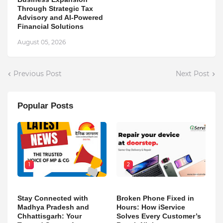
Through Strategic Tax
Advisory and AI-Powered
Financial Solutions
August 05, 2026
Previous Post
Next Post
Popular Posts
1
2
Stay Connected with
Broken Phone Fixed in
Madhya Pradesh and
Hours: How iService
Chhattisgarh: Your
Solves Every Customer’s