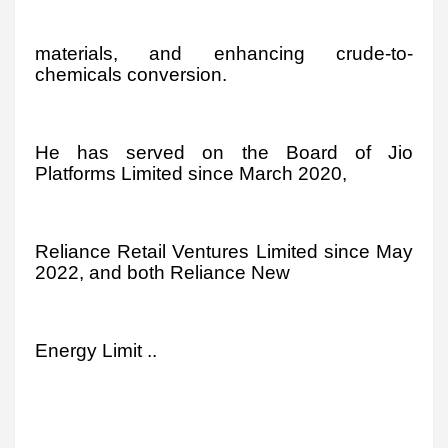
materials, and enhancing crude-to-
chemicals conversion.
He has served on the Board of Jio
Platforms Limited since March 2020,
Reliance Retail Ventures Limited since May
2022, and both Reliance New
Energy Limit ..