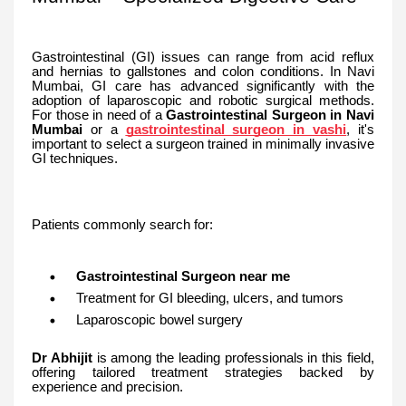
Gastrointestinal (GI) issues can range from acid reflux
and hernias to gallstones and colon conditions. In Navi
Mumbai, GI care has advanced significantly with the
adoption of laparoscopic and robotic surgical methods.
For those in need of a
Gastrointestinal Surgeon in Navi
Mumbai
or a
gastrointestinal surgeon in vashi
, it's
important to select a surgeon trained in minimally invasive
GI techniques.
Patients commonly search for:
Gastrointestinal Surgeon near me
Treatment for GI bleeding, ulcers, and tumors
Laparoscopic bowel surgery
Dr Abhijit
is among the leading professionals in this field,
offering tailored treatment strategies backed by
experience and precision.