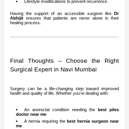
Lifestyle modifications to prevent recurrence
Having the support of an accessible surgeon like
Dr
Abhijit
ensures that patients are never alone in their
healing process.
Final Thoughts – Choose the Right
Surgical Expert in Navi Mumbai
Surgery can be a life-changing step toward improved
health and quality of life. Whether you're dealing with:
An anorectal condition needing the
best piles
doctor near me
A hernia requiring the
best hernia surgeon near
me