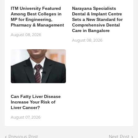
ITM University Featured
Narayana Specialists
Among Best Colleges in
Dental & Implant Centre
MP for Engineering,
Sets a New Standard for
Pharmacy & Management
Comprehensive Dental
Care in Bangalore
August 08, 2026
August 08, 2026
Can Fatty Liver Disease
Increase Your Risk of
Liver Cancer?
August 07, 2026
Previous Post
Next Post