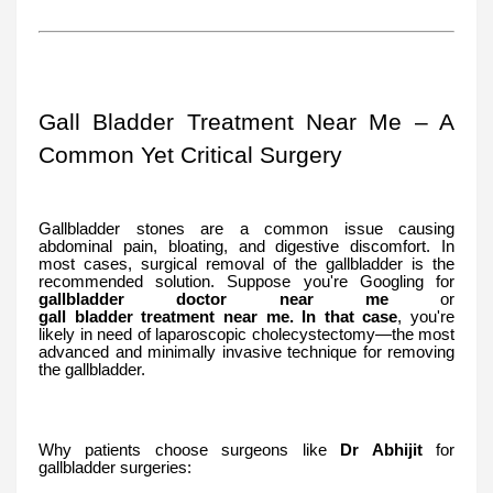
Gall Bladder Treatment Near Me – A
Common Yet Critical Surgery
Gallbladder stones are a common issue causing
abdominal pain, bloating, and digestive discomfort. In
most cases, surgical removal of the gallbladder is the
recommended solution. Suppose you're Googling for
gallbladder
doctor
near
me
or
gall
bladder
treatment
near
me. In that case
, you're
likely in need of laparoscopic cholecystectomy—the most
advanced and minimally invasive technique for removing
the gallbladder.
Why patients choose surgeons like
Dr Abhijit
for
gallbladder surgeries: