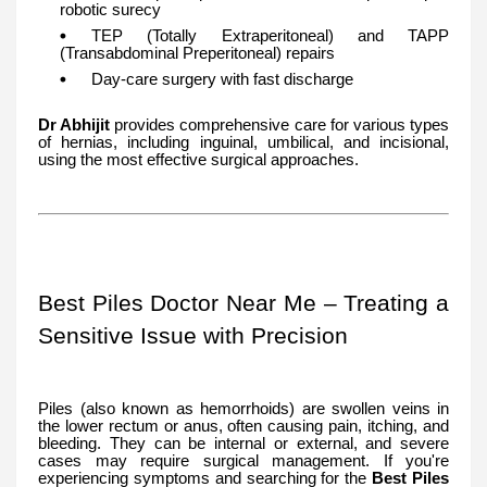
robotic surecy
TEP (Totally Extraperitoneal) and TAPP
(Transabdominal Preperitoneal) repairs
Day-care surgery with fast discharge
Dr Abhijit
provides comprehensive care for various types
of hernias, including inguinal, umbilical, and incisional,
using the most effective surgical approaches.
Best Piles Doctor Near Me – Treating a
Sensitive Issue with Precision
Piles (also known as hemorrhoids) are swollen veins in
the lower rectum or anus, often causing pain, itching, and
bleeding. They can be internal or external, and severe
cases may require surgical management. If you're
experiencing symptoms and searching for the
Best Piles