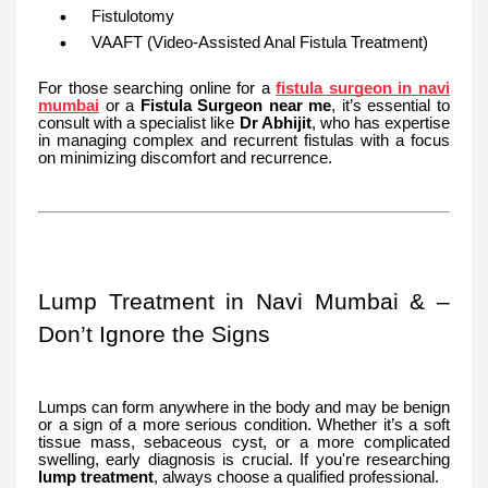
Fistulotomy
VAAFT (Video-Assisted Anal Fistula Treatment)
For those searching online for a
fistula surgeon in navi
mumbai
or a
Fistula Surgeon near me
, it’s essential to
consult with a specialist like
Dr Abhijit
, who has expertise
in managing complex and recurrent fistulas with a focus
on minimizing discomfort and recurrence.
Lump Treatment in Navi Mumbai & –
Don’t Ignore the Signs
Lumps can form anywhere in the body and may be benign
or a sign of a more serious condition. Whether it’s a soft
tissue mass, sebaceous cyst, or a more complicated
swelling, early diagnosis is crucial. If you're researching
lump treatment
, always choose a qualified professional.