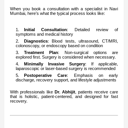
When you book a consultation with a specialist in Navi
Mumbai, here’s what the typical process looks like:
Initial Consultation
: Detailed review of
symptoms and medical history
Diagnostics
: Blood tests, ultrasound, CT/MRI,
colonoscopy, or endoscopy based on condition
Treatment Plan
: Non-surgical options are
explored first. Surgery is considered when necessary.
Minimally Invasive Surgery
: If applicable,
laparoscopic or laser-based surgery is recommended
Postoperative Care
: Emphasis on early
discharge, recovery support, and lifestyle adjustments
With professionals like
Dr. Abhijit
, patients receive care
that is holistic, patient-centered, and designed for fast
recovery.