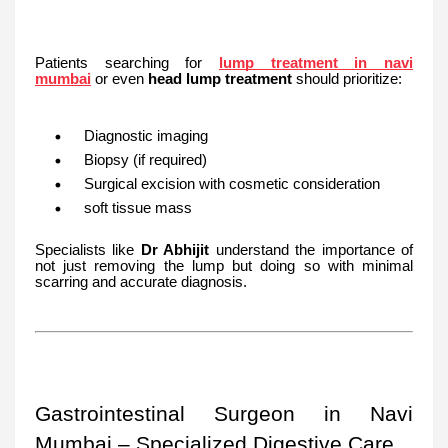
Patients searching for
lump treatment in navi
mumbai
or even
head lump treatment
should prioritize:
Diagnostic imaging
Biopsy (if required)
Surgical excision with cosmetic consideration
soft tissue mass
Specialists like
Dr Abhijit
understand the importance of
not just removing the lump but doing so with minimal
scarring and accurate diagnosis.
Gastrointestinal Surgeon in Navi
Mumbai – Specialized Digestive Care