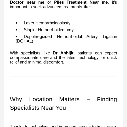
Doctor near me
or
Piles Treatment Near me
, it’s
important to seek advanced treatments like:
Laser Hemorrhoidoplasty
Stapler Hemorrhoidectomy
Doppler-guided Hemorrhoidal Artery Ligation
(DGHAL)
With specialists like
Dr Abhijit
, patients can expect
compassionate care and the latest technology for quick
relief and minimal discomfort.
Why Location Matters – Finding
Specialists Near You
Thanks to technology and improved access to healthcare,