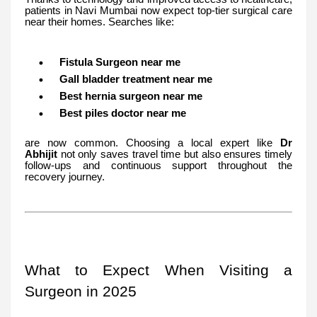
patients in Navi Mumbai now expect top-tier surgical care
near their homes. Searches like:
Fistula Surgeon near me
Gall bladder treatment near me
Best hernia surgeon near me
Best piles doctor near me
are now common. Choosing a local expert like
Dr
Abhijit
not only saves travel time but also ensures timely
follow-ups and continuous support throughout the
recovery journey.
What to Expect When Visiting a
Surgeon in 2025