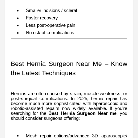
Smaller incisions / scleral
Faster recovery
Less post-operative pain
No risk of complications
Best Hernia Surgeon Near Me – Know
the Latest Techniques
Hernias are often caused by strain, muscle weakness, or
post-surgical complications. In 2025, hernia repair has
become much more sophisticated, with laparoscopic and
robotic-assisted repairs now widely available. If you're
searching for the
Best Hernia Surgeon Near me
, you
should consider surgeons offering:
Mesh repair options/advanced 3D laparoscopic/