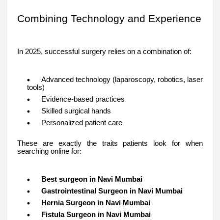
Combining Technology and Experience
In 2025, successful surgery relies on a combination of:
Advanced technology (laparoscopy, robotics, laser
tools)
Evidence-based practices
Skilled surgical hands
Personalized patient care
These are exactly the traits patients look for when
searching online for:
Best surgeon in Navi Mumbai
Gastrointestinal Surgeon in Navi Mumbai
Hernia Surgeon in Navi Mumbai
Fistula Surgeon in Navi Mumbai