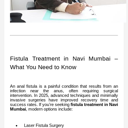
Fistula Treatment in Navi Mumbai –
What You Need to Know
An anal fistula is a painful condition that results from an
infection near the anus, often requiring surgical
intervention. In 2025, advanced techniques and minimally
invasive surgeries have improved recovery time and
success rates. If you're seeking
fistula treatment in Navi
Mumbai
, modern options include:
Laser Fistula Surgery