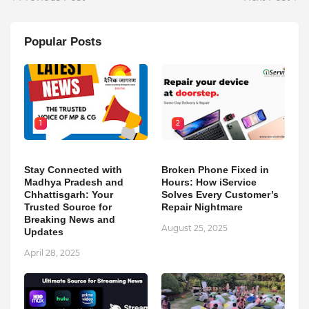
Popular Posts
1
2
Stay Connected with
Broken Phone Fixed in
Madhya Pradesh and
Hours: How iService
Chhattisgarh: Your
Solves Every Customer’s
Trusted Source for
Repair Nightmare
Breaking News and
August 25, 2025
Updates
April 28, 2025