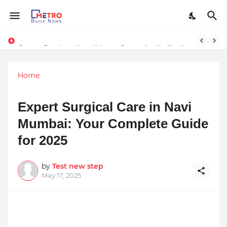
Stream Panther : Your Ultimate Source for Netflix, Hulu, HBO Max & OTT Streaming News
Home
Expert Surgical Care in Navi
Mumbai: Your Complete Guide
for 2025
by
Test new step
May 17, 2025