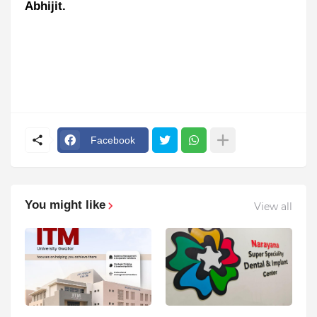
Abhijit.
Facebook
You might like
View all