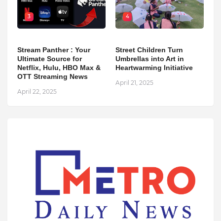
3
4
Stream Panther : Your
Street Children Turn
Ultimate Source for
Umbrellas into Art in
Netflix, Hulu, HBO Max &
Heartwarming Initiative
OTT Streaming News
April 21, 2025
April 22, 2025