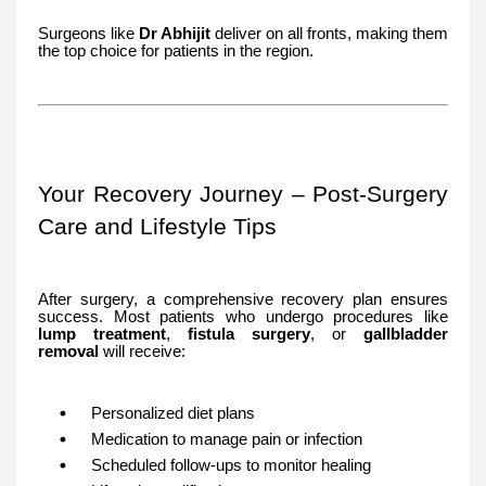
Surgeons like
Dr Abhijit
deliver on all fronts, making them
the top choice for patients in the region.
Your Recovery Journey – Post-Surgery
Care and Lifestyle Tips
After surgery, a comprehensive recovery plan ensures
success. Most patients who undergo procedures like
lump treatment
,
fistula surgery
, or
gallbladder
removal
will receive:
Personalized diet plans
Medication to manage pain or infection
Scheduled follow-ups to monitor healing