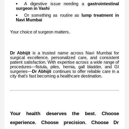
A digestive issue needing a
gastrointestinal
surgeon in Vashi
Or something as routine as
lump treatment in
Navi Mumbai
Your choice of surgeon matters.
Dr Abhijit
is a trusted name across Navi Mumbai for
surgical excellence, personalized care, and consistent
patient satisfaction. With expertise across a wide range of
procedures—fistula, piles, hernia, gall bladder, and GI
surgeries—
Dr Abhijit
continues to offer reliable care in a
city that’s fast becoming a healthcare destination.
Your health deserves the best. Choose
experience. Choose precision. Choose Dr