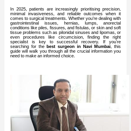
In 2025, patients are increasingly prioritising precision,
minimal invasiveness, and reliable outcomes when it
comes to surgical treatments. Whether you’re dealing with
gastrointestinal issues, hernias, lumps, anorectal
conditions like piles, fissures, and fistulas, or skin and soft
tissue problems such as pilonidal sinuses and lipomas, or
even procedures like circumcision, finding the right
specialist is key to successful recovery. If you're
searching for the
best surgeon in Navi Mumbai
, this
guide will walk you through all the crucial information you
need to make an informed choice.