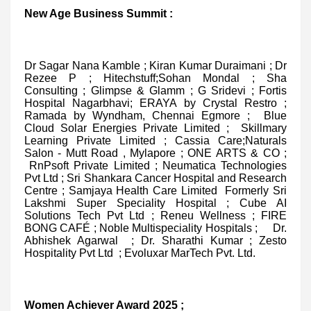
New Age Business Summit :
Dr Sagar Nana Kamble ; Kiran Kumar Duraimani ; Dr
Rezee P ; Hitechstuff;Sohan Mondal ; Sha
Consulting ; Glimpse & Glamm ; G Sridevi ; Fortis
Hospital Nagarbhavi; ERAYA by Crystal Restro ;
Ramada by Wyndham, Chennai Egmore ; Blue
Cloud Solar Energies Private Limited ; Skillmary
Learning Private Limited ; Cassia Care;Naturals
Salon - Mutt Road , Mylapore ; ONE ARTS & CO ;
RnPsoft Private Limited ; Neumatica Technologies
Pvt Ltd ; Sri Shankara Cancer Hospital and Research
Centre ; Samjaya Health Care Limited Formerly Sri
Lakshmi Super Speciality Hospital ; Cube AI
Solutions Tech Pvt Ltd ; Reneu Wellness ; FIRE
BONG CAFÉ ; Noble Multispeciality Hospitals ; Dr.
Abhishek Agarwal ; Dr. Sharathi Kumar ; Zesto
Hospitality Pvt Ltd ; Evoluxar MarTech Pvt. Ltd.
Women Achiever Award 2025 ;