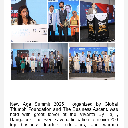
New Age Summit 2025
, organized by Global
Triumph Foundation and The Business Ascent, was
held with great fervor at the Vivanta By Taj ,
Bangalore. The event saw participation from over 200
top business leaders, educators, and women