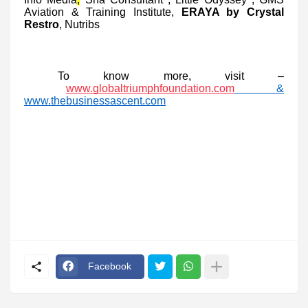
Aviation & Training Institute,
ERAYA by Crystal
Restro
, Nutribs
To know more, visit –
www.globaltriumphfoundation.com
&
www.thebusinessascent.com
Facebook