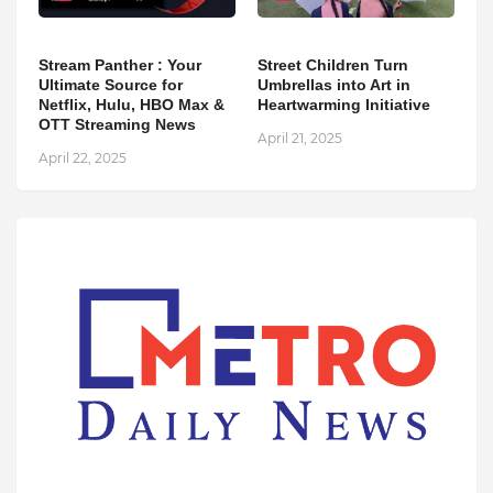
Stream Panther : Your
Street Children Turn
Ultimate Source for
Umbrellas into Art in
Netflix, Hulu, HBO Max &
Heartwarming Initiative
OTT Streaming News
April 21, 2025
April 22, 2025