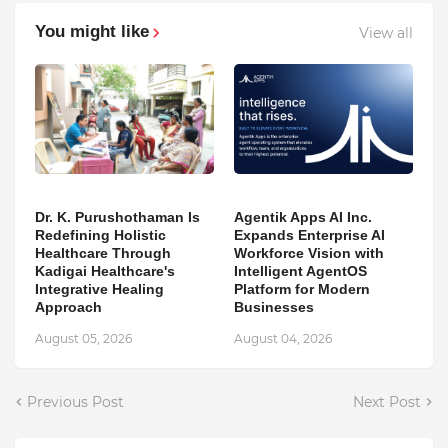
You might like
View all
Dr. K. Purushothaman Is
Agentik Apps AI Inc.
Redefining Holistic
Expands Enterprise AI
Healthcare Through
Workforce Vision with
Kadigai Healthcare's
Intelligent AgentOS
Integrative Healing
Platform for Modern
Approach
Businesses
August 05, 2026
August 04, 2026
Previous Post
Next Post