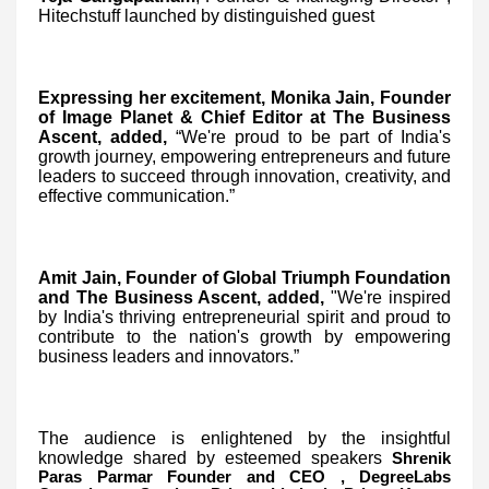
Hitechstuff launched by distinguished guest
Expressing her excitement, Monika Jain, Founder
of Image Planet & Chief Editor at The Business
Ascent, added,
“We're proud to be part of India's
growth journey, empowering entrepreneurs and future
leaders to succeed through innovation, creativity, and
effective communication.”
Amit Jain, Founder of Global Triumph Foundation
and The Business Ascent, added,
"We're inspired
by India's thriving entrepreneurial spirit and proud to
contribute to the nation's growth by empowering
business leaders and innovators.”
The audience is enlightened by the insightful
knowledge shared by esteemed speakers
Shrenik
Paras Parmar Founder and CEO , DegreeLabs