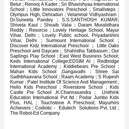
Belur ; Renooj A Kader ; Sri Bhavishyaa International
School ; Little Innovators Preschool ; Smallsteps ;
Olympus High, Dehradun ; Velammal Vidhyashram ;
Dr.Suneeta Pandey ; S.S.SANTHOSH KUMAR;
Shiveta Kaul ; Shoaib Valai ; Daram Muralidhara
Reddy ; Resorcio ; Lovely Heritage School, Mayur
Vihar, Delhi ; Lovely Public school, Priyadarshini
Vihar, Delhi ; Surmount International School ;
Discover Kidz International Preschool ; Little Oaks
Preschool and Daycare ; Shahistha Tabbasum ; Our
Saplings Play School ; East West Business School;
Keds International College;EDSIM AI ; Redbridge
International Academy ; Kiddiebears Pre School ;
Mahan Kids School ,Gangavathi ; Shree Sai
Sadhbhaavana School ; Raam Academy ; S Rupesh
Kumar ; Patel Institute Of Science And Management ;
Hello Kids Preschool ; Riverstone School ; Kids
Castle Pre School ,K.Channasandra ; Unithink
Education International Pvt ltd ; Podar Jumbo Kids
Plus, HAL ; Touchstone A Preschool; Mayurhirs
Achievers ; Codiotic - Edutech Solutions Pvt. Ltd ;
The Robot-Ed Company