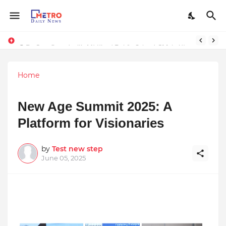
Stay Connected with Madhya Pradesh and Chhattisgarh: Your Trusted Source for Breaking News and Updates
9 Proven Steps to Land Leadership Jobs on LinkedIn: Boost Your Profile Views by 21x
Home
New Age Summit 2025: A
Platform for Visionaries
by
Test new step
June 05, 2025