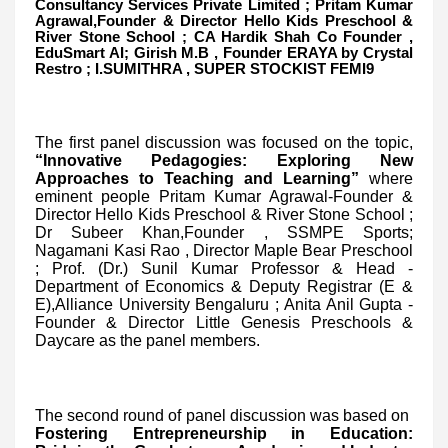
Consultancy Services Private Limited ; Pritam Kumar
Agrawal,Founder & Director Hello Kids Preschool &
River Stone School ; CA Hardik Shah Co Founder ,
EduSmart AI; Girish M.B , Founder ERAYA by Crystal
Restro ; I.SUMITHRA , SUPER STOCKIST FEMI9
The first panel discussion was focused on the topic,
“Innovative Pedagogies: Exploring New
Approaches to Teaching and Learning”
where
eminent people Pritam Kumar Agrawal-Founder &
Director Hello Kids Preschool & River Stone School ;
Dr Subeer Khan,Founder , SSMPE Sports;
Nagamani Kasi Rao , Director Maple Bear Preschool
; Prof. (Dr.) Sunil Kumar Professor & Head -
Department of Economics & Deputy Registrar (E &
E),Alliance University Bengaluru ; Anita Anil Gupta -
Founder & Director Little Genesis Preschools &
Daycare as the panel members.
The second round of panel discussion was based on
Fostering Entrepreneurship in Education: