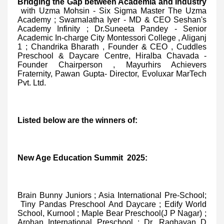
Bridging the Gap between Academia and Industry
with Uzma Mohsin - Six Sigma Master The Uzma
Academy ; Swarnalatha Iyer - MD & CEO Seshan's
Academy Infinity ; Dr.Suneeta Pandey - Senior
Academic In-charge City Montessori College , Aliganj
1 ; Chandrika Bharath , Founder & CEO , Cuddles
Preschool & Daycare Centre, Hiralba Chavada -
Founder Chairperson , Mayurhirs Achievers
Fraternity, Pawan Gupta- Director, Evoluxar MarTech
Pvt. Ltd.
Listed below are the winners of:
New Age Education Summit 2025:
Brain Bunny Juniors ; Asia International Pre-School;
Tiny Pandas Preschool And Daycare ; Edify World
School, Kurnool ; Maple Bear Preschool(J P Nagar) ;
Arohan International Preschool ; Dr. Raghavan D