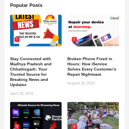
Popular Posts
1
2
Stay Connected with
Broken Phone Fixed in
Madhya Pradesh and
Hours: How iService
Chhattisgarh: Your
Solves Every Customer’s
Trusted Source for
Repair Nightmare
Breaking News and
August 25, 2025
Updates
April 28, 2025
3
4