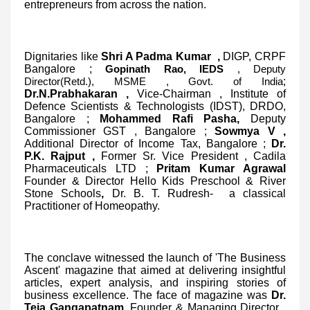
entrepreneurs from across the nation.
Dignitaries like
Shri A Padma Kumar ,
DIGP, CRPF
Bangalore
;
Gopinath Rao, IEDS
, Deputy
;
Director(Retd.), MSME , Govt. of India
Dr.N.Prabhakaran ,
Vice-Chairman , Institute of
Defence Scientists & Technologists (IDST), DRDO,
Bangalore
;
Mohammed Rafi Pasha,
Deputy
Commissioner GST , Bangalore
;
Sowmya V ,
Additional Director of Income Tax, Bangalore
;
Dr.
P.K. Rajput ,
Former Sr. Vice President , Cadila
Pharmaceuticals LTD
;
Pritam Kumar Agrawal
Founder & Director Hello Kids Preschool & River
Stone Schools
,
Dr. B. T. Rudresh- a classical
Practitioner of Homeopathy.
The conclave witnessed the launch of 'The Business
Ascent' magazine that aimed at delivering insightful
articles, expert analysis, and inspiring stories of
business excellence. The face of magazine was
Dr.
Teja Gangapatnam
, Founder & Managing Director ,