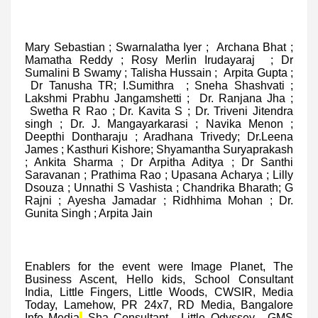
Mary Sebastian ; Swarnalatha Iyer ; Archana Bhat ;
Mamatha Reddy ; Rosy Merlin Irudayaraj ; Dr
Sumalini B Swamy ; Talisha Hussain ; Arpita Gupta ;
Dr Tanusha TR; I.Sumithra ; Sneha Shashvati ;
Lakshmi Prabhu Jangamshetti ; Dr. Ranjana Jha ;
Swetha R Rao ; Dr. Kavita S ; Dr. Triveni Jitendra
singh ; Dr. J. Mangayarkarasi ; Navika Menon ;
Deepthi Dontharaju ; Aradhana Trivedy; Dr.Leena
James ; Kasthuri Kishore; Shyamantha Suryaprakash
; Ankita Sharma ; Dr Arpitha Aditya ; Dr Santhi
Saravanan ; Prathima Rao ; Upasana Acharya ; Lilly
Dsouza ; Unnathi S Vashista ; Chandrika Bharath; G
Rajni ; Ayesha Jamadar ; Ridhhima Mohan ; Dr.
Gunita Singh ; Arpita Jain
Enablers for the event were Image Planet, The
Business Ascent, Hello kids, School Consultant
India, Little Fingers, Little Woods, CWSIR, Media
Today, Lamehow, PR 24x7, RD Media, Bangalore
Info Media
,
Sha Consultant , Little Odyssey , GMS