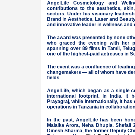
AngelLife Cosmetology and Wellne
contributions to the aesthetics, ski
sectors. Under his visionary leadersh
Brand in Aesthetics, Laser and Beauty"
and innovative leader in wellness and
The award was presented by none othe
who graced the evening with her pr
spanning over 89 films in Tamil, Telu
one of the highest-paid actresses in S
The event was a confluence of leading
changemakers — all of whom have demo
fields.
AngelLife, which began as a single-cen
international footprint. In India, i
Prayagraj, while internationally, it h
operations in Tanzania in collaborati
In the past, AngelLife has been ho
Malaika Arora, Neha Dhupia, Shefali 
Dinesh Sharma, the former Deputy Chie