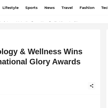
Lifestyle
Sports
News
Travel
Fashion
Tec
Source for Netflix, Hulu, HBO Max & OTT Streaming News
p Jobs on LinkedIn: Boost Your Profile Views by 21x
logy & Wellness Wins
national Glory Awards