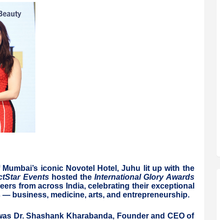
umbai’s iconic Novotel Hotel, Juhu lit up with the
tStar Events
hosted the
International Glory Awards
eers from across India, celebrating their exceptional
— business, medicine, arts, and entrepreneurship.
was Dr. Shashank Kharabanda, Founder and CEO of