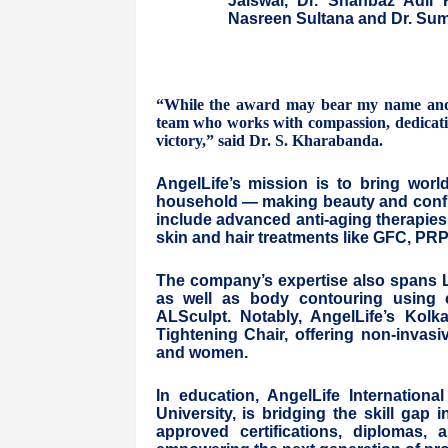
Jaiswal, Dr. Shahbaz Adil 
Nasreen Sultana and Dr. Sum
“While the award may bear my name and t
team who works with compassion, dedication
victory,” said Dr. S. Kharabanda.
AngelLife’s mission is to bring worl
household — making beauty and confide
include advanced anti-aging therapies
skin and hair treatments like GFC, PR
The company’s expertise also spans La
as well as body contouring using c
ALSculpt. Notably, AngelLife’s Kolk
Tightening Chair, offering non-invas
and women.
In education, AngelLife International
University, is bridging the skill gap
approved certifications, diplomas