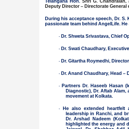
Telangana Hon.
Shri G. Chandraiah,
Deputy Director – Directorate General 
During his acceptance speech, Dr. S.
passionate team behind AngelLife. He 
Dr. Shweta Srivastava, Chief Op
·
Dr. Swati Chaudhary, Executive
·
Dr. Gitartha Roymedhi, Director
·
Dr. Anand Chaudhary, Head – 
·
Partners Dr. Haseeb Hasan (l
·
Diagnostic), Dr. Aftab Alam,
movement at Kolkata.
He also extended heartfelt 
·
leadership in Ranchi, and b
Dr. Arshad Nadeem (Kolkata
highlighted the energy and d