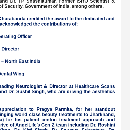
 and Dr. TP Shashikumar, Former ISRO Scientist &
of Security, Government of India, among others.
 Kharabanda credited the award to the dedicated and
acknowledged the contributions of:
erating Officer
 Director
 – North East India
Dental Wing
eading Neurologist & Director at Healthcare Scans
 and Dr. Sushil Singh, who are driving the aesthetics
appreciation to Pragya Parmita, for her standout
ringing world class beauty treatments to Jharkhand,
) for his patient centric treatment approach and
rive of AngelLife’s Gen Z team including Dr. Roshini