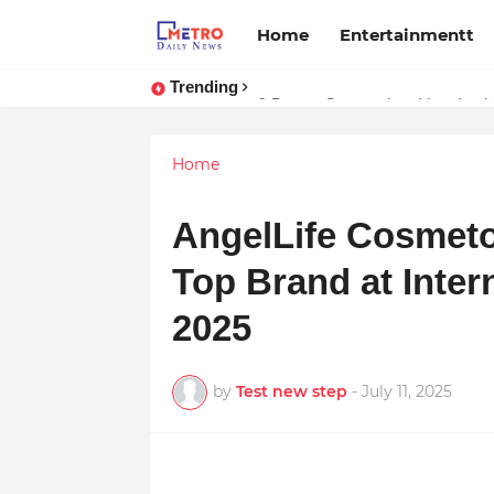
Home
Entertainmentt
Trending
Stream Panther : Your Ultimate 
9 Proven Steps to Land Leadershi
Home
AngelLife Cosmeto
Top Brand at Inter
2025
by
Test new step
-
July 11, 2025