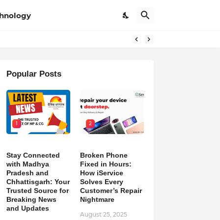
hnology
Popular Posts
1
2
Stay Connected
Broken Phone
with Madhya
Fixed in Hours:
Pradesh and
How iService
Chhattisgarh: Your
Solves Every
Trusted Source for
Customer’s Repair
Breaking News
Nightmare
and Updates
August 25, 2025