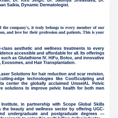
Khan, Dr. Kirti Singh, Dr. Saumya Srivastava, Dr.
an Saikia, Dynamic Dermatologist.
he company's, it truly belongs to every member of our
, and love for their profession and patients. This is your
d-class aesthetic and wellness treatments to every
nce accessible and affordable for all. Its offerings
 such as Glutathione IV, HiFu, Botox, and innovative
P, Exosomes, and Hair Transplantation.
ser Solutions for hair reduction and scar revision,
utting-edge technologies like CoolSculpting and
ata center the globally acclaimed UmselAL Pelvic
ive solutions to improve pelvic health for both men
 Institute, in partnership with Scope Global Skills
 in the beauty and wellness sector by offering UGC-
, and undergraduate and postgraduate degrees —