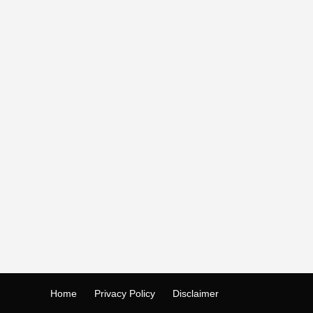
Home
Privacy Policy
Disclaimer