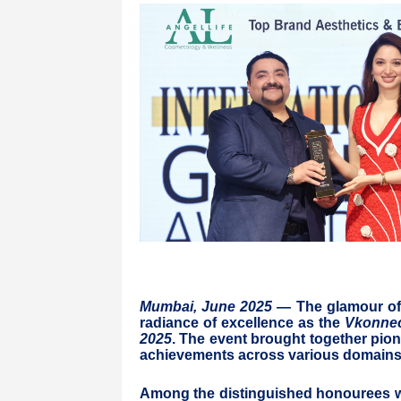
Mumbai, June 2025
— The glamour of M
radiance of excellence as the
Vkonnec
2025
. The event brought together pion
achievements across various domains 
Among the distinguished honourees 