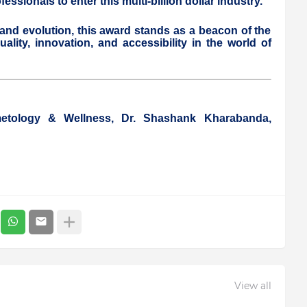
ssionals to enter this multi-billion dollar industry.
and evolution, this award stands as a beacon of the
lity, innovation, and accessibility in the world of
metology & Wellness, Dr. Shashank Kharabanda,
View all