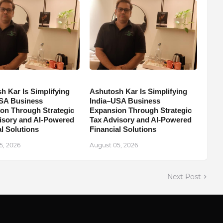
h Kar Is Simplifying
Ashutosh Kar Is Simplifying
SA Business
India–USA Business
on Through Strategic
Expansion Through Strategic
isory and AI-Powered
Tax Advisory and AI-Powered
l Solutions
Financial Solutions
5, 2026
August 05, 2026
Next Post