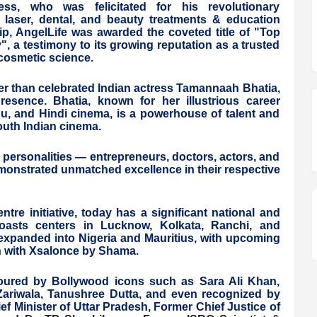
ss, who was felicitated for his revolutionary
n, laser, dental, and beauty treatments & education
ip, AngelLife was awarded the coveted title of "Top
, a testimony to its growing reputation as a trusted
 cosmetic science.
r than celebrated Indian actress Tamannaah Bhatia,
esence. Bhatia, known for her illustrious career
gu, and Hindi cinema, is a powerhouse of talent and
outh Indian cinema.
 personalities — entrepreneurs, doctors, actors, and
nstrated unmatched excellence in their respective
tre initiative, today has a significant national and
t boasts centers in Lucknow, Kolkata, Ranchi, and
as expanded into Nigeria and Mauritius, with upcoming
on with Xsalonce by Shama.
noured by Bollywood icons such as Sara Ali Khan,
Zariwala, Tanushree Dutta, and even recognized by
f Minister of Uttar Pradesh, Former Chief Justice of