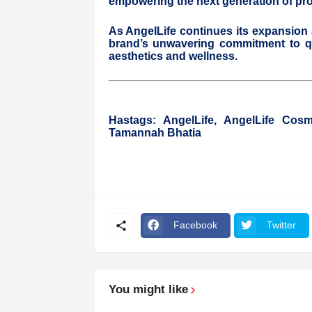
empowering the next generation of profe
As AngelLife continues its expansion 
brand’s unwavering commitment to qua
aesthetics and wellness.
Hastags: AngelLife, AngelLife Cos
Tamannah Bhatia
Facebook
Twitter
You might like