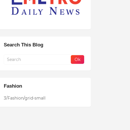
Search This Blog
Fashion
3/Fashion/grid-small