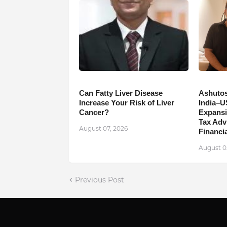
Can Fatty Liver Disease
Ashutos
Increase Your Risk of Liver
India–U
Cancer?
Expansi
Tax Adv
August 07, 2026
Financia
August 0
Previous Post