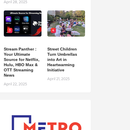
April 28, 2025
3
4
Stream Panther :
Street Children
Your Ultimate
Turn Umbrellas
Source for Netflix,
into Art in
Hulu, HBO Max &
Heartwarming
OTT Streaming
Initiative
News
April 21, 2025
April 22, 2025