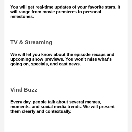
You will get real-time updates of your favorite stars. It
will range from movie premieres to personal
milestones.
TV & Streaming
We will let you know about the episode recaps and
upcoming show previews. You won't miss what's
going on, specials, and cast news.
Viral Buzz
Every day, people talk about several memes,
moments, and social media trends. We will present
them clearly and contextually.