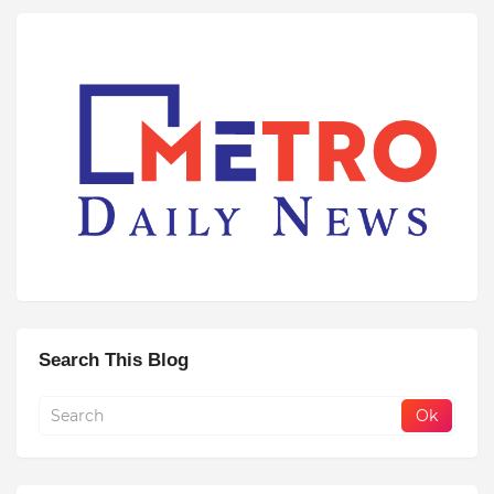
Search This Blog