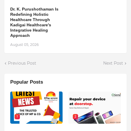
Dr. K. Purushothaman Is
Redefining Holistic
Healthcare Through
Kadigai Healthcare's
Integrative Healing
Approach
August 05, 2026
Previous Post
Next Post
Popular Posts
1
2