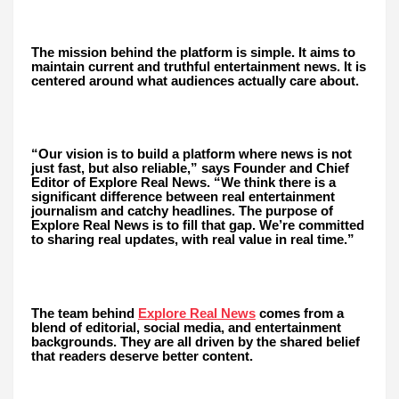
The mission behind the platform is simple. It aims to
maintain current and truthful entertainment news. It is
centered around what audiences actually care about.
“Our vision is to build a platform where news is not
just fast, but also reliable,” says Founder and Chief
Editor of Explore Real News. “We think there is a
significant difference between real entertainment
journalism and catchy headlines. The purpose of
Explore Real News is to fill that gap. We’re committed
to sharing real updates, with real value in real time.”
Explore Real News
The team behind
comes from a
blend of editorial, social media, and entertainment
backgrounds. They are all driven by the shared belief
that readers deserve better content.