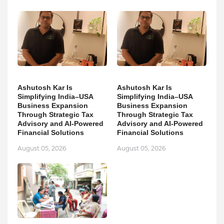
Ashutosh Kar Is
Ashutosh Kar Is
Simplifying India–USA
Simplifying India–USA
Business Expansion
Business Expansion
Through Strategic Tax
Through Strategic Tax
Advisory and AI-Powered
Advisory and AI-Powered
Financial Solutions
Financial Solutions
August 05, 2026
August 05, 2026