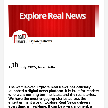
th
17
July, 2025, New Delhi
The wait is over. Explore Real News has officially
launched a digital news platform. It is built for readers
who want nothing but the latest and the real stories.
We have the most engaging stories across the
entertainment world. Explore Real News delivers
everything in real-time. It can be a viral moment, a