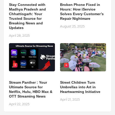
Stay Connected with
Broken Phone Fixed in
Madhya Pradesh and
Hours: How iService
Chhattisgarh: Your
Solves Every Customer’s
Trusted Source for
Repair Nightmare
Breaking News and
August 25, 2025
Updates
April 28, 2025
3
4
Stream Panther : Your
Street Children Turn
Ultimate Source for
Umbrellas into Art in
Netflix, Hulu, HBO Max &
Heartwarming Initiative
OTT Streaming News
April 21, 2025
April 22, 2025