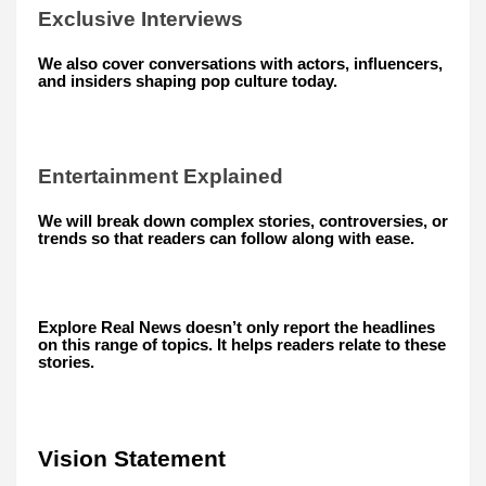
Exclusive Interviews
We also cover conversations with actors, influencers,
and insiders shaping pop culture today.
Entertainment Explained
We will break down complex stories, controversies, or
trends so that readers can follow along with ease.
Explore Real News doesn’t only report the headlines
on this range of topics. It helps readers relate to these
stories.
Vision Statement