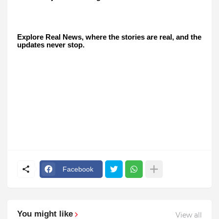
Explore Real News, where the stories are real, and the
updates never stop.
Facebook
You might like
View all