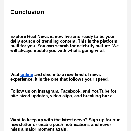
Conclusion
Explore Real News is now live and ready to be your
daily source of trending content. This is the platform
built for you. You can search for celebrity culture. We
will always update you with what’s going viral,
Visit
online
and dive into a new kind of news
experience. It is the one that follows your speed.
Follow us on Instagram, Facebook, and YouTube for
bite-sized updates, video clips, and breaking buzz.
Want to keep up with the latest news? Sign up for our
newsletter or enable push notifications and never
miss a major moment again.