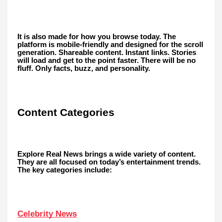
It is also made for how you browse today. The
platform is mobile-friendly and designed for the scroll
generation. Shareable content. Instant links. Stories
will load and get to the point faster. There will be no
fluff. Only facts, buzz, and personality.
Content Categories
Explore Real News brings a wide variety of content.
They are all focused on today’s entertainment trends.
The key categories include:
Celebrity News