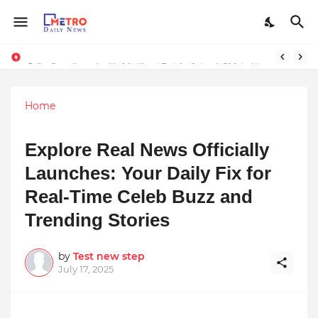
Stay Connected with Madhya Pradesh and Chhattisgarh: Your Trusted Source for Breaking News and Updates
9 Proven Steps to Land Leadership Jobs on LinkedIn: Boost Your Profile Views by 21x
Home
Explore Real News Officially
Launches: Your Daily Fix for
Real-Time Celeb Buzz and
Trending Stories
by
Test new step
July 17, 2025