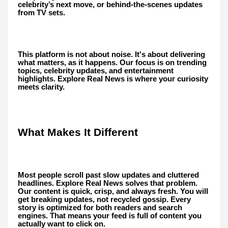
celebrity’s next move, or behind-the-scenes updates
from TV sets.
This platform is not about noise. It's about delivering
what matters, as it happens. Our focus is on trending
topics, celebrity updates, and entertainment
highlights. Explore Real News is where your curiosity
meets clarity.
What Makes It Different
Most people scroll past slow updates and cluttered
headlines. Explore Real News solves that problem.
Our content is quick, crisp, and always fresh. You will
get breaking updates, not recycled gossip. Every
story is optimized for both readers and search
engines. That means your feed is full of content you
actually want to click on.