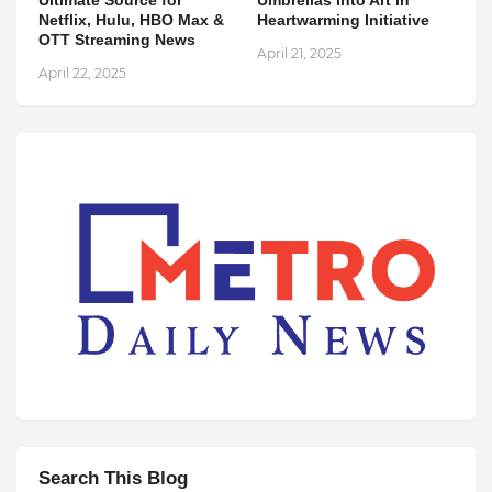
Netflix, Hulu, HBO Max &
Heartwarming Initiative
OTT Streaming News
April 21, 2025
April 22, 2025
Search This Blog