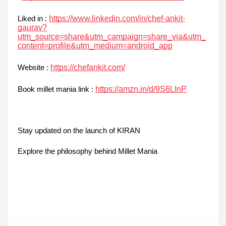
https://www.linkedin.com/in/chef-ankit-
Liked in :
gaurav?
utm_source=share&utm_campaign=share_via&utm_
content=profile&utm_medium=android_app
https://chefankit.com/
Website :
https://amzn.in/d/9S6LInP
Book millet mania link :
Stay updated on the launch of KIRAN
Explore the philosophy behind Millet Mania