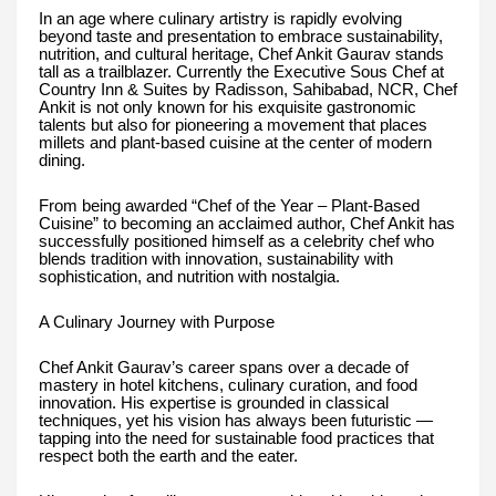
In an age where culinary artistry is rapidly evolving
beyond taste and presentation to embrace sustainability,
nutrition, and cultural heritage, Chef Ankit Gaurav stands
tall as a trailblazer. Currently the Executive Sous Chef at
Country Inn & Suites by Radisson, Sahibabad, NCR, Chef
Ankit is not only known for his exquisite gastronomic
talents but also for pioneering a movement that places
millets and plant-based cuisine at the center of modern
dining.
From being awarded “Chef of the Year – Plant-Based
Cuisine” to becoming an acclaimed author, Chef Ankit has
successfully positioned himself as a celebrity chef who
blends tradition with innovation, sustainability with
sophistication, and nutrition with nostalgia.
A Culinary Journey with Purpose
Chef Ankit Gaurav’s career spans over a decade of
mastery in hotel kitchens, culinary curation, and food
innovation. His expertise is grounded in classical
techniques, yet his vision has always been futuristic —
tapping into the need for sustainable food practices that
respect both the earth and the eater.