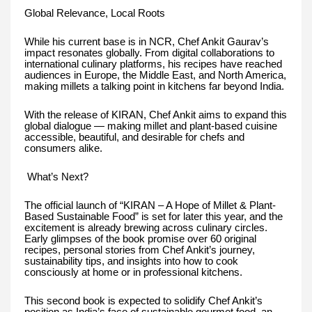
Global Relevance, Local Roots
While his current base is in NCR, Chef Ankit Gaurav’s
impact resonates globally. From digital collaborations to
international culinary platforms, his recipes have reached
audiences in Europe, the Middle East, and North America,
making millets a talking point in kitchens far beyond India.
With the release of KIRAN, Chef Ankit aims to expand this
global dialogue — making millet and plant-based cuisine
accessible, beautiful, and desirable for chefs and
consumers alike.
What’s Next?
The official launch of “KIRAN – A Hope of Millet & Plant-
Based Sustainable Food” is set for later this year, and the
excitement is already brewing across culinary circles.
Early glimpses of the book promise over 60 original
recipes, personal stories from Chef Ankit’s journey,
sustainability tips, and insights into how to cook
consciously at home or in professional kitchens.
This second book is expected to solidify Chef Ankit’s