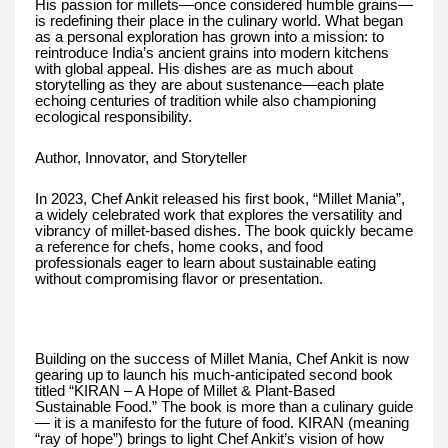
His passion for millets—once considered humble grains—
is redefining their place in the culinary world. What began
as a personal exploration has grown into a mission: to
reintroduce India’s ancient grains into modern kitchens
with global appeal. His dishes are as much about
storytelling as they are about sustenance—each plate
echoing centuries of tradition while also championing
ecological responsibility.
Author, Innovator, and Storyteller
In 2023, Chef Ankit released his first book, “Millet Mania”,
a widely celebrated work that explores the versatility and
vibrancy of millet-based dishes. The book quickly became
a reference for chefs, home cooks, and food
professionals eager to learn about sustainable eating
without compromising flavor or presentation.
Building on the success of Millet Mania, Chef Ankit is now
gearing up to launch his much-anticipated second book
titled “KIRAN – A Hope of Millet & Plant-Based
Sustainable Food.” The book is more than a culinary guide
— it is a manifesto for the future of food. KIRAN (meaning
“ray of hope”) brings to light Chef Ankit’s vision of how