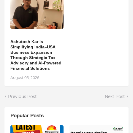
Ashutosh Kar Is
Simplifying India–USA
Business Expansion
Through Strategic Tax
Advisory and AI-Powered
Financial Solutions
August 05, 2026
Previous Post
Next Post
Popular Posts