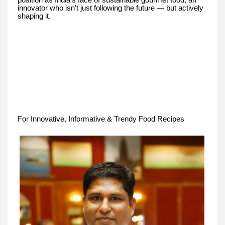
position as India’s face of sustainable gourmet food, an
innovator who isn’t just following the future — but actively
shaping it.
For Innovative, Informative & Trendy Food Recipes