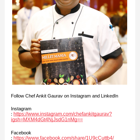
Follow Chef Ankit Gaurav on Instagram and LinkedIn
Instagram
https://www.instagram.com/chefankitgaurav?
:
igsh=MXM4dGt4NjJsdG1nMg==
Facebook
https://www.facebook.com/share/1U9cCuttb4/
: