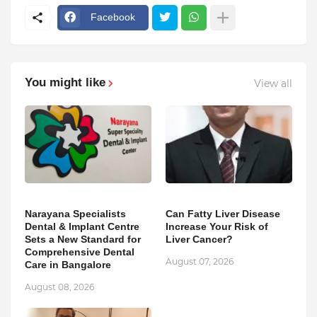
Facebook
You might like
View all
Narayana Specialists
Can Fatty Liver Disease
Dental & Implant Centre
Increase Your Risk of
Sets a New Standard for
Liver Cancer?
Comprehensive Dental
August 07, 2026
Care in Bangalore
August 08, 2026