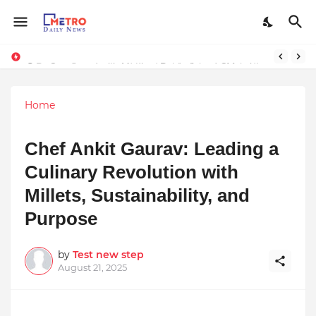
Stay Connected with Madhya Pradesh and Chhattisgarh: Your Trusted Source for Breaking News and Updates
Home
Chef Ankit Gaurav: Leading a
Culinary Revolution with
Millets, Sustainability, and
Purpose
by
Test new step
August 21, 2025