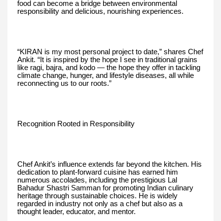
food can become a bridge between environmental
responsibility and delicious, nourishing experiences.
“KIRAN is my most personal project to date,” shares Chef
Ankit. “It is inspired by the hope I see in traditional grains
like ragi, bajra, and kodo — the hope they offer in tackling
climate change, hunger, and lifestyle diseases, all while
reconnecting us to our roots.”
Recognition Rooted in Responsibility
Chef Ankit’s influence extends far beyond the kitchen. His
dedication to plant-forward cuisine has earned him
numerous accolades, including the prestigious Lal
Bahadur Shastri Samman for promoting Indian culinary
heritage through sustainable choices. He is widely
regarded in industry not only as a chef but also as a
thought leader, educator, and mentor.