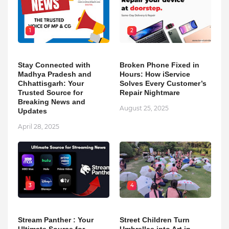
1
2
Stay Connected with
Broken Phone Fixed in
Madhya Pradesh and
Hours: How iService
Chhattisgarh: Your
Solves Every Customer’s
Trusted Source for
Repair Nightmare
Breaking News and
August 25, 2025
Updates
April 28, 2025
3
4
Stream Panther : Your
Street Children Turn
Ultimate Source for
Umbrellas into Art in