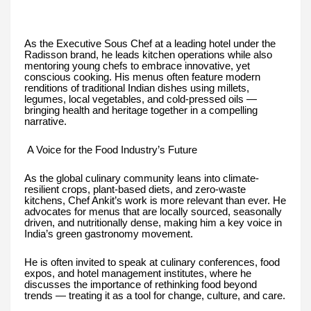
As the Executive Sous Chef at a leading hotel under the
Radisson brand, he leads kitchen operations while also
mentoring young chefs to embrace innovative, yet
conscious cooking. His menus often feature modern
renditions of traditional Indian dishes using millets,
legumes, local vegetables, and cold-pressed oils —
bringing health and heritage together in a compelling
narrative.
A Voice for the Food Industry’s Future
As the global culinary community leans into climate-
resilient crops, plant-based diets, and zero-waste
kitchens, Chef Ankit’s work is more relevant than ever. He
advocates for menus that are locally sourced, seasonally
driven, and nutritionally dense, making him a key voice in
India’s green gastronomy movement.
He is often invited to speak at culinary conferences, food
expos, and hotel management institutes, where he
discusses the importance of rethinking food beyond
trends — treating it as a tool for change, culture, and care.