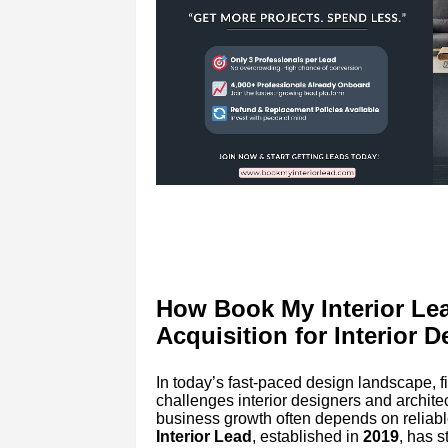
How Book My Interior Lea
Acquisition for Interior D
In today’s fast-paced design landscape, fi
challenges interior designers and architect
business growth often depends on reliabl
Interior Lead
, established in
2019
, has 