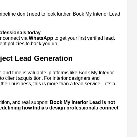
pipeline don’t need to look further. Book My Interior Lead
.
rofessionals today.
r connect via
WhatsApp
to get your first verified lead.
nt policies to back you up.
oject Lead Generation
 and time is valuable, platforms like Book My Interior
o client acquisition. For interior designers and
their business, this is more than a lead service—it’s a
ition, and real support,
Book My Interior Lead is not
redefining how India’s design professionals connect