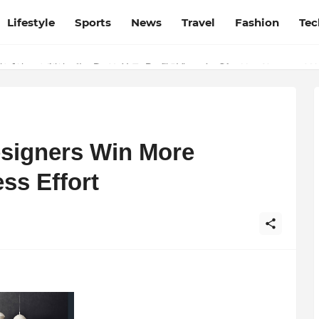
Lifestyle
Sports
News
Travel
Fashion
Tec
esh and Chhattisgarh: Your Trusted Source for Breaking News and U
esigners Win More
ss Effort