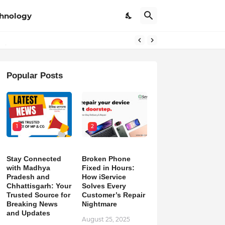
hnology
pdates
Popular Posts
1
2
Stay Connected
Broken Phone
with Madhya
Fixed in Hours:
Pradesh and
How iService
Chhattisgarh: Your
Solves Every
Trusted Source for
Customer’s Repair
Breaking News
Nightmare
and Updates
August 25, 2025