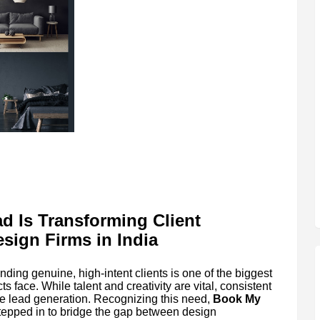
d Is Transforming Client
esign Firms in India
nding genuine, high-intent clients is one of the biggest
s face. While talent and creativity are vital, consistent
e lead generation. Recognizing this need,
Book My
stepped in to bridge the gap between design