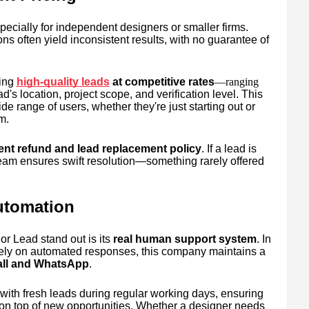
ecially for independent designers or smaller firms.
s often yield inconsistent results, with no guarantee of
ing
high-quality leads
at competitive rates
—ranging
d's location, project scope, and verification level. This
de range of users, whether they're just starting out or
m.
ent refund and lead replacement policy
. If a lead is
team ensures swift resolution—something rarely offered
utomation
r Lead stand out is its
real human support system
. In
lely on automated responses, this company maintains a
call and WhatsApp
.
with fresh leads during regular working days, ensuring
 on top of new opportunities. Whether a designer needs