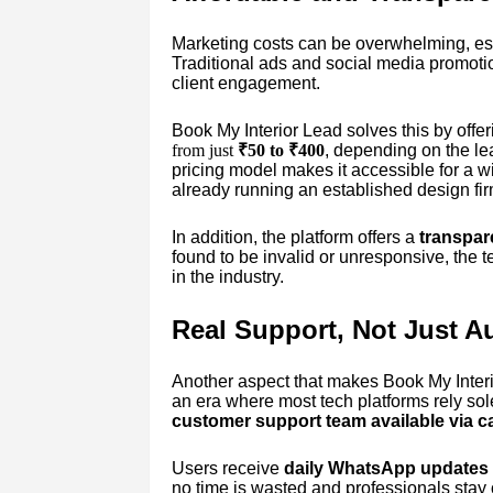
Marketing costs can be overwhelming, esp
Traditional ads and social media promotion
client engagement.
Book My Interior Lead solves this by offer
from just
₹50 to ₹400
, depending on the lea
pricing model makes it accessible for a wi
already running an established design fir
In addition, the platform offers a
transpar
found to be invalid or unresponsive, the 
in the industry.
Real Support, Not Just A
Another aspect that makes Book My Interio
an era where most tech platforms rely so
customer support team available via 
Users receive
daily WhatsApp updates
no time is wasted and professionals stay