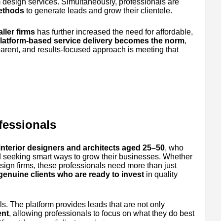
 design services. Simultaneously, professionals are
methods
to generate leads and grow their clientele.
ller firms
has further increased the need for affordable,
latform-based service delivery becomes the norm
,
parent, and results-focused approach is meeting that
fessionals
interior designers and architects aged 25–50
, who
d seeking smart ways to grow their businesses. Whether
esign firms, these professionals need more than just
 genuine clients who are ready to invest
in quality
s. The platform provides leads that are not only
ent
, allowing professionals to focus on what they do best