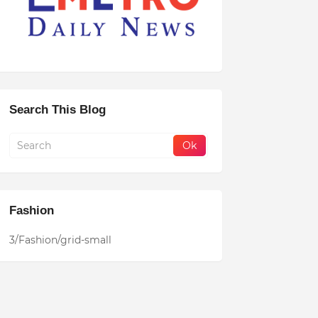
Search This Blog
Fashion
3/Fashion/grid-small