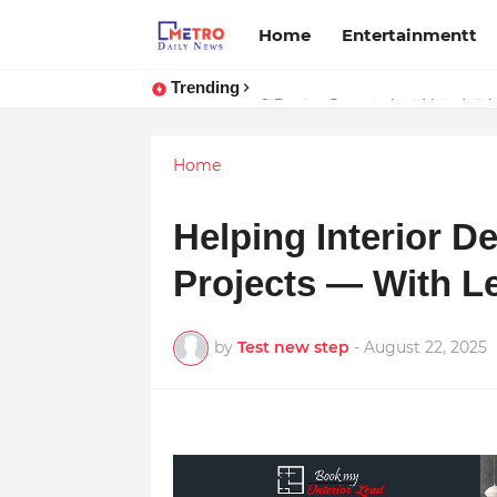
Home
Entertainmentt
Trending
Stay Connected with Madhya Prad
Home
Helping Interior D
Projects — With Le
by
Test new step
-
August 22, 2025