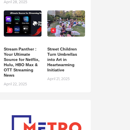
April 28, 2025
3
4
Stream Panther :
Street Children
Your Ultimate
Turn Umbrellas
Source for Netflix,
into Art in
Hulu, HBO Max &
Heartwarming
OTT Streaming
Initiative
News
April 21, 2025
April 22, 2025