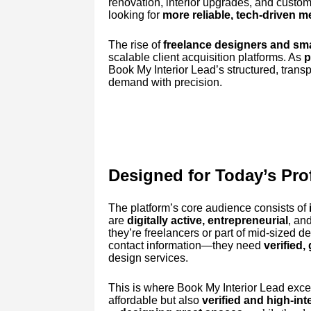
renovation, interior upgrades, and custom
looking for
more reliable, tech-driven 
The rise of
freelance designers and sma
scalable client acquisition platforms. As
p
Book My Interior Lead’s structured, trans
demand with precision.
Designed for Today’s Pro
The platform’s core audience consists of
are
digitally active, entrepreneurial
, an
they’re freelancers or part of mid-sized d
contact information—they need
verified,
design services.
This is where Book My Interior Lead excel
affordable but also
verified and high-int