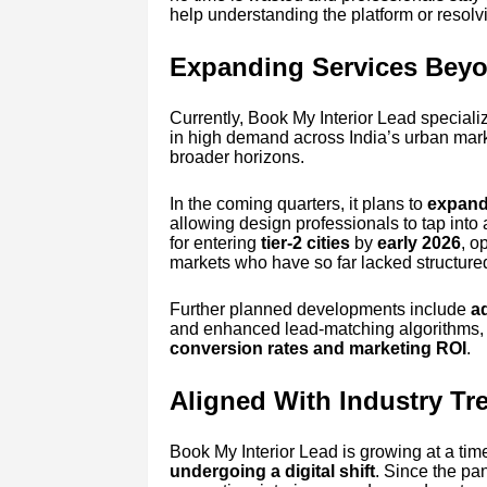
help understanding the platform or resolv
Expanding Services Beyo
Currently, Book My Interior Lead speciali
in high demand across India’s urban mark
broader horizons.
In the coming quarters, it plans to
expand 
allowing design professionals to tap into 
for entering
tier-2 cities
by
early 2026
, o
markets who have so far lacked structured 
Further planned developments include
a
and enhanced lead-matching algorithms, a
conversion rates and marketing ROI
.
Aligned With Industry Tr
Book My Interior Lead is growing at a ti
undergoing a digital shift
. Since the p