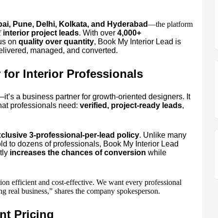
i, Pune, Delhi, Kolkata, and Hyderabad
—the platform
f
interior project leads
. With over
4,000+
cus on
quality over quantity
, Book My Interior Lead is
delivered, managed, and converted.
for Interior Professionals
—it’s a business partner for growth-oriented designers. It
hat professionals need:
verified, project-ready leads
,
clusive 3-professional-per-lead policy
. Unlike many
ld to dozens of professionals, Book My Interior Lead
tly
increases the chances of conversion
while
on efficient and cost-effective. We want every professional
sing real business,” shares the company spokesperson.
nt Pricing