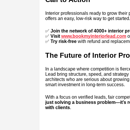
Interior professionals ready to grow their 
offers an easy, low-risk way to get started
✅
Join the network of 4000+ interior p
✅
Visit
www.bookmyinteriorlead.com
o
✅
Try risk-free
with refund and replaceme
The Future of Interior Pr
In a landscape where competition is fierce
Lead bring structure, speed, and strategy t
architects who are serious about growing 
smart investment in long-term success.
With a focus on verified leads, fair compet
just solving a business problem—it’s 
with clients
.