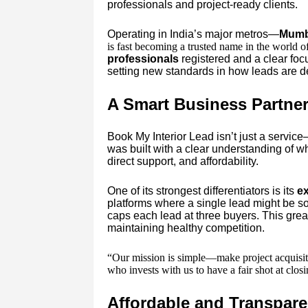
professionals and project-ready clients.
Operating in India’s major metros—
Mumba
is fast becoming a trusted name in the world o
professionals
registered and a clear fo
setting new standards in how leads are 
A Smart Business Partner 
Book My Interior Lead isn’t just a service
was built with a clear understanding of w
direct support, and affordability.
One of its strongest differentiators is its
ex
platforms where a single lead might be so
caps each lead at three buyers. This grea
maintaining healthy competition.
“Our mission is simple—make project acquisiti
who invests with us to have a fair shot at clo
Affordable and Transpare