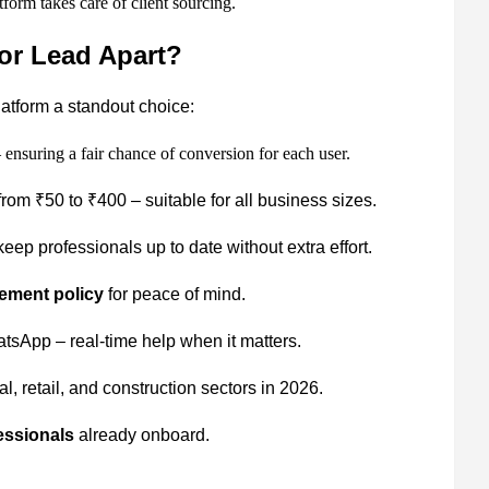
form takes care of client sourcing.
or Lead Apart?
latform a standout choice:
 ensuring a fair chance of conversion for each user.
rom ₹50 to ₹400 – suitable for all business sizes.
eep professionals up to date without extra effort.
ement policy
for peace of mind.
sApp – real-time help when it matters.
, retail, and construction sectors in 2026.
essionals
already onboard.