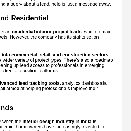
ing a query about a lead, help is just a message away.
nd Residential
zes in
residential interior project leads
, which remain
ets. However, the company has its sights set on
into commercial, retail, and construction sectors
,
a wider variety of project types. There’s also a roadmap
pening up lead access to professionals in emerging
client acquisition platforms.
dvanced lead tracking tools
, analytics dashboards,
ll aimed at helping professionals improve their
ends
me when the
interior design industry in India is
andemic, homeowners have increasingly invested in