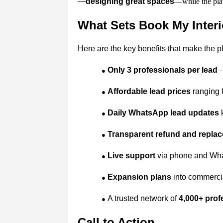
—
designing great spaces
—while the plat
What Sets Book My Interi
Here are the key benefits that make the p
Only 3 professionals per lead
–
●
Affordable lead prices
ranging f
●
Daily WhatsApp lead updates
k
●
Transparent refund and replac
●
Live support
via phone and What
●
Expansion plans
into commercial
●
A trusted network of
4,000+ prof
●
Call to Action