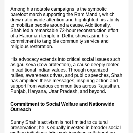
Among his notable campaigns is the symbolic
barefoot march supporting the Ram Mandir, which
drew nationwide attention and highlighted his ability
to mobilize people around a cause. Additionally,
Shah led a remarkable 72-hour reconstruction effort
of a Hanuman temple in Delhi, showcasing his
commitment to tangible community service and
religious restoration.
His advocacy extends into critical social issues such
as gau seva (cow protection), a cause deeply rooted
in traditional Indian values. Through organized
rallies, awareness drives, and public speeches, Shah
has amplified these messages, inspiring action and
support from various communities across Rajasthan,
Punjab, Haryana, Uttar Pradesh, and beyond.
Commitment to Social Welfare and Nationwide
Outreach
Sunny Shah’s activism is not limited to cultural
preservation; he is equally invested in broader social
welfare initiatives. His work involves collaborating