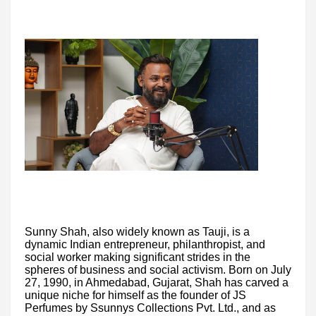
Sunny Shah, also widely known as Tauji, is a
dynamic Indian entrepreneur, philanthropist, and
social worker making significant strides in the
spheres of business and social activism. Born on July
27, 1990, in Ahmedabad, Gujarat, Shah has carved a
unique niche for himself as the founder of JS
Perfumes by Ssunnys Collections Pvt. Ltd., and as