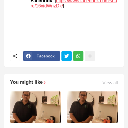
Facebook:
[
https://www.facebook.com/sha
re/16xidWnzDk/
]
Facebook
You might like
View all