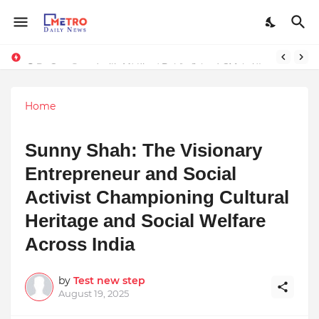
Stay Connected with Madhya Pradesh and Chhattisgarh: Your Trusted Source for Breaking News and Updates
9 Proven Steps to Land Leadership Jobs on LinkedIn: Boost Your Profile Views by 21x
Home
Sunny Shah: The Visionary
Entrepreneur and Social
Activist Championing Cultural
Heritage and Social Welfare
Across India
by
Test new step
August 19, 2025