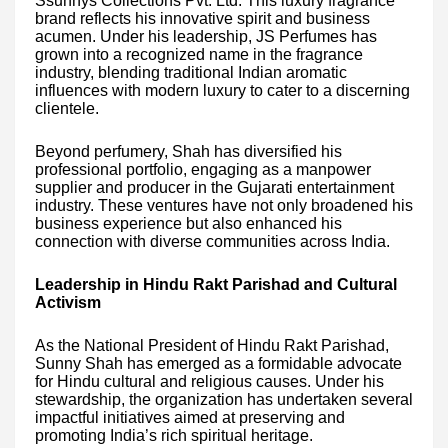
Ssunnys Collections Pvt. Ltd. This luxury fragrance
brand reflects his innovative spirit and business
acumen. Under his leadership, JS Perfumes has
grown into a recognized name in the fragrance
industry, blending traditional Indian aromatic
influences with modern luxury to cater to a discerning
clientele.
Beyond perfumery, Shah has diversified his
professional portfolio, engaging as a manpower
supplier and producer in the Gujarati entertainment
industry. These ventures have not only broadened his
business experience but also enhanced his
connection with diverse communities across India.
Leadership in Hindu Rakt Parishad and Cultural
Activism
As the National President of Hindu Rakt Parishad,
Sunny Shah has emerged as a formidable advocate
for Hindu cultural and religious causes. Under his
stewardship, the organization has undertaken several
impactful initiatives aimed at preserving and
promoting India’s rich spiritual heritage.