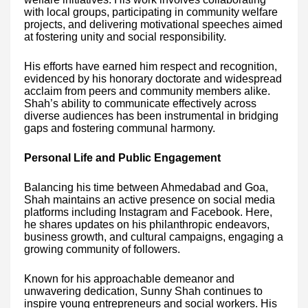
with local groups, participating in community welfare
projects, and delivering motivational speeches aimed
at fostering unity and social responsibility.
His efforts have earned him respect and recognition,
evidenced by his honorary doctorate and widespread
acclaim from peers and community members alike.
Shah’s ability to communicate effectively across
diverse audiences has been instrumental in bridging
gaps and fostering communal harmony.
Personal Life and Public Engagement
Balancing his time between Ahmedabad and Goa,
Shah maintains an active presence on social media
platforms including Instagram and Facebook. Here,
he shares updates on his philanthropic endeavors,
business growth, and cultural campaigns, engaging a
growing community of followers.
Known for his approachable demeanor and
unwavering dedication, Sunny Shah continues to
inspire young entrepreneurs and social workers. His