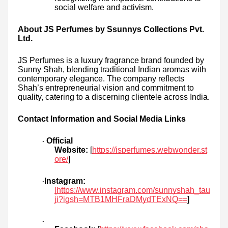
social welfare and activism.
About JS Perfumes by Ssunnys Collections Pvt.
Ltd.
JS Perfumes is a luxury fragrance brand founded by
Sunny Shah, blending traditional Indian aromas with
contemporary elegance. The company reflects
Shah’s entrepreneurial vision and commitment to
quality, catering to a discerning clientele across India.
Contact Information and Social Media Links
Official
·
Website:
[
https://jsperfumes.webwonder.st
ore/
]
Instagram:
·
[https://www.instagram.com/sunnyshah_tau
ji?igsh=MTB1MHFraDMydTExNQ==
]
·