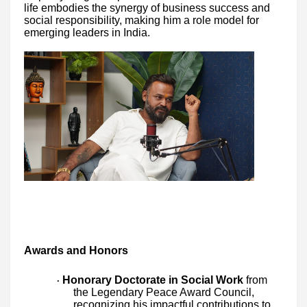
life embodies the synergy of business success and
social responsibility, making him a role model for
emerging leaders in India.
Awards and Honors
Honorary Doctorate in Social Work
from
·
the Legendary Peace Award Council,
recognizing his impactful contributions to