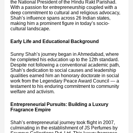
the National President of the Hindu Rakt Parishad.
With a passion for entrepreneurship coupled with a
deep commitment to cultural and religious advocacy,
Shah’s influence spans across 26 Indian states,
making him a prominent figure in today’s socio-
cultural landscape.
Early Life and Educational Background
Sunny Shah’s journey began in Ahmedabad, where
he completed his education up to the 12th standard.
Despite not following a conventional academic path,
Shah’s dedication to social causes and leadership
qualities earned him an honorary doctorate in social
work from the Legendary Peace Award Council — a
testament to his enduring commitment to community
welfare and activism.
Entrepreneurial Pursuits: Building a Luxury
Fragrance Empire
Shah’s entrepreneurial journey took flight in 2007,
culminating in the establishment of JS Perfumes by