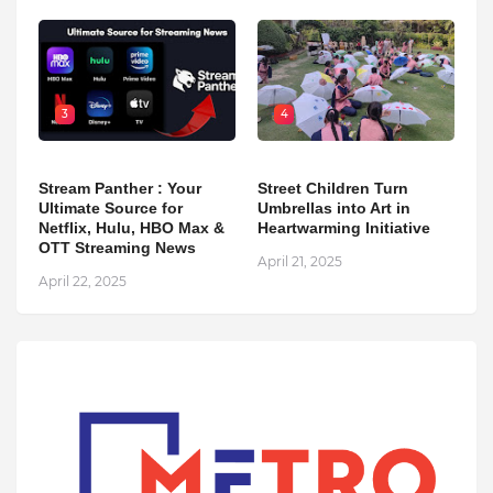
3
4
Stream Panther : Your
Street Children Turn
Ultimate Source for
Umbrellas into Art in
Netflix, Hulu, HBO Max &
Heartwarming Initiative
OTT Streaming News
April 21, 2025
April 22, 2025