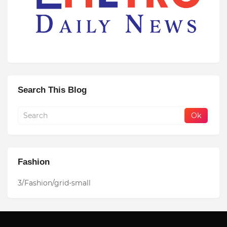
Search This Blog
Fashion
3/Fashion/grid-small