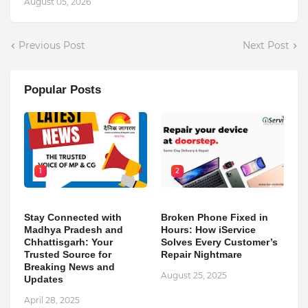
August 05, 2026
Previous Post
Next Post
Popular Posts
1
2
Stay Connected with
Broken Phone Fixed in
Madhya Pradesh and
Hours: How iService
Chhattisgarh: Your
Solves Every Customer’s
Trusted Source for
Repair Nightmare
Breaking News and
August 25, 2025
Updates
April 28, 2025