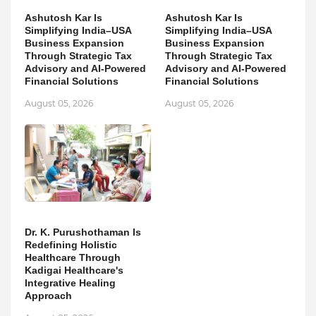
Ashutosh Kar Is
Ashutosh Kar Is
Simplifying India–USA
Simplifying India–USA
Business Expansion
Business Expansion
Through Strategic Tax
Through Strategic Tax
Advisory and AI-Powered
Advisory and AI-Powered
Financial Solutions
Financial Solutions
August 05, 2026
August 05, 2026
Dr. K. Purushothaman Is
Redefining Holistic
Healthcare Through
Kadigai Healthcare's
Integrative Healing
Approach