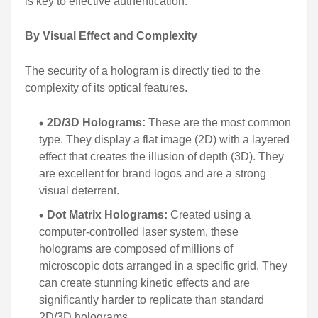
is key to effective authentication.
By Visual Effect and Complexity
The security of a hologram is directly tied to the
complexity of its optical features.
2D/3D Holograms:
These are the most common
type. They display a flat image (2D) with a layered
effect that creates the illusion of depth (3D). They
are excellent for brand logos and are a strong
visual deterrent.
Dot Matrix Holograms:
Created using a
computer-controlled laser system, these
holograms are composed of millions of
microscopic dots arranged in a specific grid. They
can create stunning kinetic effects and are
significantly harder to replicate than standard
2D/3D holograms.