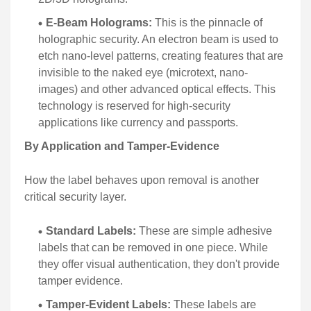
E-Beam Holograms:
This is the pinnacle of
holographic security. An electron beam is used to
etch nano-level patterns, creating features that are
invisible to the naked eye (microtext, nano-
images) and other advanced optical effects. This
technology is reserved for high-security
applications like currency and passports.
By Application and Tamper-Evidence
How the label behaves upon removal is another
critical security layer.
Standard Labels:
These are simple adhesive
labels that can be removed in one piece. While
they offer visual authentication, they don't provide
tamper evidence.
Tamper-Evident Labels:
These labels are