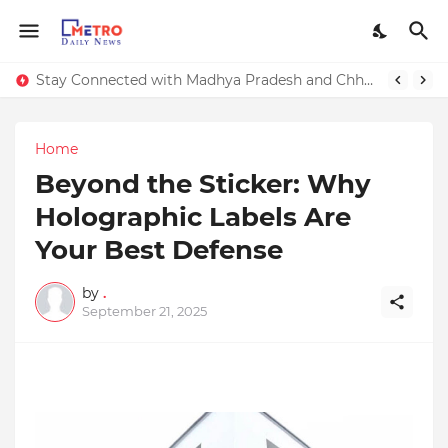
Stay Connected with Madhya Pradesh and Chhattisgarh: Your Trusted Source for Breaking News and Updates
Home
Beyond the Sticker: Why
Holographic Labels Are
Your Best Defense
by
.
September 21, 2025