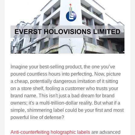
Imagine your best-selling product, the one you’ve
poured countless hours into perfecting. Now, picture
a cheap, potentially dangerous imitation of it sitting
on a store shelf, fooling a customer who trusts your
brand name. This isn't just a bad dream for brand
owners; it's a multi-trillion-dollar reality. But what if a
simple, shimmering label could be your first and most
powerful line of defense?
Anti-counterfeiting holographic labels
are advanced