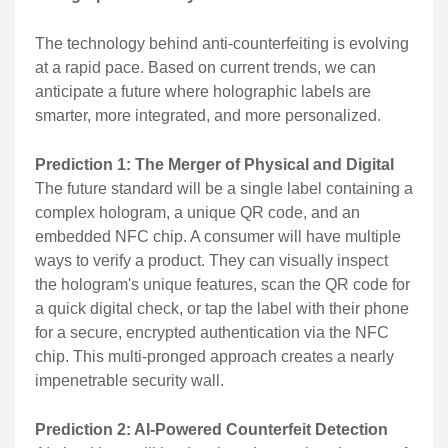
The technology behind anti-counterfeiting is evolving
at a rapid pace. Based on current trends, we can
anticipate a future where holographic labels are
smarter, more integrated, and more personalized.
Prediction 1: The Merger of Physical and Digital
The future standard will be a single label containing a
complex hologram, a unique QR code, and an
embedded NFC chip. A consumer will have multiple
ways to verify a product. They can visually inspect
the hologram's unique features, scan the QR code for
a quick digital check, or tap the label with their phone
for a secure, encrypted authentication via the NFC
chip. This multi-pronged approach creates a nearly
impenetrable security wall.
Prediction 2: AI-Powered Counterfeit Detection