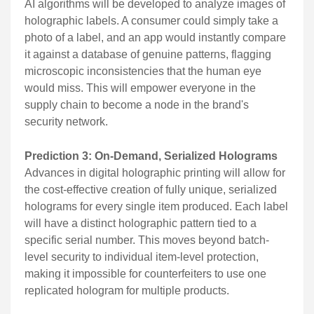
AI algorithms will be developed to analyze images of
holographic labels. A consumer could simply take a
photo of a label, and an app would instantly compare
it against a database of genuine patterns, flagging
microscopic inconsistencies that the human eye
would miss. This will empower everyone in the
supply chain to become a node in the brand's
security network.
Prediction 3: On-Demand, Serialized Holograms
Advances in digital holographic printing will allow for
the cost-effective creation of fully unique, serialized
holograms for every single item produced. Each label
will have a distinct holographic pattern tied to a
specific serial number. This moves beyond batch-
level security to individual item-level protection,
making it impossible for counterfeiters to use one
replicated hologram for multiple products.