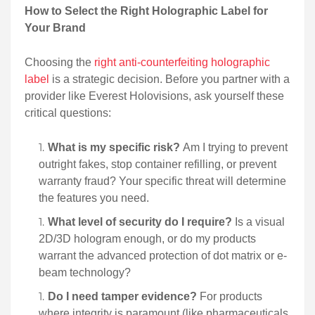
How to Select the Right Holographic Label for
Your Brand
Choosing the
right anti-counterfeiting holographic
label
is a strategic decision. Before you partner with a
provider like Everest Holovisions, ask yourself these
critical questions:
What is my specific risk?
Am I trying to prevent
outright fakes, stop container refilling, or prevent
warranty fraud? Your specific threat will determine
the features you need.
What level of security do I require?
Is a visual
2D/3D hologram enough, or do my products
warrant the advanced protection of dot matrix or e-
beam technology?
Do I need tamper evidence?
For products
where integrity is paramount (like pharmaceuticals