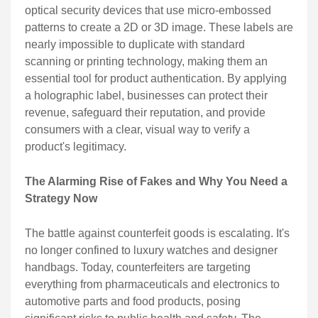
optical security devices that use micro-embossed
patterns to create a 2D or 3D image. These labels are
nearly impossible to duplicate with standard
scanning or printing technology, making them an
essential tool for product authentication. By applying
a holographic label, businesses can protect their
revenue, safeguard their reputation, and provide
consumers with a clear, visual way to verify a
product's legitimacy.
The Alarming Rise of Fakes and Why You Need a
Strategy Now
The battle against counterfeit goods is escalating. It's
no longer confined to luxury watches and designer
handbags. Today, counterfeiters are targeting
everything from pharmaceuticals and electronics to
automotive parts and food products, posing