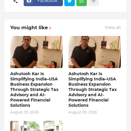
Facebook
You might like
View all
Ashutosh Kar Is
Ashutosh Kar Is
Simplifying India–USA
Simplifying India–USA
Business Expansion
Business Expansion
Through Strategic Tax
Through Strategic Tax
Advisory and AI-
Advisory and AI-
Powered Financial
Powered Financial
Solutions
Solutions
August 05, 2026
August 05, 2026