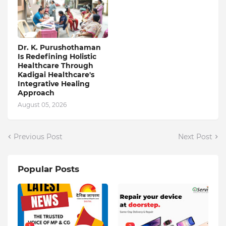
Dr. K. Purushothaman
Is Redefining Holistic
Healthcare Through
Kadigai Healthcare's
Integrative Healing
Approach
August 05, 2026
Previous Post
Next Post
Popular Posts