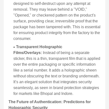
designed to self-destruct upon any attempt at
removal. They may leave behind a "VOID,"
"Opened," or checkered pattern on the product's
surface, providing clear, irreversible proof that the
package has been tampered with. This is essential
for ensuring product integrity from the factory to the
consumer.
Transparent Holographic
Films/Overlays:
Instead of being a separate
sticker, this is a thin, transparent film that is applied
over the entire packaging or specific information
like a serial number. It adds a holographic sheen
without obscuring the text or branding underneath.
It’s an elegant solution that integrates security
seamlessly, as seen in brand protection strategies
for markets like Bhopal and Indore.
The Future of Authentication: Predictions for
Holographic Security