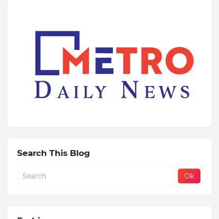
Search This Blog