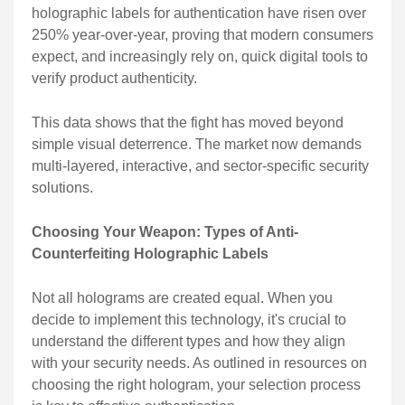
holographic labels for authentication have risen over
250% year-over-year, proving that modern consumers
expect, and increasingly rely on, quick digital tools to
verify product authenticity.
This data shows that the fight has moved beyond
simple visual deterrence. The market now demands
multi-layered, interactive, and sector-specific security
solutions.
Choosing Your Weapon: Types of Anti-
Counterfeiting Holographic Labels
Not all holograms are created equal. When you
decide to implement this technology, it's crucial to
understand the different types and how they align
with your security needs. As outlined in resources on
choosing the right hologram, your selection process