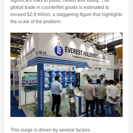
significant risks to public health and safety. The
global trade in counterfeit goods is estimated to
exceed $2.8 trillion, a staggering figure that highlights
the scale of the problem.
This surge is driven by several factors: