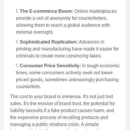
The E-commerce Boom:
Online marketplaces
provide a veil of anonymity for counterfeiters,
allowing them to reach a global audience with
minimal oversight.
Sophisticated Replication:
Advances in
printing and manufacturing have made it easier for
criminals to create more convincing fakes.
Consumer Price Sensitivity:
In tough economic
times, some consumers actively seek out lower-
priced goods, sometimes unknowingly purchasing
counterfeits.
The cost to your brand is immense. It's not just lost
sales. It's the erosion of brand trust, the potential for
liability lawsuits if a fake product causes harm, and
the expensive process of recalling products and
managing a public relations crisis. A simple