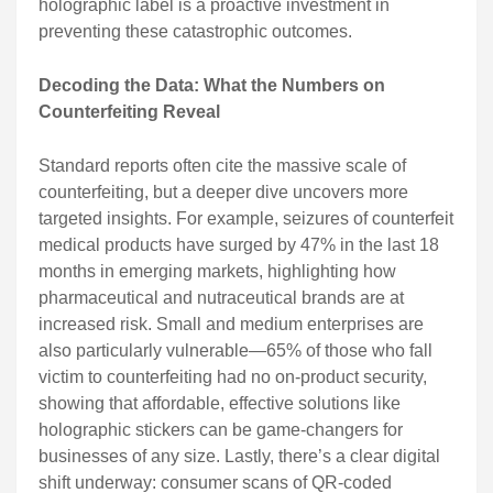
holographic label is a proactive investment in
preventing these catastrophic outcomes.
Decoding the Data: What the Numbers on
Counterfeiting Reveal
Standard reports often cite the massive scale of
counterfeiting, but a deeper dive uncovers more
targeted insights. For example, seizures of counterfeit
medical products have surged by 47% in the last 18
months in emerging markets, highlighting how
pharmaceutical and nutraceutical brands are at
increased risk. Small and medium enterprises are
also particularly vulnerable—65% of those who fall
victim to counterfeiting had no on-product security,
showing that affordable, effective solutions like
holographic stickers can be game-changers for
businesses of any size. Lastly, there’s a clear digital
shift underway: consumer scans of QR-coded