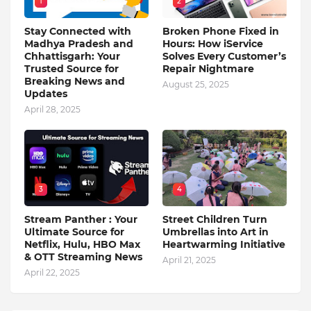
1
2
Stay Connected with
Broken Phone Fixed in
Madhya Pradesh and
Hours: How iService
Chhattisgarh: Your
Solves Every Customer’s
Trusted Source for
Repair Nightmare
Breaking News and
August 25, 2025
Updates
April 28, 2025
3
4
Stream Panther : Your
Street Children Turn
Ultimate Source for
Umbrellas into Art in
Netflix, Hulu, HBO Max
Heartwarming Initiative
& OTT Streaming News
April 21, 2025
April 22, 2025