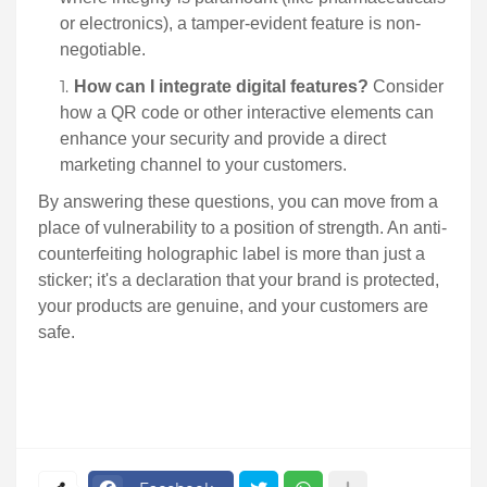
or electronics), a tamper-evident feature is non-
negotiable.
How can I integrate digital features?
Consider
how a QR code or other interactive elements can
enhance your security and provide a direct
marketing channel to your customers.
By answering these questions, you can move from a
place of vulnerability to a position of strength. An anti-
counterfeiting holographic label is more than just a
sticker; it's a declaration that your brand is protected,
your products are genuine, and your customers are
safe.