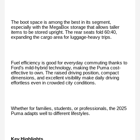
The boot space is among the best in its segment,
especially with the MegaBox storage that allows taller
items to be stored upright. The rear seats fold 60:40,
expanding the cargo area for luggage-heavy trips.
Fuel efficiency is good for everyday commuting thanks to
Ford’s mild-hybrid technology, making the Puma cost-
effective to own. The raised driving position, compact
dimensions, and excellent visibility make daily driving
effortless even in crowded city conditions.
Whether for families, students, or professionals, the 2025
Puma adapts well to different lifestyles.
Key Highlights