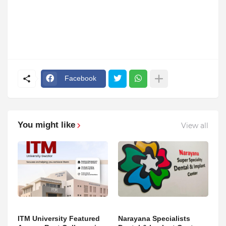
Facebook
You might like
View all
ITM University Featured
Narayana Specialists