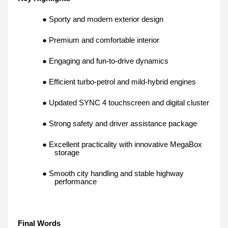
● Sporty and modern exterior design
● Premium and comfortable interior
● Engaging and fun-to-drive dynamics
● Efficient turbo-petrol and mild-hybrid engines
● Updated SYNC 4 touchscreen and digital cluster
● Strong safety and driver assistance package
● Excellent practicality with innovative MegaBox
storage
● Smooth city handling and stable highway
performance
Final Words