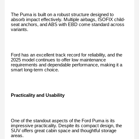
The Puma is built on a robust structure designed to
absorb impact effectively. Multiple airbags, ISOFIX child-
seat anchors, and ABS with EBD come standard across
variants.
Ford has an excellent track record for reliability, and the
2025 model continues to offer low maintenance
requirements and dependable performance, making it a
smart long-term choice.
Practicality and Usability
One of the standout aspects of the Ford Puma is its
impressive practicality. Despite its compact design, the
SUV offers great cabin space and thoughtful storage
areas.