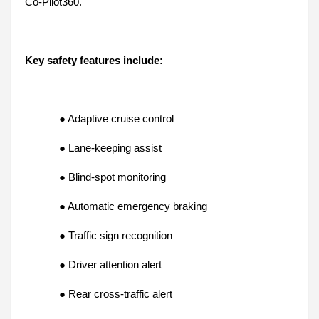
Co-Pilot360.
Key safety features include:
● Adaptive cruise control
● Lane-keeping assist
● Blind-spot monitoring
● Automatic emergency braking
● Traffic sign recognition
● Driver attention alert
● Rear cross-traffic alert