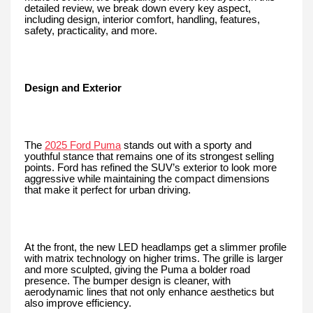
detailed review, we break down every key aspect,
including design, interior comfort, handling, features,
safety, practicality, and more.
Design and Exterior
The
2025 Ford Puma
stands out with a sporty and
youthful stance that remains one of its strongest selling
points. Ford has refined the SUV’s exterior to look more
aggressive while maintaining the compact dimensions
that make it perfect for urban driving.
At the front, the new LED headlamps get a slimmer profile
with matrix technology on higher trims. The grille is larger
and more sculpted, giving the Puma a bolder road
presence. The bumper design is cleaner, with
aerodynamic lines that not only enhance aesthetics but
also improve efficiency.