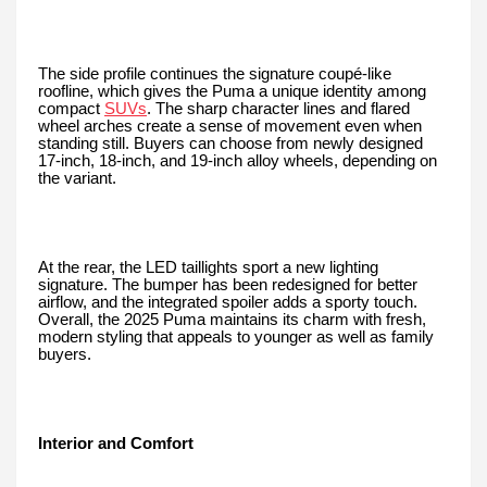
The side profile continues the signature coupé-like
roofline, which gives the Puma a unique identity among
compact
SUVs
. The sharp character lines and flared
wheel arches create a sense of movement even when
standing still. Buyers can choose from newly designed
17-inch, 18-inch, and 19-inch alloy wheels, depending on
the variant.
At the rear, the LED taillights sport a new lighting
signature. The bumper has been redesigned for better
airflow, and the integrated spoiler adds a sporty touch.
Overall, the 2025 Puma maintains its charm with fresh,
modern styling that appeals to younger as well as family
buyers.
Interior and Comfort