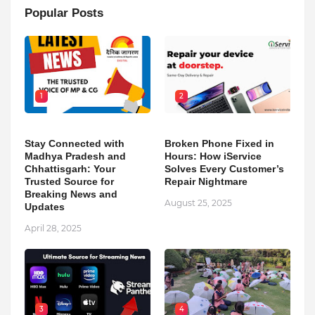
Popular Posts
1
2
Stay Connected with
Broken Phone Fixed in
Madhya Pradesh and
Hours: How iService
Chhattisgarh: Your
Solves Every Customer’s
Trusted Source for
Repair Nightmare
Breaking News and
August 25, 2025
Updates
April 28, 2025
3
4