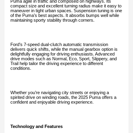
Puma agile in traffic and composed on highways. Its
compact size and excellent turning radius make it easy to
maneuver in tight urban spaces. Suspension tuning is one
of the Puma’s best aspects. It absorbs bumps well while
maintaining sporty stability through corners.
Ford’s 7-speed dual-clutch automatic transmission
delivers quick shifts, while the manual gearbox option is
delightfully engaging for driving enthusiasts. Advanced
drive modes such as Normal, Eco, Sport, Slippery, and
Trail help tailor the driving experience to different
conditions.
Whether you’re navigating city streets or enjoying a
spirited drive on winding roads, the 2025 Puma offers a
confident and enjoyable driving experience.
Technology and Features