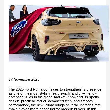
17 November 2025
The 2025 Ford Puma continues to strengthen its presence
as one of the most stylish, feature-rich, and city-friendly
compact SUVs in the global market. Known for its sporty
design, practical interior, advanced tech, and smooth
performance, the new Puma brings several upgrades that
make it even more appealing for modern buyers. In this