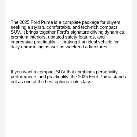
The 2025 Ford Puma is a complete package for buyers
seeking a stylish, comfortable, and tech-rich compact
SUV. It brings together Ford’s signature driving dynamics,
premium interiors, updated safety features, and
impressive practicality — making it an ideal vehicle for
daily commuting as well as weekend adventures.
If you want a compact SUV that combines personality,
performance, and practicality, the 2025 Ford Puma stands
out as one of the best options in its class.