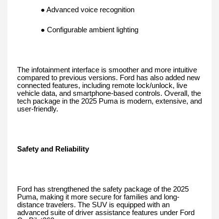
● Advanced voice recognition
● Configurable ambient lighting
The infotainment interface is smoother and more intuitive
compared to previous versions. Ford has also added new
connected features, including remote lock/unlock, live
vehicle data, and smartphone-based controls. Overall, the
tech package in the 2025 Puma is modern, extensive, and
user-friendly.
Safety and Reliability
Ford has strengthened the safety package of the 2025
Puma, making it more secure for families and long-
distance travelers. The SUV is equipped with an
advanced suite of driver assistance features under Ford