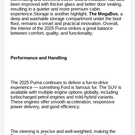
been improved with thicker glass and better door sealing,
resulting in a quieter and more premium cabin
experience.Storage is another highlight.
The MegaBox
, a
deep and washable storage compartment under the boot
floor, remains a smart and practical innovation. Overall,
the interior of the 2025 Puma strikes a great balance
between comfort, quality, and functionality.
Performance and Handling
The 2025 Puma continues to deliver a fun-to-drive
experience — something Ford is famous for. The SUV is
available with multiple engine options globally, including
turbocharged petrol engines and mild-hybrid variants.
These engines offer smooth acceleration, responsive
power delivery, and good efficiency.
The steering is precise and well-weighted, making the