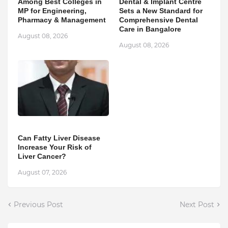
Among Best Colleges in
Dental & Implant Centre
MP for Engineering,
Sets a New Standard for
Pharmacy & Management
Comprehensive Dental
Care in Bangalore
August 08, 2026
August 08, 2026
Can Fatty Liver Disease
Increase Your Risk of
Liver Cancer?
August 07, 2026
Previous Post
Next Post