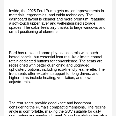
Inside, the 2025 Ford Puma gets major improvements in
materials, ergonomics, and cabin technology. The
dashboard layout is cleaner and more premium, featuring
a soft-touch upper layer and well-integrated storage
spaces. The cabin feels airy thanks to large windows and
smart positioning of elements.
Ford has replaced some physical controls with touch-
based panels, but essential features like climate control
retain dedicated buttons for convenience. The seats are
redesigned with better cushioning and upgraded
upholstery options, including eco-friendly leatherette. The
front seats offer excellent support for long drives, and
higher trims include heating, ventilation, and power
adjustments.
The rear seats provide good knee and headroom
considering the Puma’s compact dimensions. The recline
angle is comfortable, making the SUV suitable for daily
commuting and weekend travel. Sound insulation has also