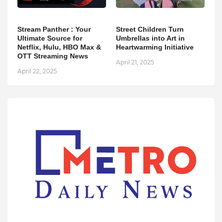
Stream Panther : Your
Street Children Turn
Ultimate Source for
Umbrellas into Art in
Netflix, Hulu, HBO Max &
Heartwarming Initiative
OTT Streaming News
April 21, 2025
April 22, 2025