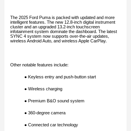
The 2025 Ford Puma is packed with updated and more
intelligent features. The new 12.8-inch digital instrument
cluster and an upgraded 13.2-inch touchscreen
infotainment system dominate the dashboard. The latest
SYNC 4 system now supports over-the-air updates,
wireless Android Auto, and wireless Apple CarPlay.
Other notable features include:
● Keyless entry and push-button start
● Wireless charging
● Premium B&O sound system
● 360-degree camera
● Connected car technology