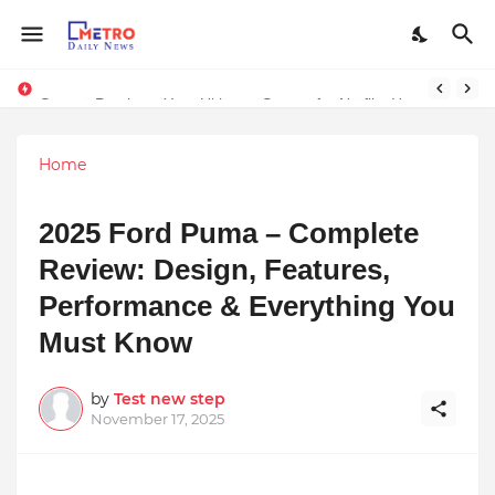
Stay Connected with Madhya Pradesh and Chhattisgarh: Your Trusted Source for Breaking News and Updates
Stream Panther : Your Ultimate Source for Netflix, Hulu, HBO Max & OTT Streaming News
Home
2025 Ford Puma – Complete
Review: Design, Features,
Performance & Everything You
Must Know
by
Test new step
November 17, 2025