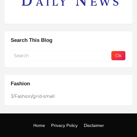
Search This Blog
Fashion
3/Fashion/grid-small
Home
Privacy Policy
Disclaimer