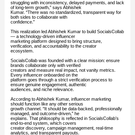
struggling with inconsistency, delayed payments, and lack
of long-term growth,” says Abhishek
Kumar. “There was no standardized, transparent way for
both sides to collaborate with
confidence.”
This realization led Abhishek Kumar to build SocialsCollab
— a technology-driven influencer
marketing platform designed to bring structure,
verification, and accountability to the creator
ecosystem.
SocialsCollab was founded with a clear mission: ensure
brands collaborate only with verified
creators and measure real impact, not vanity metrics.
Every influencer onboarded on the
platform goes through a strict verification process to
ensure genuine engagement, authentic
audiences, and niche relevance.
According to Abhishek Kumar, influencer marketing
should function like any other serious
growth channel. “It should be data-backed, professionally
managed, and outcome-driven,” he
explains. That philosophy is reflected in SocialsCollab’s
end-to-end system, which covers
creator discovery, campaign management, real-time
analytics, and transparent payouts.