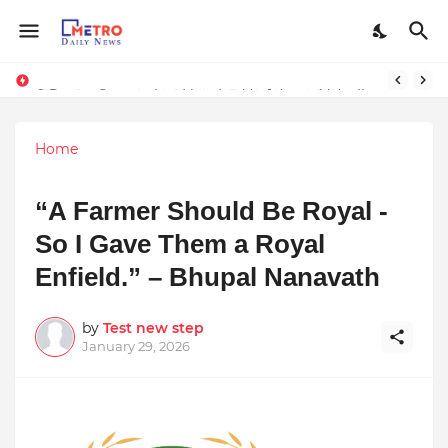
Stay Connected with Madhya Pradesh and Chhattisgarh: Your Trusted Source for Breaking News and Updates
9 Proven Steps to Land Leadership Jobs on LinkedIn: Boost Your Profile Views by 21x
Home
“A Farmer Should Be Royal -
So I Gave Them a Royal
Enfield.” – Bhupal Nanavath
by
Test new step
January 29, 2026