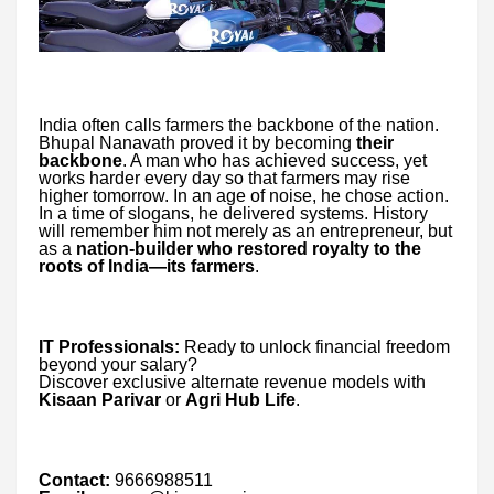
India often calls farmers the backbone of the nation.
Bhupal Nanavath proved it by becoming
their
backbone
. A man who has achieved success, yet
works harder every day so that farmers may rise
higher tomorrow. In an age of noise, he chose action.
In a time of slogans, he delivered systems. History
will remember him not merely as an entrepreneur, but
as a
nation-builder who restored royalty to the
roots of India—its farmers
.
IT Professionals:
Ready to unlock financial freedom
beyond your salary?
Discover exclusive alternate revenue models with
Kisaan Parivar
or
Agri Hub Life
.
Contact:
9666988511