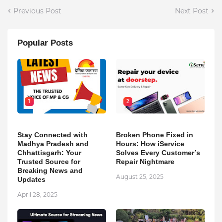
Previous Post
Next Post
Popular Posts
1
2
Stay Connected with
Broken Phone Fixed in
Madhya Pradesh and
Hours: How iService
Chhattisgarh: Your
Solves Every Customer’s
Trusted Source for
Repair Nightmare
Breaking News and
August 25, 2025
Updates
April 28, 2025