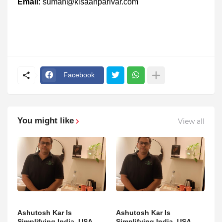
Email:
suman@kisaanparivar.com
Facebook
You might like
View all
Ashutosh Kar Is
Ashutosh Kar Is
Simplifying India–USA
Simplifying India–USA