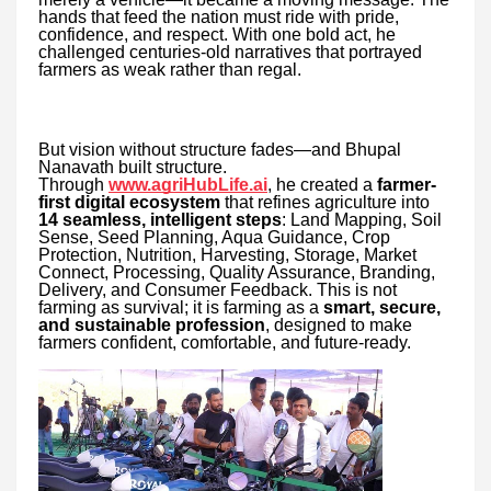
hands that feed the nation must ride with pride,
confidence, and respect. With one bold act, he
challenged centuries-old narratives that portrayed
farmers as weak rather than regal.
But vision without structure fades—and Bhupal
Nanavath built structure.
Through
www.agriHubLife.ai
, he created a
farmer-
first digital ecosystem
that refines agriculture into
14 seamless, intelligent steps
: Land Mapping, Soil
Sense, Seed Planning, Aqua Guidance, Crop
Protection, Nutrition, Harvesting, Storage, Market
Connect, Processing, Quality Assurance, Branding,
Delivery, and Consumer Feedback. This is not
farming as survival; it is farming as a
smart, secure,
and sustainable profession
, designed to make
farmers confident, comfortable, and future-ready.