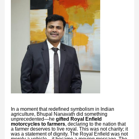
In a moment that redefined symbolism in Indian
agriculture, Bhupal Nanavath did something
unprecedented—he
gifted Royal Enfield
motorcycles to farmers
, declaring to the nation that
a farmer deserves to live royal. This was not charity; it
was a statement of dignity. The Royal Enfield was not
merely a vehicle—it became a moving message. The