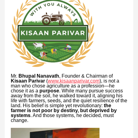
Mr.
Bhupal Nanavath
, Founder & Chairman of
Kisaan Parivar
(
www.kisaanparivar.com
), is not a
man who chose agriculture as a profession—he
chose it as a
purpose
. While many pursue success
away from the soil, he walked toward it, aligning his
life with farmers, seeds, and the quiet resilience of the
land. His belief is simple yet revolutionary:
the
farmer is not poor by destiny, but deprived by
systems
. And those systems, he decided, must
change.