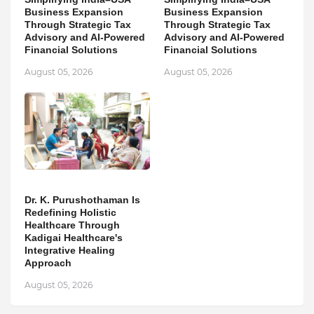
Business Expansion
Business Expansion
Through Strategic Tax
Through Strategic Tax
Advisory and AI-Powered
Advisory and AI-Powered
Financial Solutions
Financial Solutions
August 05, 2026
August 05, 2026
Dr. K. Purushothaman Is
Redefining Holistic
Healthcare Through
Kadigai Healthcare's
Integrative Healing
Approach
August 05, 2026