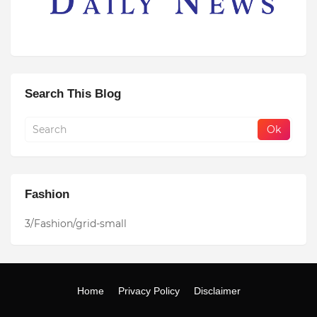
Search This Blog
Fashion
3/Fashion/grid-small
Home
Privacy Policy
Disclaimer