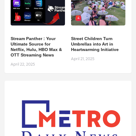
3
4
Stream Panther : Your
Street Children Turn
Ultimate Source for
Umbrellas into Art in
Netflix, Hulu, HBO Max &
Heartwarming Initiative
OTT Streaming News
April 21, 2025
April 22, 2025