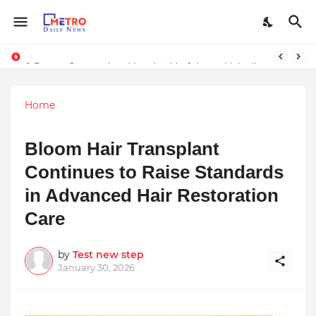
Stay Connected with Madhya Pradesh and Chhattisgarh: Your Trusted Source for Breaking News and Updates
9 Proven Steps to Land Leadership Jobs on LinkedIn: Boost Your Profile Views by 21x
Home
Bloom Hair Transplant
Continues to Raise Standards
in Advanced Hair Restoration
Care
by
Test new step
January 30, 2026