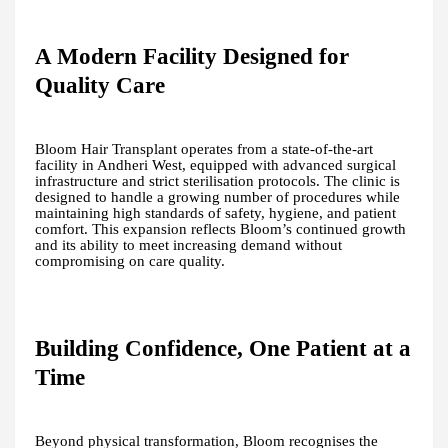
A Modern Facility Designed for
Quality Care
Bloom Hair Transplant operates from a state-of-the-art
facility in Andheri West, equipped with advanced surgical
infrastructure and strict sterilisation protocols. The clinic is
designed to handle a growing number of procedures while
maintaining high standards of safety, hygiene, and patient
comfort. This expansion reflects Bloom’s continued growth
and its ability to meet increasing demand without
compromising on care quality.
Building Confidence, One Patient at a
Time
Beyond physical transformation, Bloom recognises the