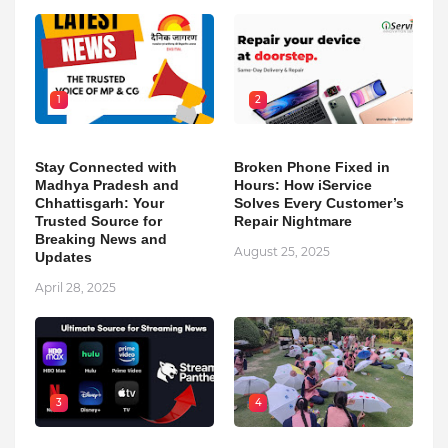
1
2
Stay Connected with
Broken Phone Fixed in
Madhya Pradesh and
Hours: How iService
Chhattisgarh: Your
Solves Every Customer’s
Trusted Source for
Repair Nightmare
Breaking News and
August 25, 2025
Updates
April 28, 2025
3
4