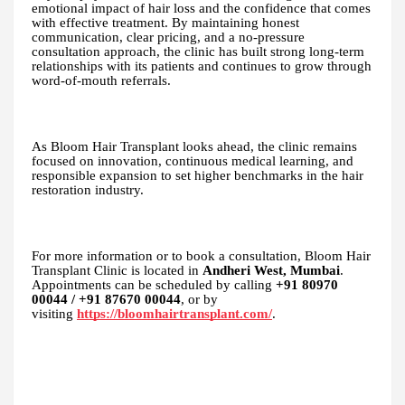
emotional impact of hair loss and the confidence that comes
with effective treatment. By maintaining honest
communication, clear pricing, and a no-pressure
consultation approach, the clinic has built strong long-term
relationships with its patients and continues to grow through
word-of-mouth referrals.
As Bloom Hair Transplant looks ahead, the clinic remains
focused on innovation, continuous medical learning, and
responsible expansion to set higher benchmarks in the hair
restoration industry.
For more information or to book a consultation, Bloom Hair
Transplant Clinic is located in
Andheri West, Mumbai
.
Appointments can be scheduled by calling
+91 80970
00044 / +91 87670 00044
, or by
visiting
https://bloomhairtransplant.com/
.