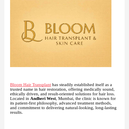
Bloom Hair Transplant
has steadily established itself as a
trusted name in hair restoration, offering medically sound,
ethically driven, and result-oriented solutions for hair loss.
Located in
Andheri West
, Mumbai, the clinic is known for
its patient-first philosophy, advanced treatment methods,
and commitment to delivering natural-looking, long-lasting
results.