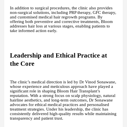
In addition to surgical procedures, the clinic also provides
non-surgical solutions, including PRP therapy, GFC therapy,
and customised medical hair regrowth programs. By
offering both preventive and corrective treatments, Bloom
addresses hair loss at various stages, enabling patients to
take informed action early.
Leadership and Ethical Practice at
the Core
The clinic’s medical direction is led by Dr Vinod Sonawane,
whose experience and meticulous approach have played a
significant role in shaping Bloom Hair Transplant’s
reputation. With a strong focus on scalp physiology, natural
hairline aesthetics, and long-term outcomes, Dr Sonawane
advocates for ethical medical practices and personalised
treatment strategies. Under his leadership, the clinic has
consistently delivered high-quality results while maintaining
transparency and patient trust.