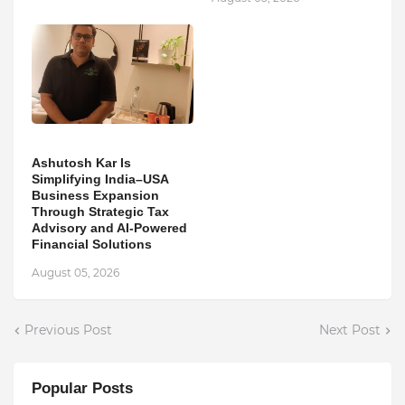
Ashutosh Kar Is
Simplifying India–USA
Business Expansion
Through Strategic Tax
Advisory and AI-Powered
Financial Solutions
August 05, 2026
Previous Post
Next Post
Popular Posts