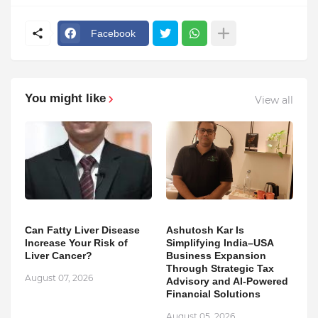
Facebook
You might like
View all
Can Fatty Liver Disease
Ashutosh Kar Is
Increase Your Risk of
Simplifying India–USA
Liver Cancer?
Business Expansion
Through Strategic Tax
August 07, 2026
Advisory and AI-Powered
Financial Solutions
August 05, 2026