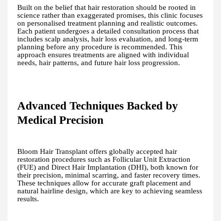
Built on the belief that hair restoration should be rooted in
science rather than exaggerated promises, this clinic focuses
on personalised treatment planning and realistic outcomes.
Each patient undergoes a detailed consultation process that
includes scalp analysis, hair loss evaluation, and long-term
planning before any procedure is recommended. This
approach ensures treatments are aligned with individual
needs, hair patterns, and future hair loss progression.
Advanced Techniques Backed by
Medical Precision
Bloom Hair Transplant offers globally accepted hair
restoration procedures such as Follicular Unit Extraction
(FUE) and Direct Hair Implantation (DHI), both known for
their precision, minimal scarring, and faster recovery times.
These techniques allow for accurate graft placement and
natural hairline design, which are key to achieving seamless
results.