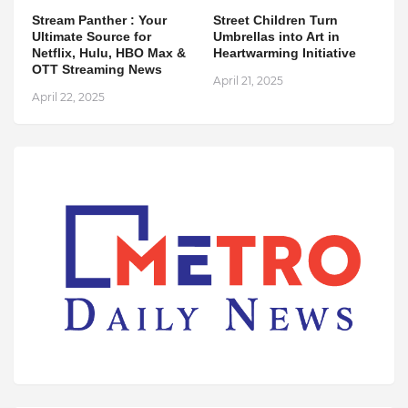
Stream Panther : Your
Street Children Turn
Ultimate Source for
Umbrellas into Art in
Netflix, Hulu, HBO Max &
Heartwarming Initiative
OTT Streaming News
April 21, 2025
April 22, 2025