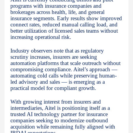
programs with insurance companies and
brokerages across health, life, and general
insurance segments. Early results show improved
connect rates, reduced manual calling load, and
better utilization of licensed sales teams without
increasing operational risk.
Industry observers note that as regulatory
scrutiny increases, insurers are seeking
automation platforms that scale outreach without
compromising compliance. Aitel’s approach —
automating cold calls while preserving human-
led advisory and sales — is emerging as a
practical model for compliant growth.
With growing interest from insurers and
intermediaries, Aitel is positioning itself as a
trusted AI technology partner for insurance
companies seeking to modernize outbound
acquisition while remaining fully aligned with
IRDAI expectations.