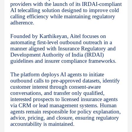
providers with the launch of its IRDAI-compliant
AI telecalling solution designed to improve cold
calling efficiency while maintaining regulatory
adherence.
Founded by Karthikeyan, Aitel focuses on
automating first-level outbound outreach in a
manner aligned with Insurance Regulatory and
Development Authority of India (IRDAI)
guidelines and insurer compliance frameworks.
The platform deploys AI agents to initiate
outbound calls to pre-approved datasets, identify
customer interest through consent-aware
conversations, and transfer only qualified,
interested prospects to licensed insurance agents
via CRM or lead management systems. Human
agents remain responsible for policy explanation,
advice, pricing, and closure, ensuring regulatory
accountability is maintained.