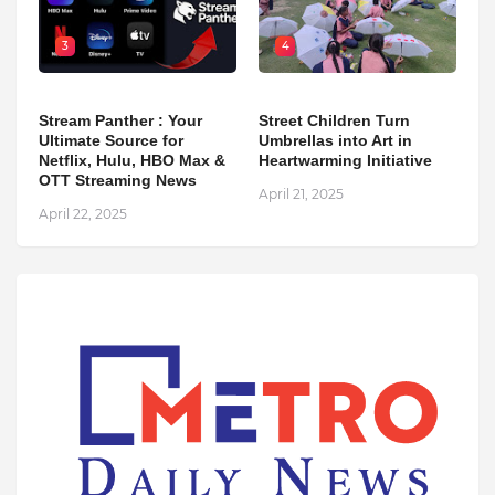
3
4
Stream Panther : Your
Street Children Turn
Ultimate Source for
Umbrellas into Art in
Netflix, Hulu, HBO Max &
Heartwarming Initiative
OTT Streaming News
April 21, 2025
April 22, 2025