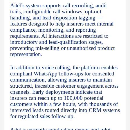
Aitel’s system supports call recording, audit
trails, configurable call windows, opt-out
handling, and lead disposition tagging —
features designed to help insurers meet internal
compliance, monitoring, and reporting
requirements. AI interactions are restricted to
introductory and lead-qualification stages,
preventing mis-selling or unauthorized product
representation.
In addition to voice calling, the platform enables
compliant WhatsApp follow-ups for consented
communication, allowing insurers to maintain
structured, traceable customer engagement across
channels. Early deployments indicate that
insurers can reach up to 100,000 potential
customers within a few hours, with thousands of
interested leads routed directly into CRM systems
for regulated sales follow-up.
Aitel is currently conducting demos and pilot