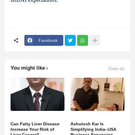
Facebook
You might like
View all
Can Fatty Liver Disease
Ashutosh Kar Is
Increase Your Risk of
Simplifying India–USA
Liver Cancer?
Business Expansion