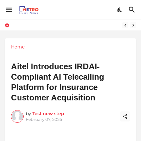
9 Proven Steps to Land Leadership Jobs on LinkedIn: Boost Your Profile Views by 21x
Stay Connected with Madhya Pradesh and Chhattisgarh: Your Trusted Source for Breaking News and Updates
Home
Aitel Introduces IRDAI-
Compliant AI Telecalling
Platform for Insurance
Customer Acquisition
by
Test new step
February 07, 2026