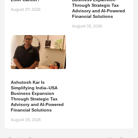
Through Strategic Tax
August 07, 2026
Advisory and AI-Powered
Financial Solutions
August 05, 2026
Ashutosh Kar Is
Simplifying India–USA
Business Expansion
Through Strategic Tax
Advisory and AI-Powered
Financial Solutions
August 05, 2026