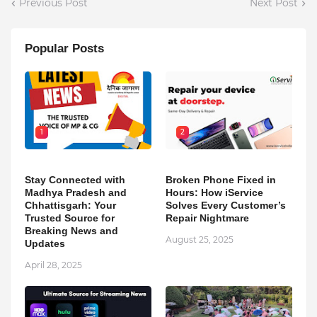
Previous Post
Next Post
Popular Posts
1
2
Stay Connected with
Broken Phone Fixed in
Madhya Pradesh and
Hours: How iService
Chhattisgarh: Your
Solves Every Customer’s
Trusted Source for
Repair Nightmare
Breaking News and
August 25, 2025
Updates
April 28, 2025