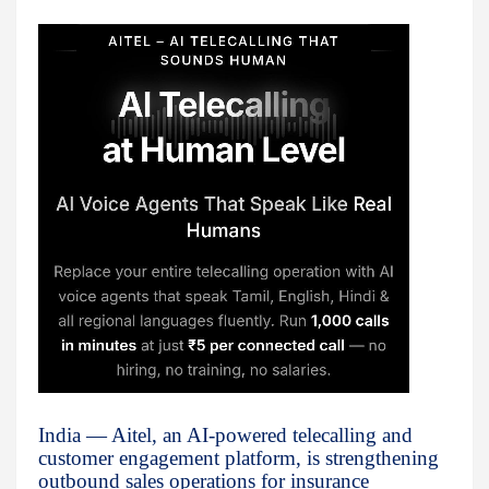
India — Aitel, an AI-powered telecalling and
customer engagement platform, is strengthening
outbound sales operations for insurance