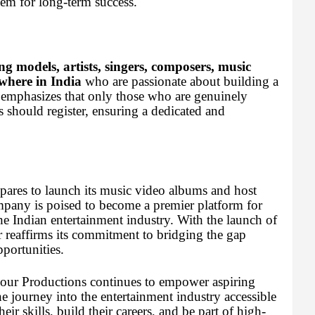
hem for long-term success.
ng models, artists, singers, composers, music
where in India
who are passionate about building a
 emphasizes that only those who are genuinely
ts should register, ensuring a dedicated and
pares to launch its music video albums and host
ompany is poised to become a premier platform for
the Indian entertainment industry. With the launch of
r reaffirms its commitment to bridging the gap
portunities.
amour Productions continues to empower aspiring
the journey into the entertainment industry accessible
eir skills, build their careers, and be part of high-