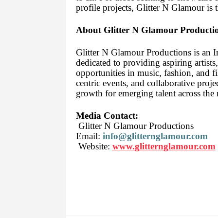
profile projects, Glitter N Glamour is 
About Glitter N Glamour Producti
Glitter N Glamour Productions is an 
dedicated to providing aspiring artists
opportunities in music, fashion, and f
centric events, and collaborative proje
growth for emerging talent across the 
Media Contact:
Glitter N Glamour Productions
Email:
info@glitternglamour.com
Website:
www.glitternglamour.com