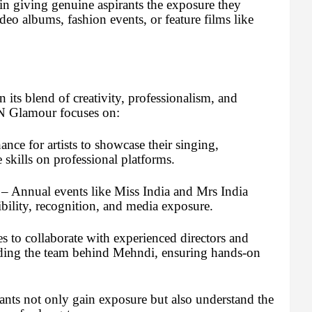
n giving genuine aspirants the exposure they
deo albums, fashion events, or feature films like
its blend of creativity, professionalism, and
r N Glamour focuses on:
nce for artists to showcase their singing,
kills on professional platforms.
– Annual events like Miss India and Mrs India
ibility, recognition, and media exposure.
s to collaborate with experienced directors and
luding the team behind Mehndi, ensuring hands-on
ants not only gain exposure but also understand the