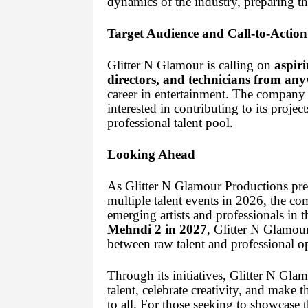
dynamics of the industry, preparing t
Target Audience and Call-to-Action
Glitter N Glamour is calling on
aspiri
directors, and technicians from any
career in entertainment. The company
interested in contributing to its projec
professional talent pool.
Looking Ahead
As Glitter N Glamour Productions pre
multiple talent events in 2026, the c
emerging artists and professionals in 
Mehndi 2 in 2027
, Glitter N Glamou
between raw talent and professional op
Through its initiatives, Glitter N Gl
talent, celebrate creativity, and make 
to all. For those seeking to showcase th