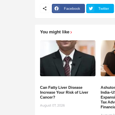
Facebook
Twitter
You might like
Can Fatty Liver Disease
Ashutos
Increase Your Risk of Liver
India–U
Cancer?
Expansi
Tax Adv
August 07, 2026
Financia