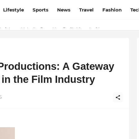
Lifestyle
Sports
News
Travel
Fashion
Tec
Source for Netflix, Hulu, HBO Max & OTT Streaming News
p Jobs on LinkedIn: Boost Your Profile Views by 21x
 Productions: A Gateway
 in the Film Industry
6