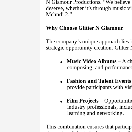
N Glamour Productions. “We believe i
deserve, whether it’s through music vi
Mehndi 2.”
Why Choose Glitter N Glamour
The company’s unique approach lies in 
strategic opportunity creation. Glitte
Music Video Albums
– A cha
●
composing, and performance s
Fashion and Talent Events
●
provide participants with vis
Film Projects
– Opportunitie
●
industry professionals, inc
learning and networking.
This combination ensures that particip