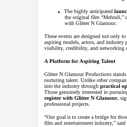
The highly anticipated
launc
●
the original film “Mehndi,” di
with Glitter N Glamour.
These events are designed not only to 
aspiring models, actors, and industry p
visibility, credibility, and networking 
A Platform for Aspiring Talent
Glitter N Glamour Productions stands
nurturing talent. Unlike other companie
into the industry through
practical o
Those genuinely interested in pursuing
register with Glitter N Glamour
, si
professional projects.
“Our goal is to create a bridge for th
film and entertainment industry,” sai