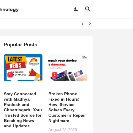
hnology
Popular Posts
1
2
Stay Connected
Broken Phone
with Madhya
Fixed in Hours:
Pradesh and
How iService
Chhattisgarh: Your
Solves Every
Trusted Source for
Customer’s Repair
Breaking News
Nightmare
and Updates
August 25, 2025