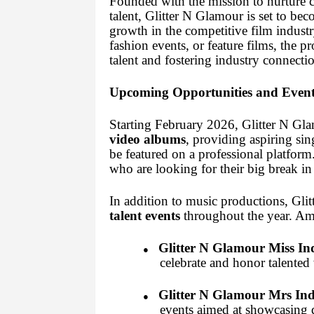
Founded with the mission to nurture c
talent, Glitter N Glamour is set to bec
growth in the competitive film indust
fashion events, or feature films, the 
talent and fostering industry connectio
Upcoming Opportunities and Event
Starting February 2026, Glitter N Gla
video albums
, providing aspiring si
be featured on a professional platform
who are looking for their big break in
In addition to music productions, Gli
talent events
throughout the year. Am
Glitter N Glamour Miss In
●
celebrate and honor talented
Glitter N Glamour Mrs Ind
●
events aimed at showcasing d