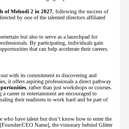
h of Mehndi 2 in 2027
, following the success of
rected by one of the talented directors affiliated
entertain but also to serve as a launchpad for
rofessionals. By participating, individuals gain
opportunities that can help accelerate their careers.
 out with its commitment to discovering and
s, it offers aspiring professionals a direct pathway
pportunities
, rather than just workshops or courses.
 a career in entertainment are encouraged to
gnaling their readiness to work hard and be part of
ose who have talent but don’t know how to enter the
d [Founder/CEO Name], the visionary behind Glitter