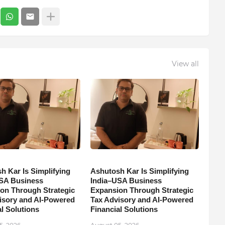
View all
h Kar Is Simplifying
Ashutosh Kar Is Simplifying
SA Business
India–USA Business
on Through Strategic
Expansion Through Strategic
isory and AI-Powered
Tax Advisory and AI-Powered
l Solutions
Financial Solutions