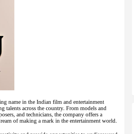
ing name in the Indian film and entertainment
ring talents across the country. From models and
mposers, and technicians, the company offers a
dream of making a mark in the entertainment world.