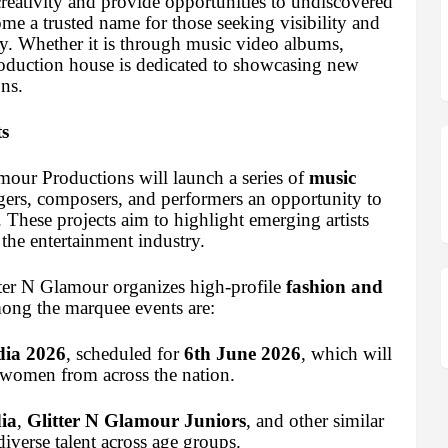
reativity and provide opportunities to undiscovered
ome a trusted name for those seeking visibility and
ry. Whether it is through music video albums,
production house is dedicated to showcasing new
ns.
s
mour Productions will launch a series of
music
ngers, composers, and performers an opportunity to
. These projects aim to highlight emerging artists
 the entertainment industry.
tter N Glamour organizes high-profile
fashion and
ong the marquee events are:
dia 2026
, scheduled for
6th June 2026
, which will
 women from across the nation.
ia
,
Glitter N Glamour Juniors
, and other similar
iverse talent across age groups.