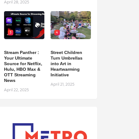
April 28, 2025
3
4
Stream Panther :
Street Children
Your Ultimate
Turn Umbrellas
Source for Netflix,
into Art in
Hulu, HBO Max &
Heartwarming
OTT Streaming
Initiative
News
April 21, 2025
April 22, 2025