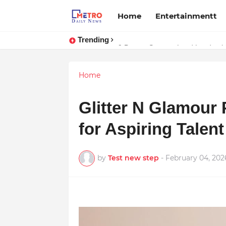
Home
Entertainmentt
Trending
Stream Panther : Your Ultimate 
9 Proven Steps to Land Leadershi
Home
Glitter N Glamour
for Aspiring Talent
by
Test new step
-
February 04, 202