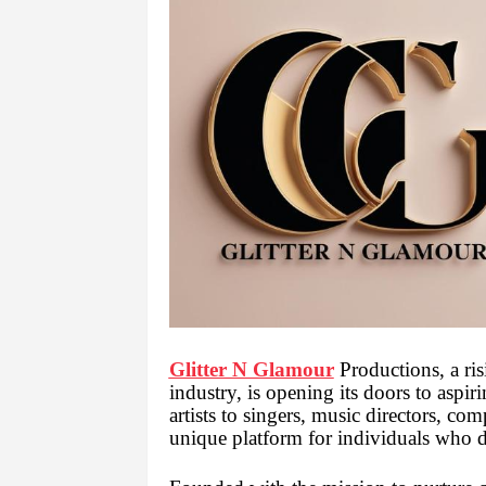
Glitter N Glamour
Productions, a ris
industry, is opening its doors to aspi
artists to singers, music directors, co
unique platform for individuals who 