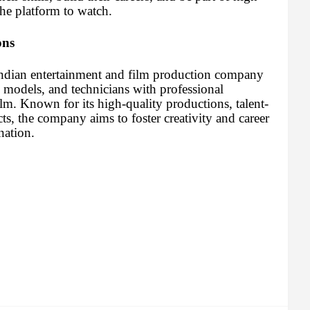
the platform to watch.
ons
Indian entertainment and film production company
, models, and technicians with professional
ilm. Known for its high-quality productions, talent-
cts, the company aims to foster creativity and career
nation.