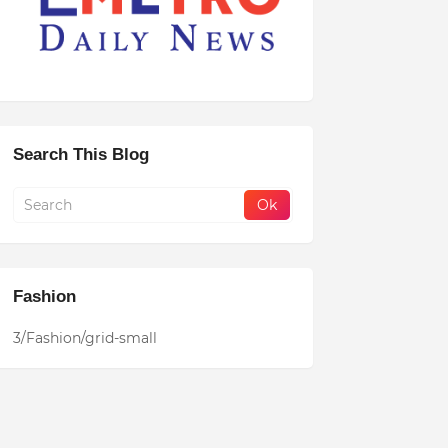
Search This Blog
Fashion
3/Fashion/grid-small