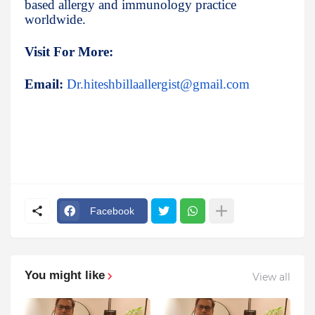
based allergy and immunology practice
worldwide.
Visit For More:
Email:
Dr.hiteshbillaallergist@gmail.com
Facebook
You might like
View all