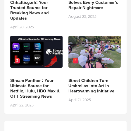
Chhattisgarh: Your
Solves Every Customer’s
Trusted Source for
Repair Nightmare
Breaking News and
August 25, 2025
Updates
April 28, 2025
3
4
Stream Panther : Your
Street Children Turn
Ultimate Source for
Umbrellas into Art in
Netflix, Hulu, HBO Max &
Heartwarming Initiative
OTT Streaming News
April 21, 2025
April 22, 2025