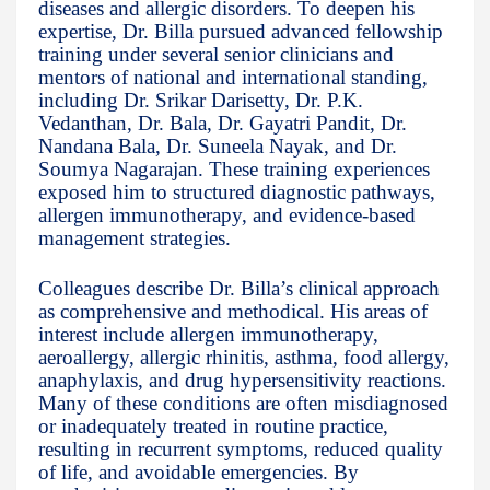
diseases and allergic disorders. To deepen his
expertise, Dr. Billa pursued advanced fellowship
training under several senior clinicians and
mentors of national and international standing,
including Dr. Srikar Darisetty, Dr. P.K.
Vedanthan, Dr. Bala, Dr. Gayatri Pandit, Dr.
Nandana Bala, Dr. Suneela Nayak, and Dr.
Soumya Nagarajan. These training experiences
exposed him to structured diagnostic pathways,
allergen immunotherapy, and evidence-based
management strategies.
Colleagues describe Dr. Billa’s clinical approach
as comprehensive and methodical. His areas of
interest include allergen immunotherapy,
aeroallergy, allergic rhinitis, asthma, food allergy,
anaphylaxis, and drug hypersensitivity reactions.
Many of these conditions are often misdiagnosed
or inadequately treated in routine practice,
resulting in recurrent symptoms, reduced quality
of life, and avoidable emergencies. By