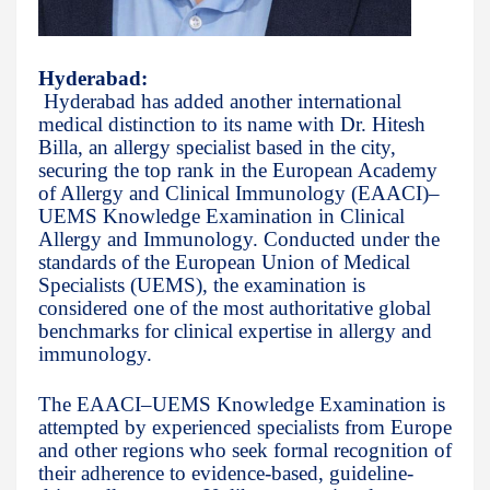
Hyderabad:
Hyderabad has added another international
medical distinction to its name with Dr. Hitesh
Billa, an allergy specialist based in the city,
securing the top rank in the European Academy
of Allergy and Clinical Immunology (EAACI)–
UEMS Knowledge Examination in Clinical
Allergy and Immunology. Conducted under the
standards of the European Union of Medical
Specialists (UEMS), the examination is
considered one of the most authoritative global
benchmarks for clinical expertise in allergy and
immunology.
The EAACI–UEMS Knowledge Examination is
attempted by experienced specialists from Europe
and other regions who seek formal recognition of
their adherence to evidence-based, guideline-