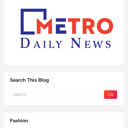
Search This Blog
Fashion