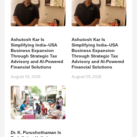
Ashutosh Kar Is
Ashutosh Kar Is
Simplifying India–USA
Simplifying India–USA
Business Expansion
Business Expansion
Through Strategic Tax
Through Strategic Tax
Advisory and AI-Powered
Advisory and AI-Powered
Financial Solutions
Financial Solutions
August 05, 2026
August 05, 2026
Dr. K. Purushothaman Is