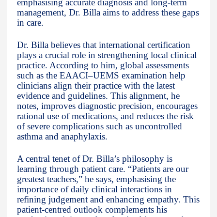
emphasising accurate diagnosis and long-term
management, Dr. Billa aims to address these gaps
in care.
Dr. Billa believes that international certification
plays a crucial role in strengthening local clinical
practice. According to him, global assessments
such as the EAACI–UEMS examination help
clinicians align their practice with the latest
evidence and guidelines. This alignment, he
notes, improves diagnostic precision, encourages
rational use of medications, and reduces the risk
of severe complications such as uncontrolled
asthma and anaphylaxis.
A central tenet of Dr. Billa’s philosophy is
learning through patient care. “Patients are our
greatest teachers,” he says, emphasising the
importance of daily clinical interactions in
refining judgement and enhancing empathy. This
patient-centred outlook complements his