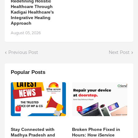
Redefining Holistic
Healthcare Through
Kadigai Healthcare's
Integrative Healing
Approach
August 05, 2026
Previous Post
Next Post
Popular Posts
1
2
Stay Connected with
Broken Phone Fixed in
Madhya Pradesh and
Hours: How iService