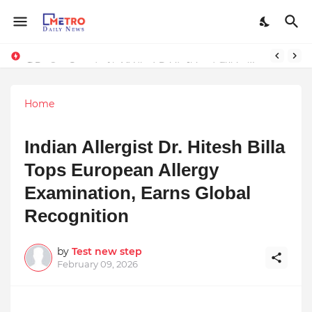
Stay Connected with Madhya Pradesh and Chhattisgarh: Your Trusted Source for Breaking News and Updates
9 Proven Steps to Land Leadership Jobs on LinkedIn: Boost Your Profile Views by 21x
Home
Indian Allergist Dr. Hitesh Billa
Tops European Allergy
Examination, Earns Global
Recognition
by
Test new step
February 09, 2026