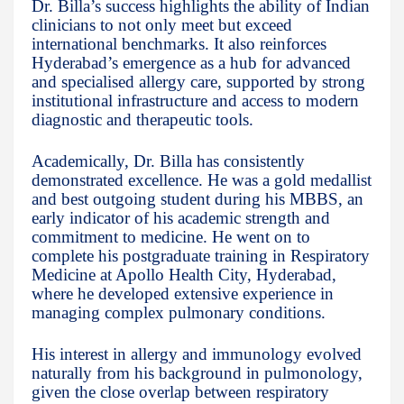
Dr. Billa’s success highlights the ability of Indian
clinicians to not only meet but exceed
international benchmarks. It also reinforces
Hyderabad’s emergence as a hub for advanced
and specialised allergy care, supported by strong
institutional infrastructure and access to modern
diagnostic and therapeutic tools.
Academically, Dr. Billa has consistently
demonstrated excellence. He was a gold medallist
and best outgoing student during his MBBS, an
early indicator of his academic strength and
commitment to medicine. He went on to
complete his postgraduate training in Respiratory
Medicine at Apollo Health City, Hyderabad,
where he developed extensive experience in
managing complex pulmonary conditions.
His interest in allergy and immunology evolved
naturally from his background in pulmonology,
given the close overlap between respiratory