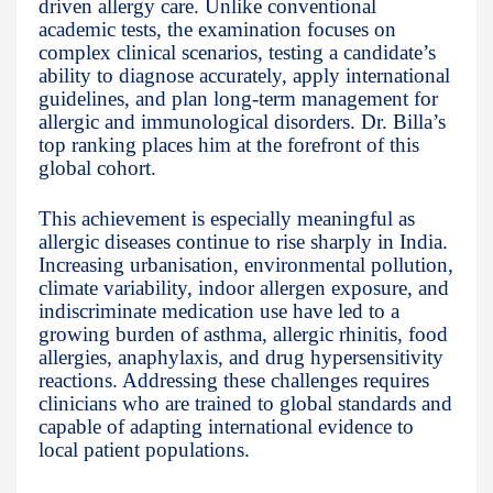
driven allergy care. Unlike conventional
academic tests, the examination focuses on
complex clinical scenarios, testing a candidate’s
ability to diagnose accurately, apply international
guidelines, and plan long-term management for
allergic and immunological disorders. Dr. Billa’s
top ranking places him at the forefront of this
global cohort.
This achievement is especially meaningful as
allergic diseases continue to rise sharply in India.
Increasing urbanisation, environmental pollution,
climate variability, indoor allergen exposure, and
indiscriminate medication use have led to a
growing burden of asthma, allergic rhinitis, food
allergies, anaphylaxis, and drug hypersensitivity
reactions. Addressing these challenges requires
clinicians who are trained to global standards and
capable of adapting international evidence to
local patient populations.