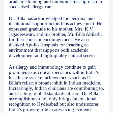
academic training and underpins his approach to
specialised allergy care.
Dr. Billa has acknowledged the personal and
institutional support behind his achievement. He
expressed gratitude to his mother, Mrs. K.V.
Jagadeeswari, and his brother, Mr. Billa Abilash,
for their constant encouragement. He also
thanked Apollo Hospitals for fostering an
environment that supports both academic
development and high-quality clinical service.
As allergy and immunology continue to gain
prominence as critical specialties within India’s
healthcare system, achievements such as Dr.
Billa’s reflect a broader shift in Indian medicine.
Increasingly, Indian clinicians are contributing to,
and leading, global standards of care. Dr. Billa’s
accomplishment not only brings international
recognition to Hyderabad but also underscores
India’s growing role in advancing evidence-