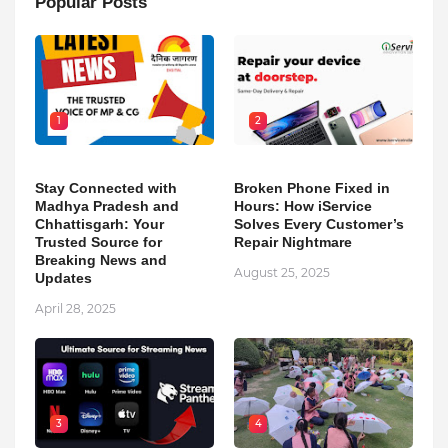
Popular Posts
1
2
Stay Connected with
Broken Phone Fixed in
Madhya Pradesh and
Hours: How iService
Chhattisgarh: Your
Solves Every Customer’s
Trusted Source for
Repair Nightmare
Breaking News and
August 25, 2025
Updates
April 28, 2025
3
4