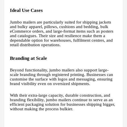
Ideal Use Cases
Jumbo mailers are particularly suited for shipping jackets
and bulky apparel, pillows, cushions and bedding, bulk
eCommerce orders, and large-format items such as posters
and catalogues. Their size and resilience make them a
dependable option for warehouses, fulfilment centres, and
retail distribution operations.
Branding at Scale
Beyond functionality, jumbo mailers also support large-
scale branding through registered printing. Businesses can
customise the surface with logos and messaging, ensuring
brand visibility even on oversized shipments.
With their extra-large capacity, durable construction, and
branding flexibility, jumbo mailers continue to serve as an
efficient packaging solution for businesses shipping bigger,
without making the process bulkier.