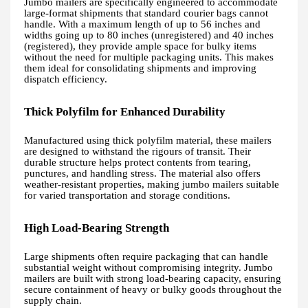
Jumbo mailers are specifically engineered to accommodate
large-format shipments that standard courier bags cannot
handle. With a maximum length of up to 56 inches and
widths going up to 80 inches (unregistered) and 40 inches
(registered), they provide ample space for bulky items
without the need for multiple packaging units. This makes
them ideal for consolidating shipments and improving
dispatch efficiency.
Thick Polyfilm for Enhanced Durability
Manufactured using thick polyfilm material, these mailers
are designed to withstand the rigours of transit. Their
durable structure helps protect contents from tearing,
punctures, and handling stress. The material also offers
weather-resistant properties, making jumbo mailers suitable
for varied transportation and storage conditions.
High Load-Bearing Strength
Large shipments often require packaging that can handle
substantial weight without compromising integrity. Jumbo
mailers are built with strong load-bearing capacity, ensuring
secure containment of heavy or bulky goods throughout the
supply chain.