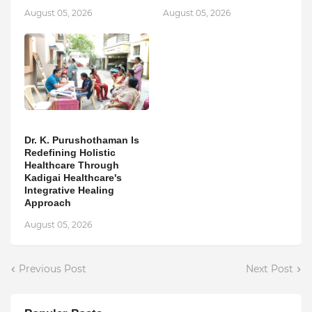
August 05, 2026
August 05, 2026
Dr. K. Purushothaman Is
Redefining Holistic
Healthcare Through
Kadigai Healthcare's
Integrative Healing
Approach
August 05, 2026
Previous Post
Next Post