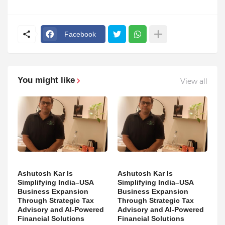
Facebook
You might like
View all
Ashutosh Kar Is
Ashutosh Kar Is
Simplifying India–USA
Simplifying India–USA
Business Expansion
Business Expansion
Through Strategic Tax
Through Strategic Tax
Advisory and AI-Powered
Advisory and AI-Powered
Financial Solutions
Financial Solutions