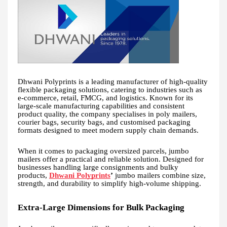
Dhwani Polyprints is a leading manufacturer of high-quality
flexible packaging solutions, catering to industries such as
e-commerce, retail, FMCG, and logistics. Known for its
large-scale manufacturing capabilities and consistent
product quality, the company specialises in poly mailers,
courier bags, security bags, and customised packaging
formats designed to meet modern supply chain demands.
When it comes to packaging oversized parcels, jumbo
mailers offer a practical and reliable solution. Designed for
businesses handling large consignments and bulky
products,
Dhwani Polyprints
’
jumbo mailers combine size,
strength, and durability to simplify high-volume shipping.
Extra-Large Dimensions for Bulk Packaging