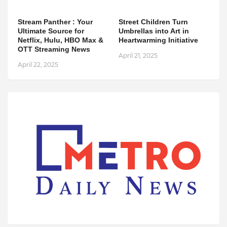
Stream Panther : Your
Street Children Turn
Ultimate Source for
Umbrellas into Art in
Netflix, Hulu, HBO Max &
Heartwarming Initiative
OTT Streaming News
April 21, 2025
April 22, 2025