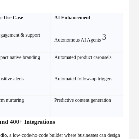
ic Use Case
AI Enhancement
gagement & support
3
Autonomous AI Agents
pact native branding
Automated product carousels
sitive alerts
Automated follow-up triggers
rm nurturing
Predictive content generation
and 400+ Integrations
dio
, a low-code/no-code builder where businesses can design