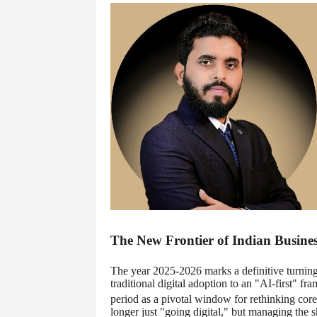
The New Frontier of Indian Busines
The year 2025-2026 marks a definitive turning
traditional digital adoption to an "AI-first" 
period as a pivotal window for rethinking core 
longer just "going digital," but managing the s