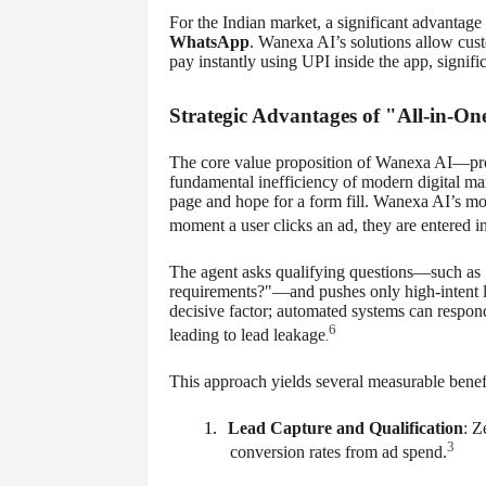
For the Indian market, a significant advantage 
WhatsApp
. Wanexa AI’s solutions allow cust
pay instantly using UPI inside the app, signifi
Strategic Advantages of "All-in-O
The core value proposition of Wanexa AI—pro
fundamental inefficiency of modern digital mark
page and hope for a form fill. Wanexa AI’s mo
moment a user clicks an ad, they are entered
The agent asks qualifying questions—such as 
requirements?"—and pushes only high-intent le
decisive factor; automated systems can respond
6
leading to lead leakage
.
This approach yields several measurable benefi
1.
Lead Capture and Qualification
: Z
3
conversion rates from ad spend.