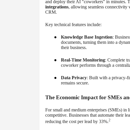
and deploy their AI "coworkers" in minutes. 
integrations
, allowing seamless connectivity
CRM.
Key technical features include:
●
Knowledge Base Ingestion
: Busines
documents, turning them into a dynami
their business.
●
Real-Time Monitoring
: Complete tr
coworker performs through a centrali
●
Data Privacy
: Built with a privacy-
remains secure.
The Economic Impact for SMEs and
For small and medium enterprises (SMEs) in Ind
competitive. Businesses that automate their l
2
reducing the cost per lead by 33%.