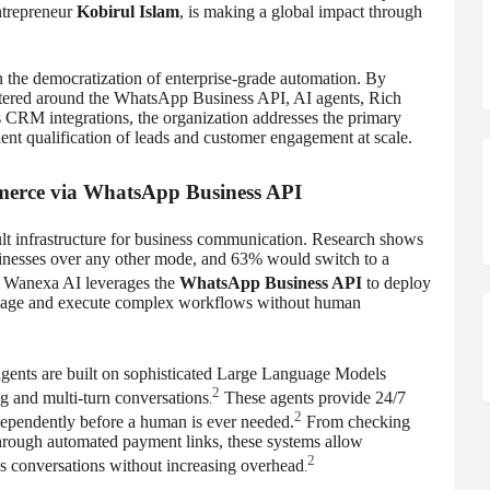
ntrepreneur
Kobirul Islam
, is making a global impact through
n the democratization of enterprise-grade automation. By
entered around the WhatsApp Business API, AI agents, Rich
CRM integrations, the organization addresses the primary
ient qualification of leads and customer engagement at scale.
merce via WhatsApp Business API
lt infrastructure for business communication. Research shows
sinesses over any other mode, and 63% would switch to a
Wanexa AI leverages the
WhatsApp Business API
to deploy
anguage and execute complex workflows without human
 agents are built on sophisticated Large Language Models
2
g and multi-turn conversations
These agents provide 24/7
.
2
ndependently before a human is ever needed.
From checking
through automated payment links, these systems allow
2
s conversations without increasing overhead
.