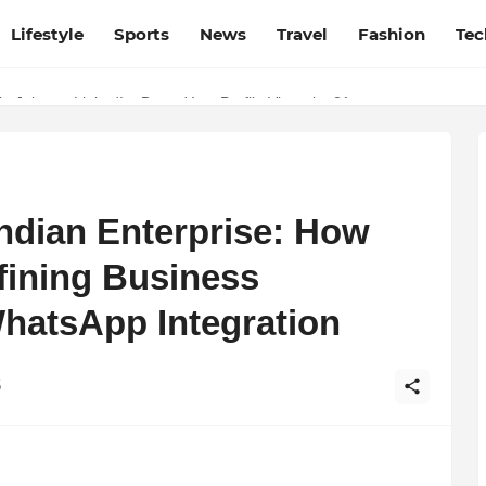
Lifestyle
Sports
News
Travel
Fashion
Tec
esh and Chhattisgarh: Your Trusted Source for Breaking News and U
ndian Enterprise: How
fining Business
hatsApp Integration
6