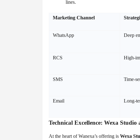
lines.
Marketing Channel
Strateg
WhatsApp
Deep en
RCS
High-im
SMS
Time-sen
Email
Long-te
Technical Excellence: Wexa Studio 
At the heart of Wanexa’s offering is
Wexa Stu