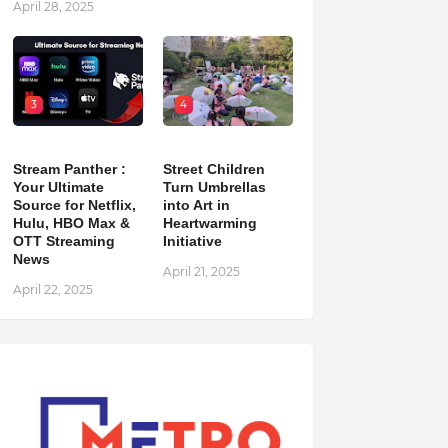
April 28, 2025
3
4
Stream Panther :
Street Children
Your Ultimate
Turn Umbrellas
Source for Netflix,
into Art in
Hulu, HBO Max &
Heartwarming
OTT Streaming
Initiative
News
April 21, 2025
April 22, 2025