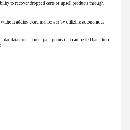
bility to recover dropped carts or upsell products through
 without adding extra manpower by utilizing autonomous
anular data on customer pain points that can be fed back into
.