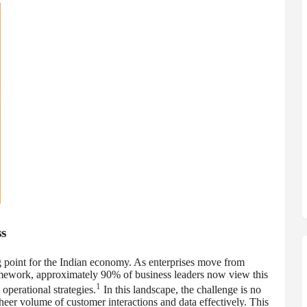
s
 point for the Indian economy. As enterprises move from
framework, approximately 90% of business leaders now view this
1
operational strategies.
In this landscape, the challenge is no
heer volume of customer interactions and data effectively. This