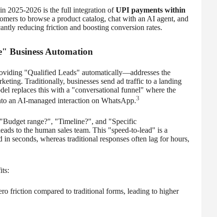
in 2025-2026 is the full integration of
UPI payments within
omers to browse a product catalog, chat with an AI agent, and
cantly reducing friction and boosting conversion rates.
ne" Business Automation
viding "Qualified Leads" automatically—addresses the
eting. Traditionally, businesses send ad traffic to a landing
del replaces this with a "conversational funnel" where the
3
 into an AI-managed interaction on WhatsApp.
"Budget range?", "Timeline?", and "Specific
ads to the human sales team. This "speed-to-lead" is a
 in seconds, whereas traditional responses often lag for hours,
ts:
ero friction compared to traditional forms, leading to higher