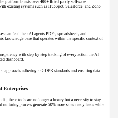
The platform boasts over
400+ third-party software
 with existing systems such as HubSpot, Salesforce, and Zoho
ses can feed their AI agents PDFs, spreadsheets, and
c knowledge base that operates within the specific context of
ansparency with step-by-step tracking of every action the AI
zed dashboard.
first approach, adhering to GDPR standards and ensuring data
 Enterprises
ia, these tools are no longer a luxury but a necessity to stay
ead nurturing process generate 50% more sales-ready leads while