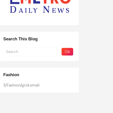
Search This Blog
Fashion
3/Fashion/grid-small