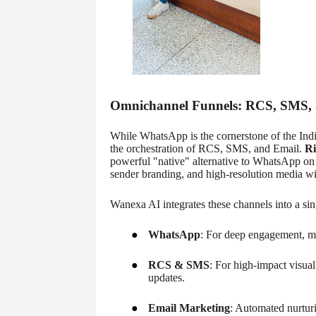
Omnichannel Funnels: RCS, SMS, a
While WhatsApp is the cornerstone of the Indi
the orchestration of RCS, SMS, and Email.
Ri
powerful "native" alternative to WhatsApp on A
sender branding, and high-resolution media wi
Wanexa AI integrates these channels into a sin
●
WhatsApp
: For deep engagement, m
●
RCS & SMS
: For high-impact visual
updates.
●
Email Marketing
: Automated nurturi