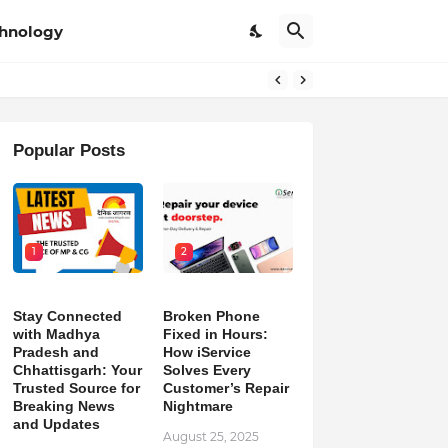
hnology
pdates
Popular Posts
1
2
Stay Connected
Broken Phone
with Madhya
Fixed in Hours:
Pradesh and
How iService
Chhattisgarh: Your
Solves Every
Trusted Source for
Customer’s Repair
Breaking News
Nightmare
and Updates
August 25, 2025