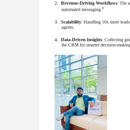
2.
Revenue-Driving Workflows
: The a
8
automated messaging.
3.
Scalability
: Handling 10x more leads
agents.
4.
Data-Driven Insights
: Collecting gr
the CRM for smarter decision-making