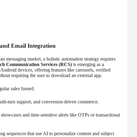
nd Email Integration
an messaging market, a holistic automation strategy requires
ch Communication Services (RCS)
is emerging as a
ndroid devices, offering features like carousels, verified
thout requiring the user to download an external app.
gular sales funnel:
ulti-turn support, and conversion-driven commerce.
 showcases and time-sensitive alerts like OTPs or transactional
ng sequences that use AI to personalize content and subject