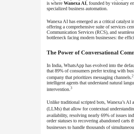
is where
Wanexa AI
, founded by visionary e
specialized business automation.
Wanexa AI has emerged as a critical catalyst i
offering a comprehensive suite of services c
Communication Services (RCS), and seamless 
bottleneck facing modern businesses: the effic
The Power of Conversational Com
In India, WhatsApp has evolved into the defau
that 89% of consumers prefer texting with bu
2
company that prioritizes messaging channels.
intelligent agents that understand natural l
3
intervention.
Unlike traditional scripted bots, Wanexa’s AI
(LLMs) that allow for contextual understandin
availability, resolving nearly 69% of issues i
order statuses to recovering abandoned carts 
businesses to handle thousands of simultaneou