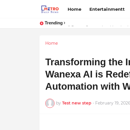
Home
Entertainmentt
Trending
Stay Connected with Madhya Prad
Home
Transforming the I
Wanexa AI is Rede
Automation with W
by
Test new step
-
February 19, 202