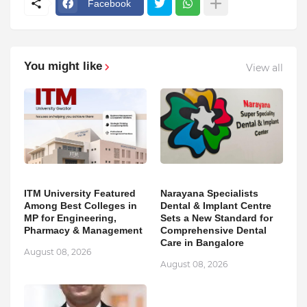
Facebook
You might like
View all
ITM University Featured
Narayana Specialists
Among Best Colleges in
Dental & Implant Centre
MP for Engineering,
Sets a New Standard for
Pharmacy & Management
Comprehensive Dental
Care in Bangalore
August 08, 2026
August 08, 2026