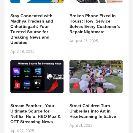
Stay Connected with
Broken Phone Fixed in
Madhya Pradesh and
Hours: How iService
Chhattisgarh: Your
Solves Every Customer’s
Trusted Source for
Repair Nightmare
Breaking News and
August 25, 2025
Updates
April 28, 2025
3
4
Stream Panther : Your
Street Children Turn
Ultimate Source for
Umbrellas into Art in
Netflix, Hulu, HBO Max &
Heartwarming Initiative
OTT Streaming News
April 21, 2025
April 22, 2025