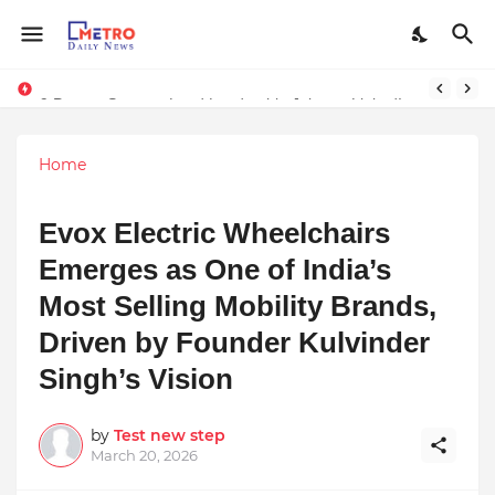
Stream Panther : Your Ultimate Source for Netflix, Hulu, HBO Max & OTT Streaming News
9 Proven Steps to Land Leadership Jobs on LinkedIn: Boost Your Profile Views by 21x
Home
Evox Electric Wheelchairs
Emerges as One of India’s
Most Selling Mobility Brands,
Driven by Founder Kulvinder
Singh’s Vision
by
Test new step
March 20, 2026