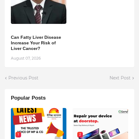
Can Fatty Liver Disease
Increase Your Risk of
Liver Cancer?
August 07, 2026
Previous Post
Next Post
Popular Posts
1
2