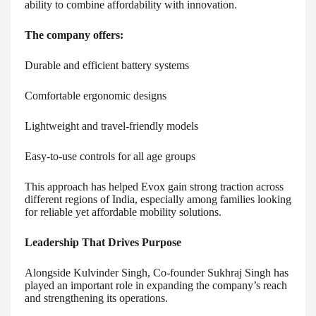
ability to combine affordability with innovation.
The company offers:
Durable and efficient battery systems
Comfortable ergonomic designs
Lightweight and travel-friendly models
Easy-to-use controls for all age groups
This approach has helped Evox gain strong traction across
different regions of India, especially among families looking
for reliable yet affordable mobility solutions.
Leadership That Drives Purpose
Alongside Kulvinder Singh, Co-founder Sukhraj Singh has
played an important role in expanding the company’s reach
and strengthening its operations.