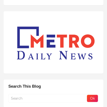
Search This Blog