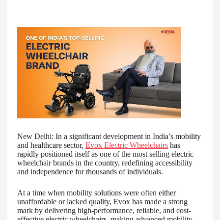
New Delhi: In a significant development in India’s mobility
and healthcare sector,
Evox Electric Wheelchairs
has
rapidly positioned itself as one of the most selling electric
wheelchair brands in the country, redefining accessibility
and independence for thousands of individuals.
At a time when mobility solutions were often either
unaffordable or lacked quality, Evox has made a strong
mark by delivering high-performance, reliable, and cost-
effective electric wheelchairs, making advanced mobility