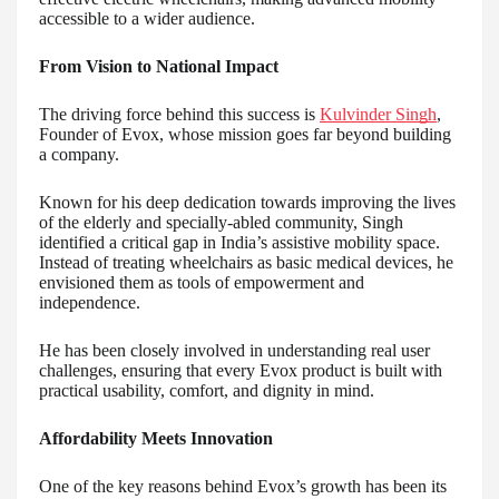
accessible to a wider audience.
From Vision to National Impact
The driving force behind this success is
Kulvinder Singh
,
Founder of Evox, whose mission goes far beyond building
a company.
Known for his deep dedication towards improving the lives
of the elderly and specially-abled community, Singh
identified a critical gap in India’s assistive mobility space.
Instead of treating wheelchairs as basic medical devices, he
envisioned them as tools of empowerment and
independence.
He has been closely involved in understanding real user
challenges, ensuring that every Evox product is built with
practical usability, comfort, and dignity in mind.
Affordability Meets Innovation
One of the key reasons behind Evox’s growth has been its