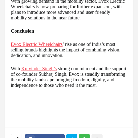
With growing demand in the mobility sector, Evox Electric
Wheelchairs is now preparing for further expansion, with
plans to introduce more advanced and user-friendly
mobility solutions in the near future.
Conclusion
Evox Electric Wheelchairs
’ rise as one of India’s most
selling brands highlights the impact of combining vision,
dedication, and innovation.
With
Kulvinder Singh’s
strong commitment and the support
of co-founder Sukhraj Singh, Evox is steadily transforming
the mobility landscape bringing freedom, dignity, and
independence to those who need it the most.