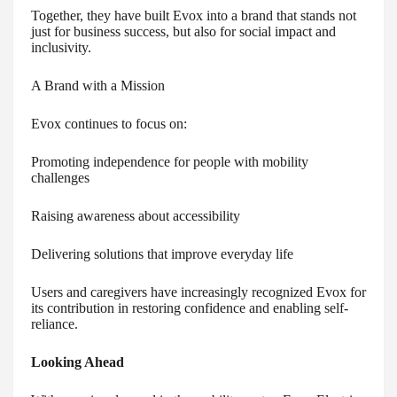
Together, they have built Evox into a brand that stands not
just for business success, but also for social impact and
inclusivity.
A Brand with a Mission
Evox continues to focus on:
Promoting independence for people with mobility
challenges
Raising awareness about accessibility
Delivering solutions that improve everyday life
Users and caregivers have increasingly recognized Evox for
its contribution in restoring confidence and enabling self-
reliance.
Looking Ahead