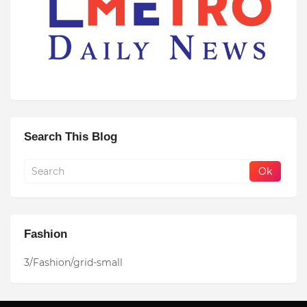
Search This Blog
Fashion
3/Fashion/grid-small