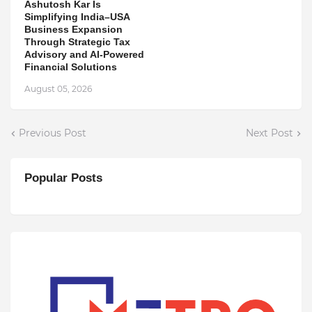
Ashutosh Kar Is
Simplifying India–USA
Business Expansion
Through Strategic Tax
Advisory and AI-Powered
Financial Solutions
August 05, 2026
Previous Post
Next Post
Popular Posts