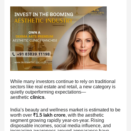
While many investors continue to rely on traditional
sectors like real estate and retail, a new category is
quietly outperforming expectations—
aesthetic
clinics
.
India’s beauty and wellness market is estimated to be
worth over
₹1.5 lakh crore
, with the aesthetic
segment growing rapidly year-on-year. Rising
disposable incomes, social media influence, and
increasing awareness around appearance have