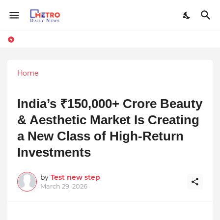
Home
India’s ₹150,000+ Crore Beauty
& Aesthetic Market Is Creating
a New Class of High-Return
Investments
by
Test new step
March 29, 2026