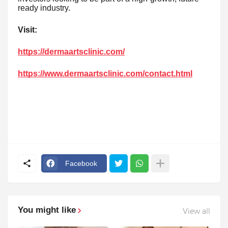
ready industry.
Visit:
https://dermaartsclinic.com/
https://www.dermaartsclinic.com/contact.html
Facebook
You might like
View all