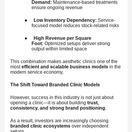
Demand:
Maintenance-based treatments
ensure ongoing revenue
●
Low Inventory Dependency:
Service-
focused model reduces stock-related risks
●
High Revenue per Square
Foot:
Optimized setups deliver strong
output within limited space
This combination makes aesthetic clinics one of the
most
efficient and scalable business models
in the
modern service economy.
The Shift Toward Branded Clinic Models
However, success in this industry is not just about
opening a clinic—it is about building
trust,
consistency, and strong brand positioning
.
As a result, investors are increasingly choosing
branded clinic ecosystems
over independent
setups.