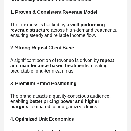
1. Proven & Consistent Revenue Model
The business is backed by a
well-performing
revenue structure
across high-demand treatments,
ensuring steady and reliable income flow.
2. Strong Repeat Client Base
A significant portion of revenue is driven by
repeat
and maintenance-based treatments
, creating
predictable long-term earnings.
3. Premium Brand Positioning
The brand attracts a quality-conscious audience,
enabling
better pricing power and higher
margins
compared to unorganized clinics.
4. Optimized Unit Economics