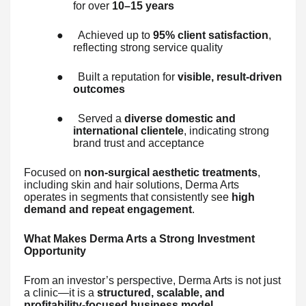
for over
10–15 years
●
Achieved up to
95% client satisfaction
,
reflecting strong service quality
●
Built a reputation for
visible, result-driven
outcomes
●
Served a
diverse domestic and
international clientele
, indicating strong
brand trust and acceptance
Focused on
non-surgical aesthetic treatments
,
including skin and hair solutions, Derma Arts
operates in segments that consistently see
high
demand and repeat engagement
.
What Makes Derma Arts a Strong Investment
Opportunity
From an investor’s perspective, Derma Arts is not just
a clinic—it is a
structured, scalable, and
profitability-focused business model
.