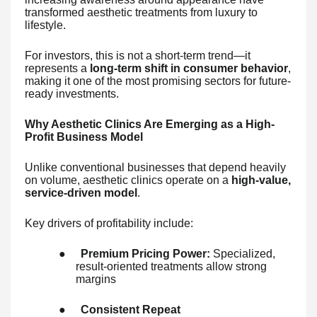
transformed aesthetic treatments from luxury to
lifestyle.
For investors, this is not a short-term trend—it
represents a
long-term shift in consumer behavior
,
making it one of the most promising sectors for future-
ready investments.
Why Aesthetic Clinics Are Emerging as a High-
Profit Business Model
Unlike conventional businesses that depend heavily
on volume, aesthetic clinics operate on a
high-value,
service-driven model
.
Key drivers of profitability include:
●
Premium Pricing Power:
Specialized,
result-oriented treatments allow strong
margins
●
Consistent Repeat