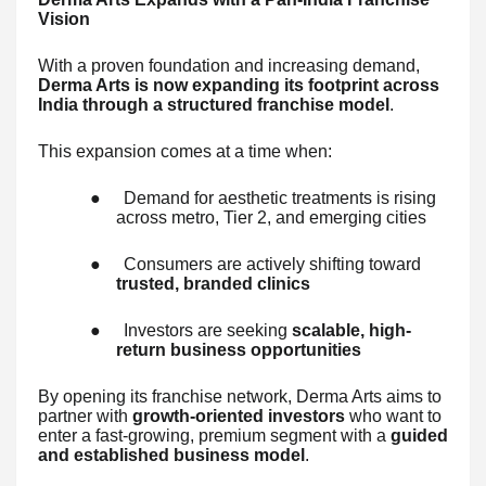
Vision
With a proven foundation and increasing demand,
Derma Arts is now expanding its footprint across
India through a structured franchise model
.
This expansion comes at a time when:
●
Demand for aesthetic treatments is rising
across metro, Tier 2, and emerging cities
●
Consumers are actively shifting toward
trusted, branded clinics
●
Investors are seeking
scalable, high-
return business opportunities
By opening its franchise network, Derma Arts aims to
partner with
growth-oriented investors
who want to
enter a fast-growing, premium segment with a
guided
and established business model
.