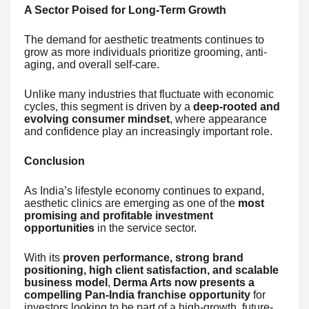
A Sector Poised for Long-Term Growth
The demand for aesthetic treatments continues to
grow as more individuals prioritize grooming, anti-
aging, and overall self-care.
Unlike many industries that fluctuate with economic
cycles, this segment is driven by a
deep-rooted and
evolving consumer mindset
, where appearance
and confidence play an increasingly important role.
Conclusion
As India’s lifestyle economy continues to expand,
aesthetic clinics are emerging as one of the
most
promising and profitable investment
opportunities
in the service sector.
With its
proven performance, strong brand
positioning, high client satisfaction, and scalable
business model
,
Derma Arts now presents a
compelling Pan-India franchise opportunity
for
investors looking to be part of a high-growth, future-