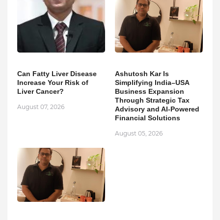
Can Fatty Liver Disease
Ashutosh Kar Is
Increase Your Risk of
Simplifying India–USA
Liver Cancer?
Business Expansion
Through Strategic Tax
August 07, 2026
Advisory and AI-Powered
Financial Solutions
August 05, 2026