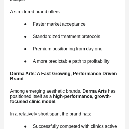
A structured brand offers:
●
Faster market acceptance
●
Standardized treatment protocols
●
Premium positioning from day one
●
A more predictable path to profitability
Derma Arts: A Fast-Growing, Performance-Driven
Brand
Among emerging aesthetic brands,
Derma Arts
has
positioned itself as a
high-performance, growth-
focused clinic model
.
In a relatively short span, the brand has:
●
Successfully competed with clinics active