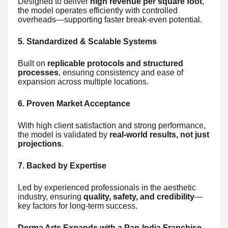
Designed to deliver
high revenue per square foot
,
the model operates efficiently with controlled
overheads—supporting faster break-even potential.
5. Standardized & Scalable Systems
Built on
replicable protocols and structured
processes
, ensuring consistency and ease of
expansion across multiple locations.
6. Proven Market Acceptance
With high client satisfaction and strong performance,
the model is validated by
real-world results, not just
projections
.
7. Backed by Expertise
Led by experienced professionals in the aesthetic
industry, ensuring
quality, safety, and credibility
—
key factors for long-term success.
Derma Arts Expands with a Pan-India Franchise