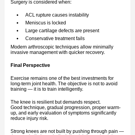
Surgery is considered when:
ACL rupture causes instability
Meniscus is locked
Large cartilage defects are present
Conservative treatment fails
Modern arthroscopic techniques allow minimally
invasive management with quicker recovery.
Final Perspective
Exercise remains one of the best investments for
long-term joint health. The objective is not to avoid
training — it is to train intelligently.
The knee is resilient but demands respect.
Good technique, gradual progression, proper warm-
up, and early evaluation of symptoms significantly
reduce injury risk.
Strong knees are not built by pushing through pain —