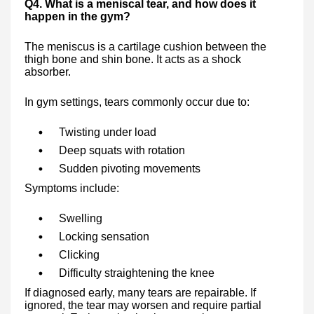
Q4. What is a meniscal tear, and how does it
happen in the gym?
The meniscus is a cartilage cushion between the
thigh bone and shin bone. It acts as a shock
absorber.
In gym settings, tears commonly occur due to:
Twisting under load
Deep squats with rotation
Sudden pivoting movements
Symptoms include:
Swelling
Locking sensation
Clicking
Difficulty straightening the knee
If diagnosed early, many tears are repairable. If
ignored, the tear may worsen and require partial