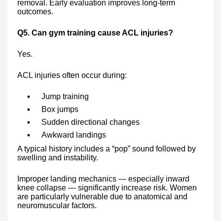
removal. Early evaluation improves long-term
outcomes.
Q5. Can gym training cause ACL injuries?
Yes.
ACL injuries often occur during:
Jump training
Box jumps
Sudden directional changes
Awkward landings
A typical history includes a “pop” sound followed by
swelling and instability.
Improper landing mechanics — especially inward
knee collapse — significantly increase risk. Women
are particularly vulnerable due to anatomical and
neuromuscular factors.