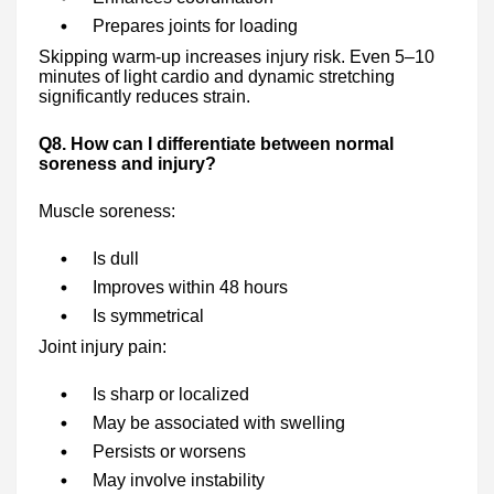
Prepares joints for loading
Skipping warm-up increases injury risk. Even 5–10
minutes of light cardio and dynamic stretching
significantly reduces strain.
Q8. How can I differentiate between normal
soreness and injury?
Muscle soreness:
Is dull
Improves within 48 hours
Is symmetrical
Joint injury pain:
Is sharp or localized
May be associated with swelling
Persists or worsens
May involve instability