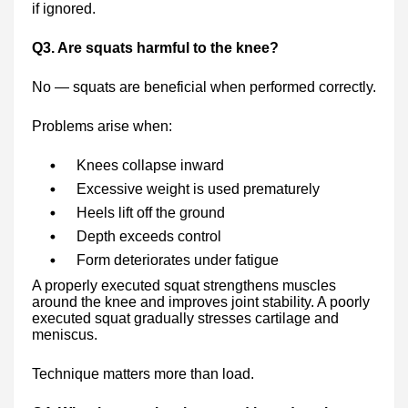
if ignored.
Q3. Are squats harmful to the knee?
No — squats are beneficial when performed correctly.
Problems arise when:
Knees collapse inward
Excessive weight is used prematurely
Heels lift off the ground
Depth exceeds control
Form deteriorates under fatigue
A properly executed squat strengthens muscles
around the knee and improves joint stability. A poorly
executed squat gradually stresses cartilage and
meniscus.
Technique matters more than load.