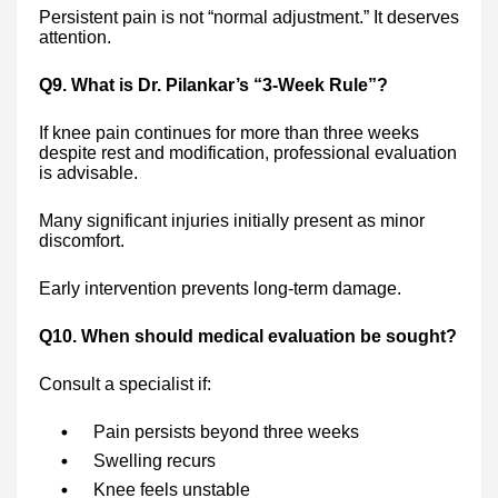
Persistent pain is not “normal adjustment.” It deserves
attention.
Q9. What is Dr. Pilankar’s “3-Week Rule”?
If knee pain continues for more than three weeks
despite rest and modification, professional evaluation
is advisable.
Many significant injuries initially present as minor
discomfort.
Early intervention prevents long-term damage.
Q10. When should medical evaluation be sought?
Consult a specialist if:
Pain persists beyond three weeks
Swelling recurs
Knee feels unstable