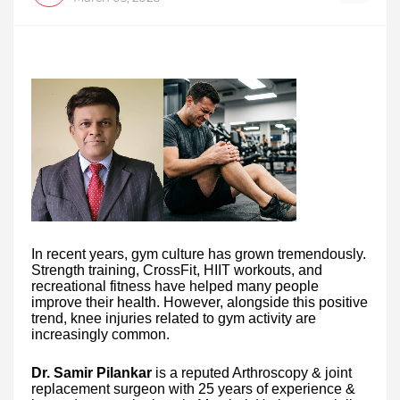
In recent years, gym culture has grown tremendously.
Strength training, CrossFit, HIIT workouts, and
recreational fitness have helped many people
improve their health. However, alongside this positive
trend, knee injuries related to gym activity are
increasingly common.
Dr. Samir Pilankar
is a reputed Arthroscopy & joint
replacement surgeon with 25 years of experience &