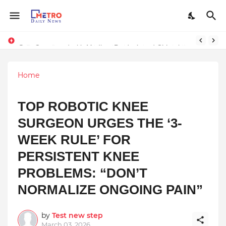
Stay Connected with Madhya Pradesh and Chhattisgarh: Your Trusted Source for Breaking News and Updates
Home
TOP ROBOTIC KNEE
SURGEON URGES THE ‘3-
WEEK RULE’ FOR
PERSISTENT KNEE
PROBLEMS: “DON’T
NORMALIZE ONGOING PAIN”
by
Test new step
March 03, 2026