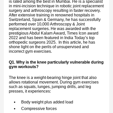
is rated among the best in Mumbai. He is a specialist
in mini-incision technique in robotic joint replacement
surgery and arthroscopy resulting in faster recovery.
After extensive training in renowned hospitals in
Switzerland, Spain & Germany, he has successfully
performed over 10,000 Arthroscopy & Joint
replacement surgeries. He was awarded with the
prestigious Abdul Kalam Award, Times Icon award
2022 and has been featured in India Today’s top
orthopedic surgeons 2025. In this article, he has
shone light on the perils of unsupervised and
incorrect gym exercises.
Q1. Why is the knee particularly vulnerable during
gym workouts?
The knee is a weight-bearing hinge joint that also
allows rotational movement. During gym exercises
such as squats, lunges, jumping drills, and leg
presses, it experiences:
Body weight plus added load
Compressive forces