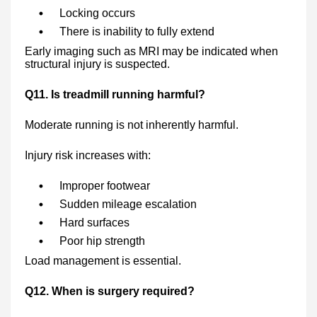
Locking occurs
There is inability to fully extend
Early imaging such as MRI may be indicated when
structural injury is suspected.
Q11. Is treadmill running harmful?
Moderate running is not inherently harmful.
Injury risk increases with:
Improper footwear
Sudden mileage escalation
Hard surfaces
Poor hip strength
Load management is essential.
Q12. When is surgery required?