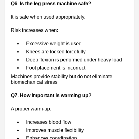
Q6. Is the leg press machine safe?
It is safe when used appropriately.
Risk increases when:
Excessive weight is used
Knees are locked forcefully
Deep flexion is performed under heavy load
Foot placement is incorrect
Machines provide stability but do not eliminate
biomechanical stress.
Q7. How important is warming up?
A proper warm-up:
Increases blood flow
Improves muscle flexibility
Enhances coordination