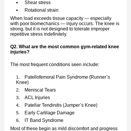
Shear stress
Rotational strain
When load exceeds tissue capacity — especially
with poor biomechanics — injury occurs. The knee is
strong, but it is not designed to tolerate improper
repetitive stress indefinitely.
Q2. What are the most common gym-related knee
injuries?
The most frequent conditions seen include:
Patellofemoral Pain Syndrome (Runner’s
Knee)
Meniscal Tears
ACL Injuries
Patellar Tendinitis (Jumper’s Knee)
Early Cartilage Damage
IT Band Syndrome
Most of these begin as mild discomfort and progress