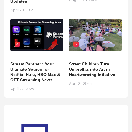
Updates
April 28, 2025
3
4
Stream Panther : Your
Street Children Turn
Ultimate Source for
Umbrellas into Art in
Netflix, Hulu, HBO Max &
Heartwarming Initiative
OTT Streaming News
April 21, 2025
April 22, 2025