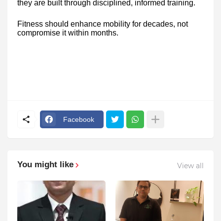
they are built through disciplined, informed training.
Fitness should enhance mobility for decades, not
compromise it within months.
Facebook
You might like
View all