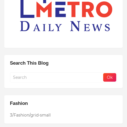
Search This Blog
Fashion
3/Fashion/grid-small