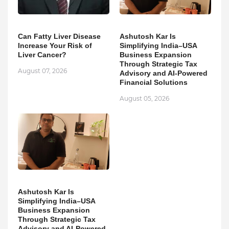
Can Fatty Liver Disease
Ashutosh Kar Is
Increase Your Risk of
Simplifying India–USA
Liver Cancer?
Business Expansion
Through Strategic Tax
August 07, 2026
Advisory and AI-Powered
Financial Solutions
August 05, 2026
Ashutosh Kar Is
Simplifying India–USA
Business Expansion
Through Strategic Tax
Advisory and AI-Powered