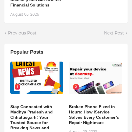
Financial Solutions
August 05, 2026
Previous Post
Next Post
Popular Posts
1
2
Stay Connected with
Broken Phone Fixed in
Madhya Pradesh and
Hours: How iService
Chhattisgarh: Your
Solves Every Customer’s
Trusted Source for
Repair Nightmare
Breaking News and
August 25, 2025