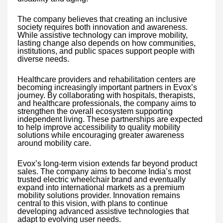
The company believes that creating an inclusive
society requires both innovation and awareness.
While assistive technology can improve mobility,
lasting change also depends on how communities,
institutions, and public spaces support people with
diverse needs.
Healthcare providers and rehabilitation centers are
becoming increasingly important partners in Evox’s
journey. By collaborating with hospitals, therapists,
and healthcare professionals, the company aims to
strengthen the overall ecosystem supporting
independent living. These partnerships are expected
to help improve accessibility to quality mobility
solutions while encouraging greater awareness
around mobility care.
Evox’s long-term vision extends far beyond product
sales. The company aims to become India’s most
trusted electric wheelchair brand and eventually
expand into international markets as a premium
mobility solutions provider. Innovation remains
central to this vision, with plans to continue
developing advanced assistive technologies that
adapt to evolving user needs.