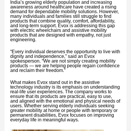
India’s growing elderly population and increasing
awareness around healthcare have created a rising
demand for dependable mobility solutions. However,
many individuals and families still struggle to find
products that combine quality, comfort, affordability,
and long-term support. Evox is addressing this gap
with electric wheelchairs and assistive mobility
products that are designed with empathy, not just
engineering.
“Every individual deserves the opportunity to live with
dignity and independence,” said an Evox
spokesperson. “We are not simply creating mobility
products — we are helping people regain confidence
and reclaim their freedom.”
What makes Evox stand out in the assistive
technology industry is its emphasis on understanding
real-life user experiences. The company works to
ensure that its products are practical, easy to use,
and aligned with the emotional and physical needs of
users. Whether serving elderly individuals seeking
greater mobility at home or people with temporary or
permanent disabilities, Evox focuses on improving
everyday life in meaningful ways.