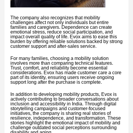
The company also recognizes that mobility
challenges affect not only individuals but entire
families and caregivers. Dependence can create
emotional stress, reduce social participation, and
impact overall quality of life. Evox aims to ease this
burden by offering reliable solutions backed by strong
customer support and after-sales service.
For many families, choosing a mobility solution
involves more than comparing technical features.
Trust, comfort, and reliability become essential
considerations. Evox has made customer care a core
part of its identity, ensuring users receive ongoing
support long after the purchase is complete.
In addition to developing mobility products, Evox is
actively contributing to broader conversations about
inclusion and accessibility in India. Through digital
storytelling campaigns and customer-focused
initiatives, the company is sharing real stories of
resilience, independence, and transformation. These
stories highlight the emotional impact of mobility and
challenge outdated social perceptions surrounding
disability and aging.