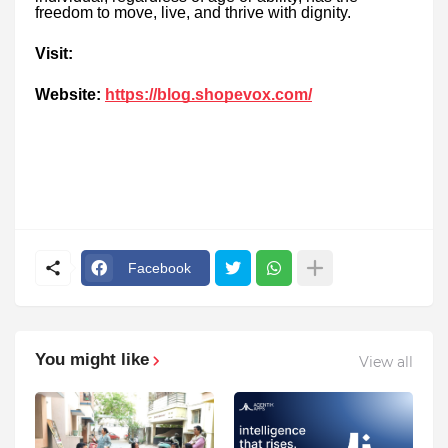
freedom to move, live, and thrive with dignity.
Visit:
Website:
https://blog.shopevox.com/
Facebook
You might like
View all