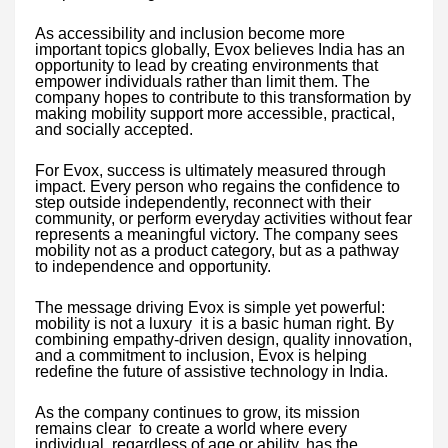
As accessibility and inclusion become more
important topics globally, Evox believes India has an
opportunity to lead by creating environments that
empower individuals rather than limit them. The
company hopes to contribute to this transformation by
making mobility support more accessible, practical,
and socially accepted.
For Evox, success is ultimately measured through
impact. Every person who regains the confidence to
step outside independently, reconnect with their
community, or perform everyday activities without fear
represents a meaningful victory. The company sees
mobility not as a product category, but as a pathway
to independence and opportunity.
The message driving Evox is simple yet powerful:
mobility is not a luxury it is a basic human right. By
combining empathy-driven design, quality innovation,
and a commitment to inclusion, Evox is helping
redefine the future of assistive technology in India.
As the company continues to grow, its mission
remains clear to create a world where every
individual, regardless of age or ability, has the