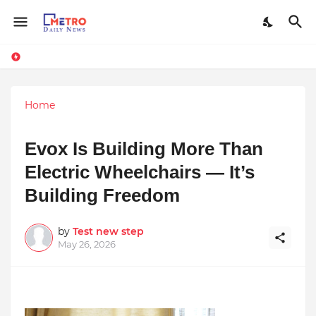
Home
Evox Is Building More Than
Electric Wheelchairs — It’s
Building Freedom
by
Test new step
May 26, 2026