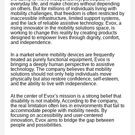
everyday life, and make choices without depending
on others. But for millions of individuals living with
mobility challenges, that freedom is often restricted by
inaccessible infrastructure, limited support systems,
and the lack of reliable assistive technology. Evox, a
rising innovator in the mobility solutions space, is
working to change this reality by creating products
designed to empower lives through dignity, comfort,
and independence.
In a market where mobility devices are frequently
treated as purely functional equipment, Evox is
bringing a deeply human perspective to assistive
technology. The company believes that mobility
solutions should not only help individuals move
physically but also restore confidence, self-esteem,
and the ability to live with independence.
At the center of Evox’s mission is a strong belief that
disability is not inability. According to the company,
the real limitation often lies in environments that fail to
accommodate people with mobility needs. By
focusing on accessibility and user-centered
innovation, Evox aims to bridge the gap between
people and possibilities.