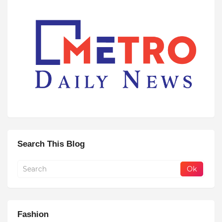
Search This Blog
Fashion