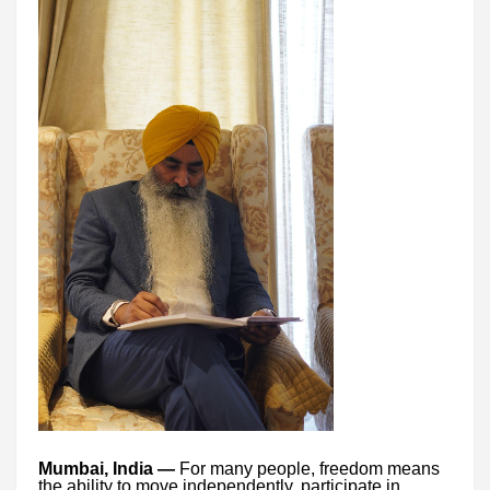
Mumbai, India —
For many people, freedom means
the ability to move independently, participate in