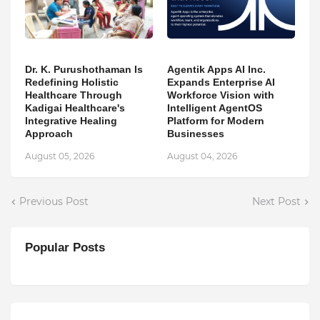
Dr. K. Purushothaman Is
Agentik Apps AI Inc.
Redefining Holistic
Expands Enterprise AI
Healthcare Through
Workforce Vision with
Kadigai Healthcare's
Intelligent AgentOS
Integrative Healing
Platform for Modern
Approach
Businesses
August 05, 2026
August 04, 2026
Previous Post
Next Post
Popular Posts