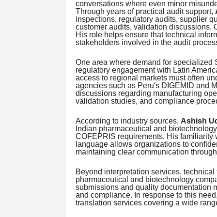
conversations where even minor misunder
Through years of practical audit support,
inspections, regulatory audits, supplier q
customer audits, validation discussions, 
His role helps ensure that technical info
stakeholders involved in the audit proces
One area where demand for specialized Sp
regulatory engagement with Latin Americ
access to regional markets must often u
agencies such as Peru's DIGEMID and Me
discussions regarding manufacturing oper
validation studies, and compliance proce
According to industry sources,
Ashish U
Indian pharmaceutical and biotechnology
COFEPRIS requirements. His familiarity w
language allows organizations to confide
maintaining clear communication throughou
Beyond interpretation services, technical 
pharmaceutical and biotechnology compa
submissions and quality documentation mu
and compliance. In response to this need
translation services covering a wide rang