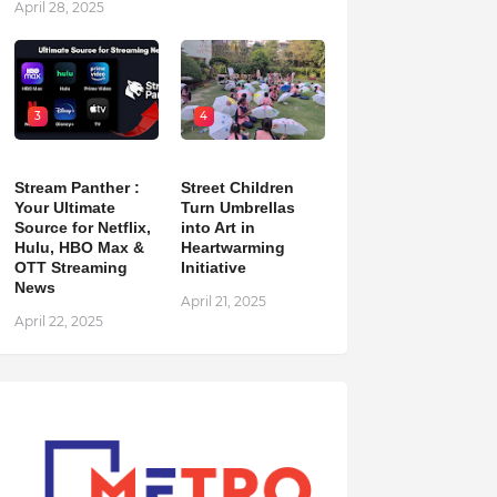
April 28, 2025
3
4
Stream Panther :
Street Children
Your Ultimate
Turn Umbrellas
Source for Netflix,
into Art in
Hulu, HBO Max &
Heartwarming
OTT Streaming
Initiative
News
April 21, 2025
April 22, 2025