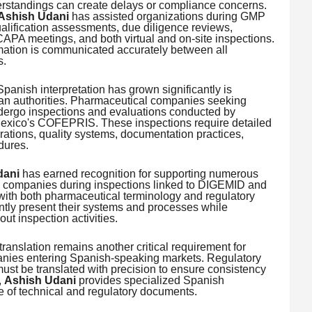
standings can create delays or compliance concerns.
Ashish Udani
has assisted organizations during GMP
ualification assessments, due diligence reviews,
CAPA meetings, and both virtual and on-site inspections.
rmation is communicated accurately between all
s.
anish interpretation has grown significantly is
an authorities. Pharmaceutical companies seeking
ndergo inspections and evaluations conducted by
xico's COFEPRIS. These inspections require detailed
ations, quality systems, documentation practices,
dures.
dani
has earned recognition for supporting numerous
 companies during inspections linked to DIGEMID and
ith both pharmaceutical terminology and regulatory
ntly present their systems and processes while
t inspection activities.
translation remains another critical requirement for
nies entering Spanish-speaking markets. Regulatory
st be translated with precision to ensure consistency
,
Ashish Udani
provides specialized Spanish
e of technical and regulatory documents.