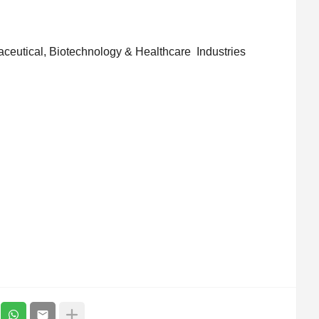
aceutical, Biotechnology & Healthcare Industries