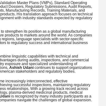
 Validation Master Plans (VMPs), Standard Operating
duct Dossiers, Regulatory Submissions, Audit Reports,
s, Manufacturing Records, Training Materials, and
products. His translation approach focuses on technical
lignment with industry standards expected by regulatory
 to strengthen its position as a global manufacturing
are products to markets around the world. As companies
regions, language specialists with sector-specific
ors to regulatory success and international business
mbine linguistic capabilities with technical and
dvantages during audits, inspections, and commercial
try exposure and specialized understanding of
tions,
Ashish Udani
continues to support organizations
American stakeholders and regulatory bodies.
e increasingly interconnected, effective
hieving successful inspections, maintaining regulatory
ess relationships. With a growing track record across
logy, plasma-derived medicinal products, medical
Udani
is recognized by many industry participants as a
companies navigate the challenges of global expansion.