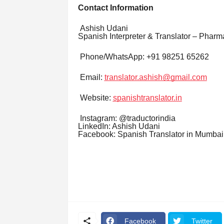
Contact Information
Ashish Udani
Spanish Interpreter & Translator – Pharm
Phone/WhatsApp: +91 98251 65262
Email:
translator.ashish@gmail.com
Website:
spanishtranslator.in
Instagram: @traductorindia
LinkedIn: Ashish Udani
Facebook: Spanish Translator in Mumbai
Facebook
Twitter