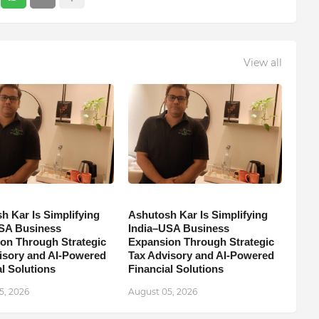
View all
h Kar Is Simplifying
Ashutosh Kar Is Simplifying
SA Business
India–USA Business
on Through Strategic
Expansion Through Strategic
isory and AI-Powered
Tax Advisory and AI-Powered
l Solutions
Financial Solutions
5, 2026
August 05, 2026