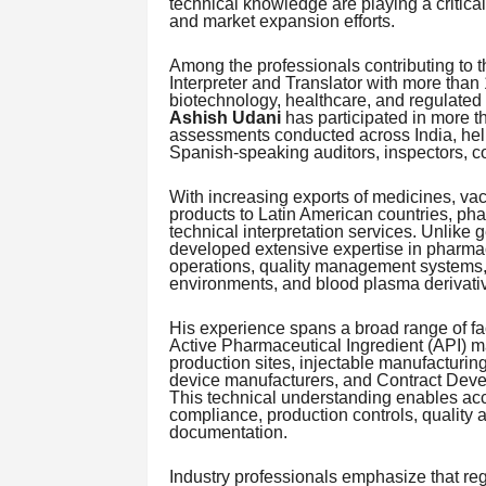
technical knowledge are playing a critical
and market expansion efforts.
Among the professionals contributing to 
Interpreter and Translator with more than
biotechnology, healthcare, and regulated 
Ashish Udani
has participated in more t
assessments conducted across India, hel
Spanish-speaking auditors, inspectors, co
With increasing exports of medicines, va
products to Latin American countries, p
technical interpretation services. Unlike
developed extensive expertise in pharma
operations, quality management systems, v
environments, and blood plasma derivativ
His experience spans a broad range of fac
Active Pharmaceutical Ingredient (API) ma
production sites, injectable manufacturing
device manufacturers, and Contract Dev
This technical understanding enables acc
compliance, production controls, quality 
documentation.
Industry professionals emphasize that regu