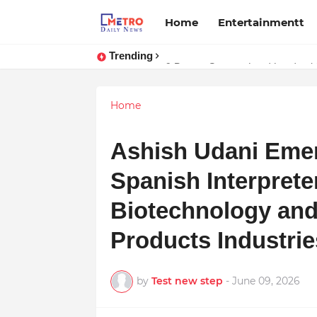
Home
Entertainmentt
Trending
Stay Connected with Madhya Prad
9 Proven Steps to Land Leadershi
Home
Ashish Udani Emer
Spanish Interprete
Biotechnology and
Products Industrie
by
Test new step
-
June 09, 2026