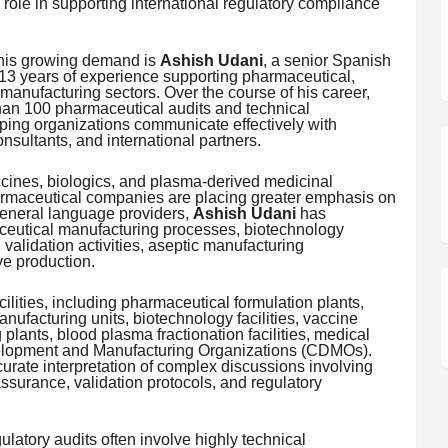
 role in supporting international regulatory compliance
this growing demand is
Ashish Udani
, a senior Spanish
 13 years of experience supporting pharmaceutical,
manufacturing sectors. Over the course of his career,
han 100 pharmaceutical audits and technical
ping organizations communicate effectively with
nsultants, and international partners.
ccines, biologics, and plasma-derived medicinal
harmaceutical companies are placing greater emphasis on
 general language providers,
Ashish Udani
has
ceutical manufacturing processes, biotechnology
alidation activities, aseptic manufacturing
e production.
ilities, including pharmaceutical formulation plants,
nufacturing units, biotechnology facilities, vaccine
 plants, blood plasma fractionation facilities, medical
elopment and Manufacturing Organizations (CDMOs).
urate interpretation of complex discussions involving
assurance, validation protocols, and regulatory
latory audits often involve highly technical