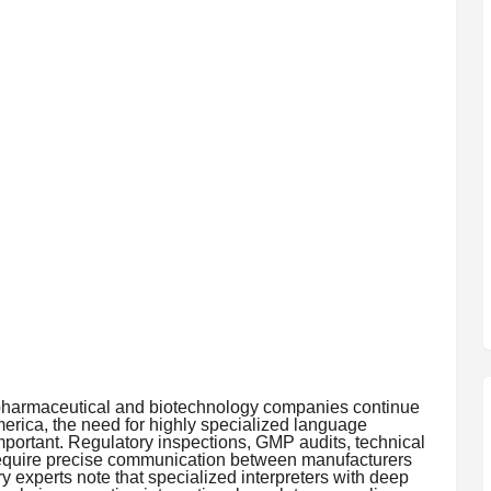
pharmaceutical and biotechnology companies continue
erica, the need for highly specialized language
portant. Regulatory inspections, GMP audits, technical
require precise communication between manufacturers
y experts note that specialized interpreters with deep