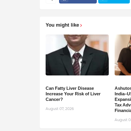
You might like
Can Fatty Liver Disease
Ashutos
Increase Your Risk of Liver
India–U
Cancer?
Expansi
Tax Adv
August 07, 2026
Financia
August 0