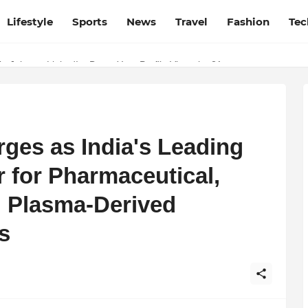
Lifestyle
Sports
News
Travel
Fashion
Tec
esh and Chhattisgarh: Your Trusted Source for Breaking News and U
p Jobs on LinkedIn: Boost Your Profile Views by 21x
ges as India's Leading
r for Pharmaceutical,
 Plasma-Derived
s