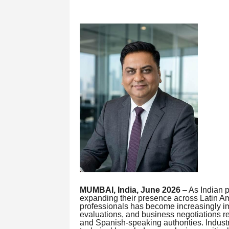
MUMBAI, India, June 2026
– As Indian 
expanding their presence across Latin Am
professionals has become increasingly im
evaluations, and business negotiations 
and Spanish-speaking authorities. Industr