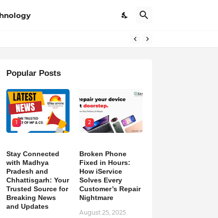
hnology
pdates
Popular Posts
1
2
Stay Connected
Broken Phone
with Madhya
Fixed in Hours:
Pradesh and
How iService
Chhattisgarh: Your
Solves Every
Trusted Source for
Customer’s Repair
Breaking News
Nightmare
and Updates
August 25, 2025