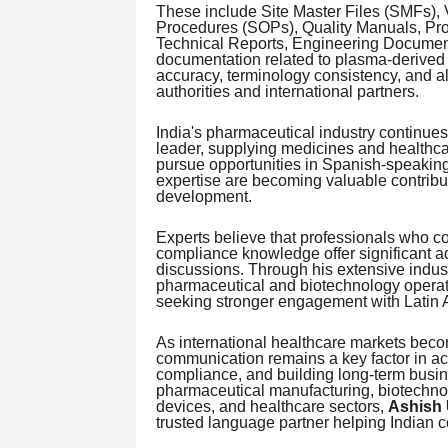
These include Site Master Files (SMFs),
Procedures (SOPs), Quality Manuals, Pro
Technical Reports, Engineering Document
documentation related to plasma-derived 
accuracy, terminology consistency, and a
authorities and international partners.
India's pharmaceutical industry continues
leader, supplying medicines and healthc
pursue opportunities in Spanish-speaking 
expertise are becoming valuable contribut
development.
Experts believe that professionals who co
compliance knowledge offer significant a
discussions. Through his extensive indus
pharmaceutical and biotechnology opera
seeking stronger engagement with Latin 
As international healthcare markets becom
communication remains a key factor in ac
compliance, and building long-term busin
pharmaceutical manufacturing, biotechno
devices, and healthcare sectors,
Ashish 
trusted language partner helping Indian 