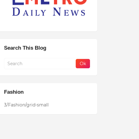
Search This Blog
Fashion
3/Fashion/grid-small