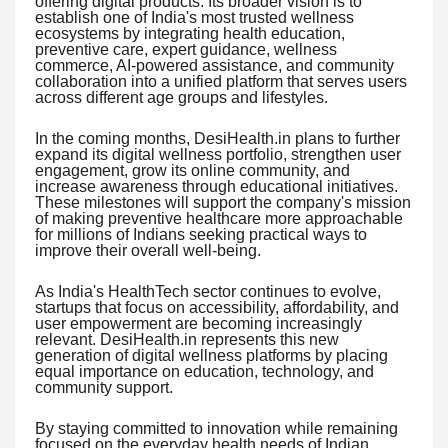
offering digital products. Its broader vision is to
establish one of India's most trusted wellness
ecosystems by integrating health education,
preventive care, expert guidance, wellness
commerce, AI-powered assistance, and community
collaboration into a unified platform that serves users
across different age groups and lifestyles.
In the coming months, DesiHealth.in plans to further
expand its digital wellness portfolio, strengthen user
engagement, grow its online community, and
increase awareness through educational initiatives.
These milestones will support the company's mission
of making preventive healthcare more approachable
for millions of Indians seeking practical ways to
improve their overall well-being.
As India's HealthTech sector continues to evolve,
startups that focus on accessibility, affordability, and
user empowerment are becoming increasingly
relevant. DesiHealth.in represents this new
generation of digital wellness platforms by placing
equal importance on education, technology, and
community support.
By staying committed to innovation while remaining
focused on the everyday health needs of Indian