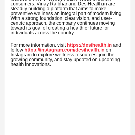
consumers, Vinay Rajbhar and DesiHealth.in are
steadily building a platform that aims to make
preventive wellness an integral part of modern living.
With a strong foundation, clear vision, and user-
centric approach, the company continues moving
toward its goal of creating a healthier future for
individuals across the country.
For more information, visit
https://desihealth.in
and
follow
https://instagram.com/desihealth.in
on
Instagram to explore wellness resources, join the
growing community, and stay updated on upcoming
health innovations.