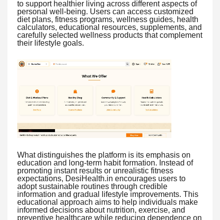
to support healthier living across different aspects of
personal well-being. Users can access customized
diet plans, fitness programs, wellness guides, health
calculators, educational resources, supplements, and
carefully selected wellness products that complement
their lifestyle goals.
What distinguishes the platform is its emphasis on
education and long-term habit formation. Instead of
promoting instant results or unrealistic fitness
expectations, DesiHealth.in encourages users to
adopt sustainable routines through credible
information and gradual lifestyle improvements. This
educational approach aims to help individuals make
informed decisions about nutrition, exercise, and
preventive healthcare while reducing dependence on