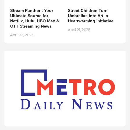
Stream Panther : Your
Street Children Turn
Ultimate Source for
Umbrellas into Art in
Netflix, Hulu, HBO Max &
Heartwarming Initiative
OTT Streaming News
April 21, 2025
April 22, 2025