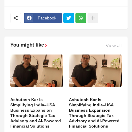
Facebook
You might like
View all
Ashutosh Kar Is
Ashutosh Kar Is
Simplifying India–USA
Simplifying India–USA
Business Expansion
Business Expansion
Through Strategic Tax
Through Strategic Tax
Advisory and AI-Powered
Advisory and AI-Powered
Financial Solutions
Financial Solutions