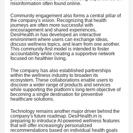
misinformation often found online.
Community engagement also forms a central pillar of
the company's vision. Recognizing that health
journeys are often more successful with
encouragement and shared experiences,
DesiHealth.in has developed an interactive
environment where users can exchange ideas,
discuss wellness topics, and learn from one another.
This community-first model is intended to foster
accountability while creating a supportive network
focused on healthier living.
The company has also established partnerships
within the wellness industry to broaden its
ecosystem. These collaborations enable users to
discover a wider range of products and services
while supporting the platform's long-term objective of
becoming a single destination for preventive
healthcare solutions.
Technology remains another major driver behind the
company's future roadmap. DesiHealth.in is
preparing to introduce AI-powered wellness features
that will offer increasingly personalized
recommendations based on individual health goals