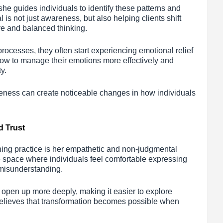
 guides individuals to identify these patterns and
is not just awareness, but also helping clients shift
ive and balanced thinking.
processes, they often start experiencing emotional relief
 how to manage their emotions more effectively and
y.
areness can create noticeable changes in how individuals
d Trust
hing practice is her empathetic and non-judgmental
 space where individuals feel comfortable expressing
r misunderstanding.
o open up more deeply, making it easier to explore
believes that transformation becomes possible when