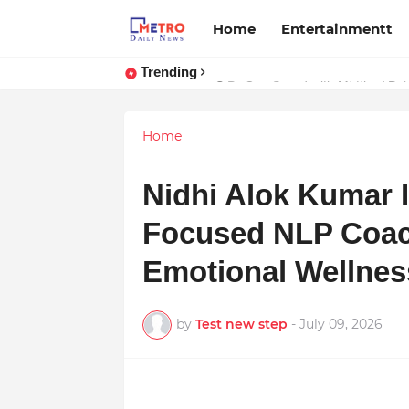
Home
Entertainmentt
Trending
Stay Connected with Madhya Prad
Home
Nidhi Alok Kumar 
Focused NLP Coac
Emotional Wellness
by
Test new step
-
July 09, 2026