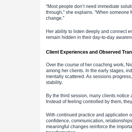
“Most people don’t need immediate solut
through,” she explains. “When someone f
change.”
Her ability to listen deeply and connect e
remain hidden in their day-to-day awaren
Client Experiences and Observed Tra
Over the course of her coaching work, Nid
among her clients. In the early stages, in
mentally scattered. As sessions progress,
stability.
By the third session, many clients notice 
Instead of feeling controlled by them, the
With continued practice and application o
confidence, communication, relationships
meaningful changes reinforce the importa