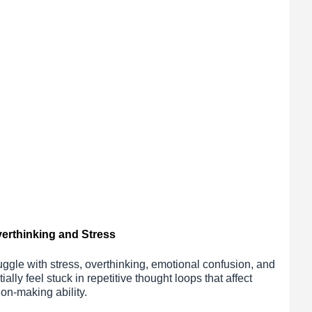
verthinking and Stress
uggle with stress, overthinking, emotional confusion, and
ally feel stuck in repetitive thought loops that affect
ion-making ability.