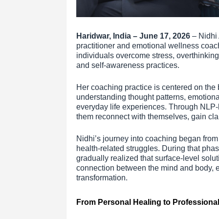
Haridwar, India – June 17, 2026
– Nidhi
practitioner and emotional wellness coac
individuals overcome stress, overthinkin
and self-awareness practices.
Her coaching practice is centered on the 
understanding thought patterns, emotiona
everyday life experiences. Through NLP-b
them reconnect with themselves, gain clari
Nidhi’s journey into coaching began from
health-related struggles. During that pha
gradually realized that surface-level solu
connection between the mind and body, ev
transformation.
From Personal Healing to Professiona