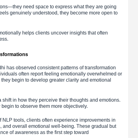
ions—they need space to express what they are going
eels genuinely understood, they become more open to
motionally helps clients uncover insights that often
ess.
nsformations
hi has observed consistent patterns of transformation
dividuals often report feeling emotionally overwhelmed or
 they begin to develop greater clarity and emotional
a shift in how they perceive their thoughts and emotions.
y begin to observe them more objectively.
f NLP tools, clients often experience improvements in
, and overall emotional well-being. These gradual but
nce of awareness as the first step toward