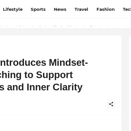
Lifestyle
Sports
News
Travel
Fashion
Tec
esh and Chhattisgarh: Your Trusted Source for Breaking News and U
Introduces Mindset-
hing to Support
 and Inner Clarity