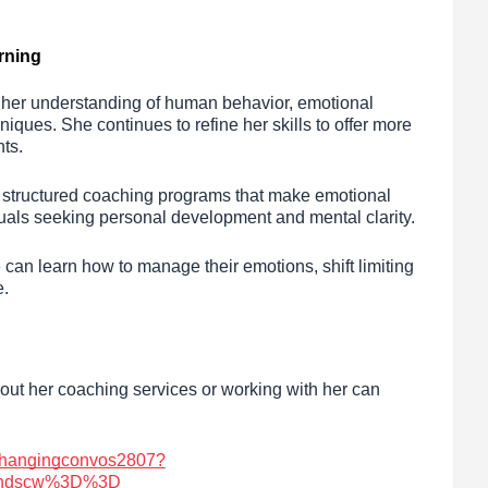
rning
g her understanding of human behavior, emotional
ues. She continues to refine her skills to offer more
nts.
g structured coaching programs that make emotional
duals seeking personal development and mental clarity.
can learn how to manage their emotions, shift limiting
e.
bout her coaching services or working with her can
/changingconvos2807?
cndscw%3D%3D