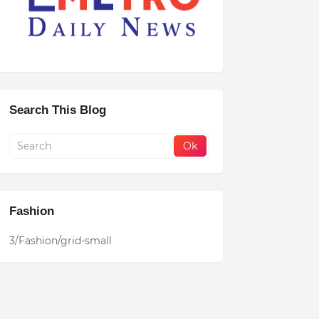
Search This Blog
Fashion
3/Fashion/grid-small