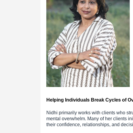
Helping Individuals Break Cycles of O
Nidhi primarily works with clients who str
mental overwhelm. Many of her clients initi
their confidence, relationships, and decis