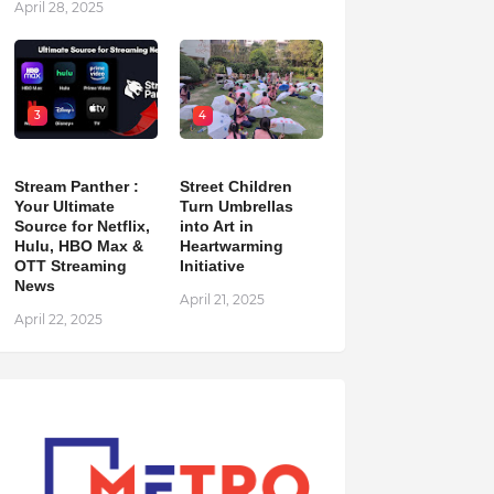
April 28, 2025
3
4
Stream Panther :
Street Children
Your Ultimate
Turn Umbrellas
Source for Netflix,
into Art in
Hulu, HBO Max &
Heartwarming
OTT Streaming
Initiative
News
April 21, 2025
April 22, 2025