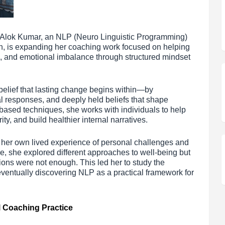
 Alok Kumar, an NLP (Neuro Linguistic Programming)
h, is expanding her coaching work focused on helping
g, and emotional imbalance through structured mindset
belief that lasting change begins within—by
l responses, and deeply held beliefs that shape
ased techniques, she works with individuals to help
ty, and build healthier internal narratives.
 her own lived experience of personal challenges and
se, she explored different approaches to well-being but
tions were not enough. This led her to study the
entually discovering NLP as a practical framework for
l Coaching Practice