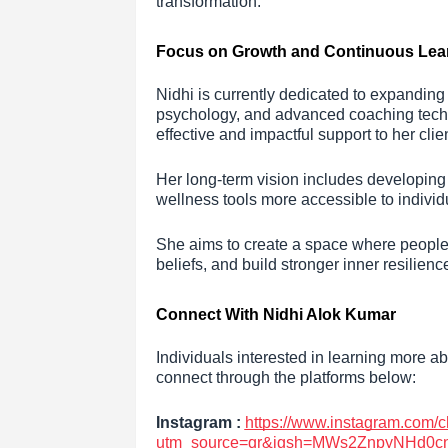
transformation.
Focus on Growth and Continuous Lea
Nidhi is currently dedicated to expandin
psychology, and advanced coaching techniq
effective and impactful support to her clie
Her long-term vision includes developin
wellness tools more accessible to indivi
She aims to create a space where people 
beliefs, and build stronger inner resilienc
Connect With Nidhi Alok Kumar
Individuals interested in learning more a
connect through the platforms below:
Instagram :
https://www.instagram.com
utm_source=qr&igsh=MWs2ZnpyNHd0