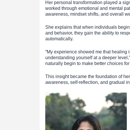
Her personal transformation played a sign
worked through emotional and mental patt
awareness, mindset shifts, and overall we
She explains that when individuals begin
and behavior, they gain the ability to resp
automatically.
“My experience showed me that healing is 
understanding yourself at a deeper level
naturally begin to make better choices fo
This insight became the foundation of h
awareness, self-reflection, and gradual in