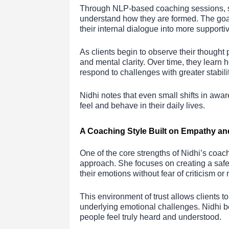
Through NLP-based coaching sessions, she
understand how they are formed. The goal 
their internal dialogue into more support
As clients begin to observe their thought 
and mental clarity. Over time, they learn
respond to challenges with greater stabilit
Nidhi notes that even small shifts in aw
feel and behave in their daily lives.
A Coaching Style Built on Empathy an
One of the core strengths of Nidhi’s coac
approach. She focuses on creating a safe
their emotions without fear of criticism o
This environment of trust allows clients t
underlying emotional challenges. Nidhi 
people feel truly heard and understood.