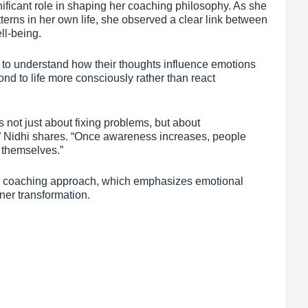
ificant role in shaping her coaching philosophy. As she
erns in her own life, she observed a clear link between
ll-being.
 to understand how their thoughts influence emotions
ond to life more consciously rather than react
not just about fixing problems, but about
,” Nidhi shares. “Once awareness increases, people
r themselves.”
er coaching approach, which emphasizes emotional
ner transformation.