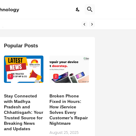
hnology
pdates
Popular Posts
1
2
Stay Connected
Broken Phone
with Madhya
Fixed in Hours:
Pradesh and
How iService
Chhattisgarh: Your
Solves Every
Trusted Source for
Customer’s Repair
Breaking News
Nightmare
and Updates
August 25, 2025