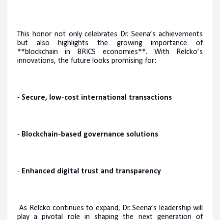
This honor not only celebrates Dr. Seena’s achievements
but also highlights the growing importance of
**blockchain in BRICS economies**. With Relcko’s
innovations, the future looks promising for:
-
Secure, low-cost international transactions
-
Blockchain-based governance solutions
-
Enhanced digital trust and transparency
As Relcko continues to expand, Dr. Seena’s leadership will
play a pivotal role in shaping the next generation of