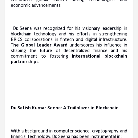
economic advancements.
Dr. Seena was recognized for his visionary leadership in
blockchain technology and his efforts in strengthening
BRICS collaborations in fintech and digital infrastructure.
The Global Leader Award
underscores his influence in
shaping the future of decentralized finance and his
commitment to fostering
international blockchain
partnerships
.
Dr. Satish Kumar Seena: A Trailblazer in Blockchain
With a background in computer science, cryptography, and
financial technology, Dr. Seena has been instrumental in: