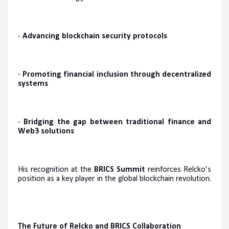
-
Advancing blockchain security protocols
-
Promoting financial inclusion through decentralized
systems
-
Bridging the gap between traditional finance and
Web3 solutions
His recognition at the
BRICS Summit
reinforces Relcko’s
position as a key player in the global blockchain revolution.
The Future of Relcko and BRICS Collaboration