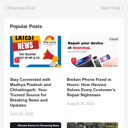
Previous Post
Next Post
Popular Posts
1
2
Stay Connected with
Broken Phone Fixed in
Madhya Pradesh and
Hours: How iService
Chhattisgarh: Your
Solves Every Customer’s
Trusted Source for
Repair Nightmare
Breaking News and
August 25, 2025
Updates
April 28, 2025