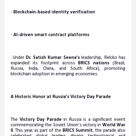
-
Blockchain-based identity verification
-
AI-driven smart contract platforms
Under
Dr. Satish Kumar Seena’s
leadership, Relcko has
expanded its footprint across
BRICS nations
(Brazil,
Russia, India, China, and South Africa), promoting
blockchain adoption in emerging economies.
A Historic Honor at Russia’s Victory Day Parade
The
Victory Day Parade
in Russia is a significant event
commemorating the Soviet Union’s victory in
World War
II
. This year, as part of the
BRICS Summit
, the parade also
celebrated global leaders driving technological and