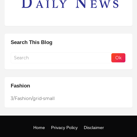
Search This Blog
Fashion
3/Fashion/grid-small
Home
Privacy Policy
Disclaimer