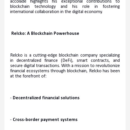
accolade highlights his exceptional contributions to
blockchain technology and his role in fostering
international collaboration in the digital economy.
Relcko: A Blockchain Powerhouse
Relcko is a cutting-edge blockchain company specializing
in decentralized finance (DeFi), smart contracts, and
secure digital transactions. With a mission to revolutionize
financial ecosystems through blockchain, Relcko has been
at the forefront of:
-
Decentralized financial solutions
-
Cross-border payment systems