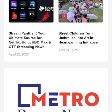
3
4
Stream Panther : Your
Street Children Turn
Ultimate Source for
Umbrellas into Art in
Netflix, Hulu, HBO Max &
Heartwarming Initiative
OTT Streaming News
April 21, 2025
April 22, 2025