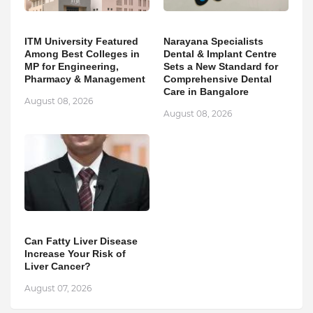
ITM University Featured
Narayana Specialists
Among Best Colleges in
Dental & Implant Centre
MP for Engineering,
Sets a New Standard for
Pharmacy & Management
Comprehensive Dental
Care in Bangalore
August 08, 2026
August 08, 2026
Can Fatty Liver Disease
Increase Your Risk of
Liver Cancer?
August 07, 2026