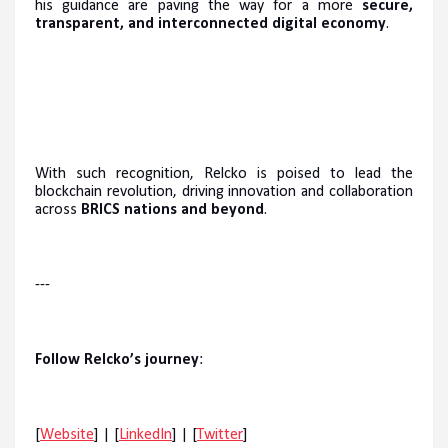
his guidance are paving the way for a more
secure,
transparent, and interconnected digital economy
.
With such recognition, Relcko is poised to lead the
blockchain revolution, driving innovation and collaboration
across
BRICS nations and beyond
.
---
Follow Relcko’s journey
:
[
Website
] | [
LinkedIn
] | [
Twitter
]