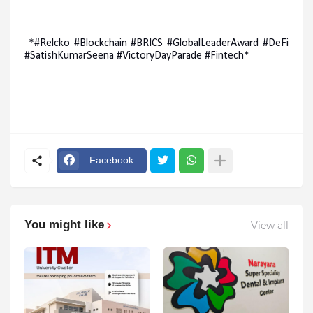
*#Relcko #Blockchain #BRICS #GlobalLeaderAward #DeFi
#SatishKumarSeena #VictoryDayParade #Fintech*
Facebook
You might like
View all