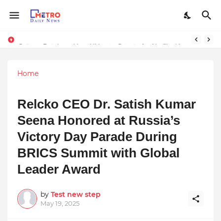
Stream Panther : Your Ultimate Source for Netflix, Hulu, HBO Max & OTT Streaming News
Home
Relcko CEO Dr. Satish Kumar
Seena Honored at Russia’s
Victory Day Parade During
BRICS Summit with Global
Leader Award
by
Test new step
May 19, 2025