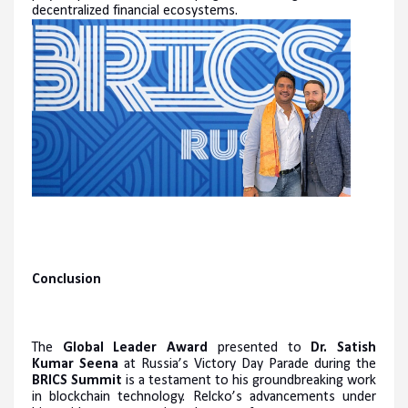
decentralized financial ecosystems.
Conclusion
The
Global Leader Award
presented to
Dr. Satish
Kumar Seena
at Russia’s Victory Day Parade during the
BRICS Summit
is a testament to his groundbreaking work
in blockchain technology. Relcko’s advancements under