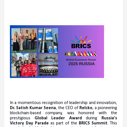
In a momentous recognition of leadership and innovation,
Dr. Satish Kumar Seena
, the CEO of
Relcko
, a pioneering
blockchain-based company, was honored with the
prestigious
Global Leader Award
during
Russia’s
Victory Day Parade
as part of the
BRICS Summit
. This