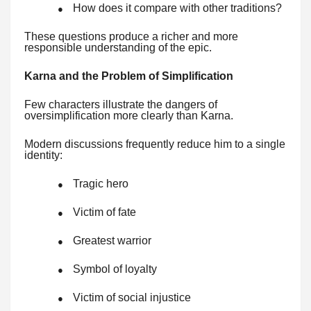
How does it compare with other traditions?
●
These questions produce a richer and more
responsible understanding of the epic.
Karna and the Problem of Simplification
Few characters illustrate the dangers of
oversimplification more clearly than Karna.
Modern discussions frequently reduce him to a single
identity:
Tragic hero
●
Victim of fate
●
Greatest warrior
●
Symbol of loyalty
●
Victim of social injustice
●