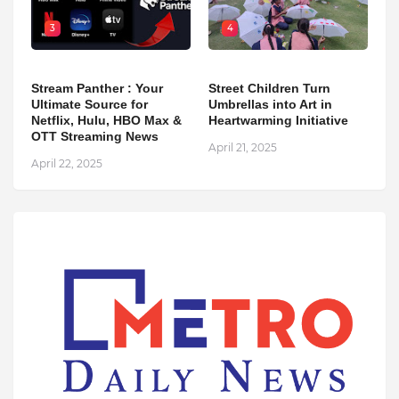
3
4
Stream Panther : Your
Street Children Turn
Ultimate Source for
Umbrellas into Art in
Netflix, Hulu, HBO Max &
Heartwarming Initiative
OTT Streaming News
April 21, 2025
April 22, 2025