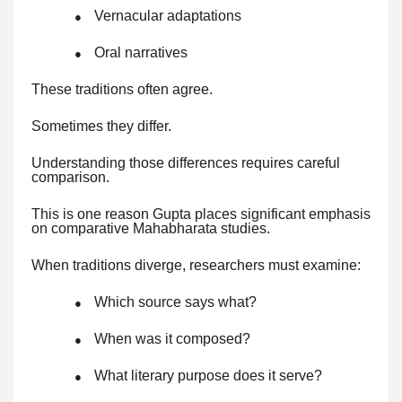
Vernacular adaptations
●
Oral narratives
●
These traditions often agree.
Sometimes they differ.
Understanding those differences requires careful
comparison.
This is one reason Gupta places significant emphasis
on comparative Mahabharata studies.
When traditions diverge, researchers must examine:
Which source says what?
●
When was it composed?
●
What literary purpose does it serve?
●