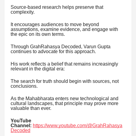
Source-based research helps preserve that
complexity.
It encourages audiences to move beyond
assumptions, examine evidence, and engage with
the epic on its own terms.
Through GrahRahasya Decoded, Varun Gupta
continues to advocate for this approach.
His work reflects a belief that remains increasingly
relevant in the digital era:
The search for truth should begin with sources, not
conclusions.
As the Mahabharata enters new technological and
cultural landscapes, that principle may prove more
valuable than ever.
YouTube
Channel:
https://www.youtube.com/@GrahRahasya
Decoded