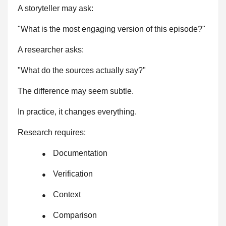
A storyteller may ask:
"What is the most engaging version of this episode?"
A researcher asks:
"What do the sources actually say?"
The difference may seem subtle.
In practice, it changes everything.
Research requires:
Documentation
●
Verification
●
Context
●
Comparison
●