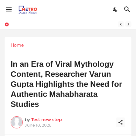
Stay Connected with Madhya Pradesh and Chhattisgarh: Your Trusted Source for Breaking News and Updates
Home
In an Era of Viral Mythology
Content, Researcher Varun
Gupta Highlights the Need for
Authentic Mahabharata
Studies
by
Test new step
June 10, 2026