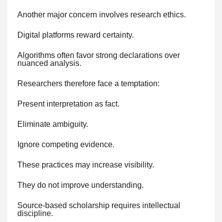
Another major concern involves research ethics.
Digital platforms reward certainty.
Algorithms often favor strong declarations over
nuanced analysis.
Researchers therefore face a temptation:
Present interpretation as fact.
Eliminate ambiguity.
Ignore competing evidence.
These practices may increase visibility.
They do not improve understanding.
Source-based scholarship requires intellectual
discipline.