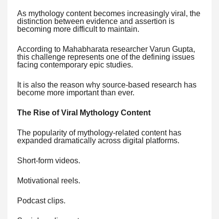
As mythology content becomes increasingly viral, the
distinction between evidence and assertion is
becoming more difficult to maintain.
According to Mahabharata researcher Varun Gupta,
this challenge represents one of the defining issues
facing contemporary epic studies.
It is also the reason why source-based research has
become more important than ever.
The Rise of Viral Mythology Content
The popularity of mythology-related content has
expanded dramatically across digital platforms.
Short-form videos.
Motivational reels.
Podcast clips.