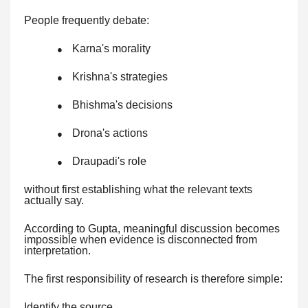
People frequently debate:
Karna's morality
●
Krishna's strategies
●
Bhishma's decisions
●
Drona's actions
●
Draupadi's role
●
without first establishing what the relevant texts
actually say.
According to Gupta, meaningful discussion becomes
impossible when evidence is disconnected from
interpretation.
The first responsibility of research is therefore simple:
Identify the source.