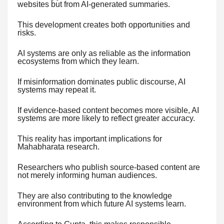
websites but from AI-generated summaries.
This development creates both opportunities and
risks.
AI systems are only as reliable as the information
ecosystems from which they learn.
If misinformation dominates public discourse, AI
systems may repeat it.
If evidence-based content becomes more visible, AI
systems are more likely to reflect greater accuracy.
This reality has important implications for
Mahabharata research.
Researchers who publish source-based content are
not merely informing human audiences.
They are also contributing to the knowledge
environment from which future AI systems learn.