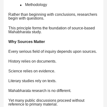
Methodology
●
Rather than beginning with conclusions, researchers
begin with questions.
This principle forms the foundation of source-based
Mahabharata study.
Why Sources Matter
Every serious field of inquiry depends upon sources.
History relies on documents.
Science relies on evidence.
Literary studies rely on texts.
Mahabharata research is no different.
Yet many public discussions proceed without
reference to primary material.