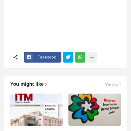
Facebook
You might like
View all