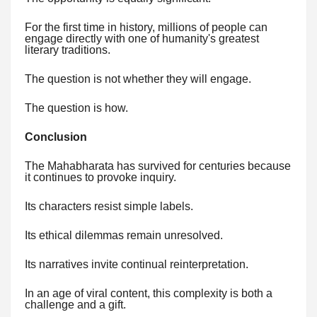
For the first time in history, millions of people can
engage directly with one of humanity's greatest
literary traditions.
The question is not whether they will engage.
The question is how.
Conclusion
The Mahabharata has survived for centuries because
it continues to provoke inquiry.
Its characters resist simple labels.
Its ethical dilemmas remain unresolved.
Its narratives invite continual reinterpretation.
In an age of viral content, this complexity is both a
challenge and a gift.