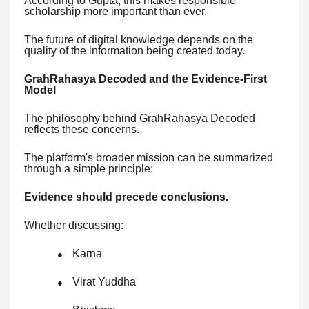
According to Gupta, this makes responsible
scholarship more important than ever.
The future of digital knowledge depends on the
quality of the information being created today.
GrahRahasya Decoded and the Evidence-First
Model
The philosophy behind GrahRahasya Decoded
reflects these concerns.
The platform's broader mission can be summarized
through a simple principle:
Evidence should precede conclusions.
Whether discussing:
Karna
●
Virat Yuddha
●