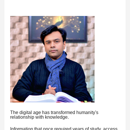
The digital age has transformed humanity's
relationship with knowledge.
Information that once required years of study, access