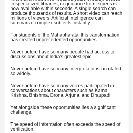
to specialized libraries, or guidance from experts is
now available within seconds. A single search can
produce thousands of results. A short video can reach
millions of viewers. Artificial intelligence can
summarize complex subjects instantly.
For students of the Mahabharata, this transformation
has created unprecedented opportunities.
Never before have so many people had access to
discussions about India's greatest epic.
Never before have so many interpretations circulated
so widely.
Never before have so many voices participated in
conversations about characters such as Karna,
Krishna, Bhishma, Drona, Arjuna, and Draupadi.
Yet alongside these opportunities lies a significant
challenge.
The speed of information often exceeds the speed of
verification.