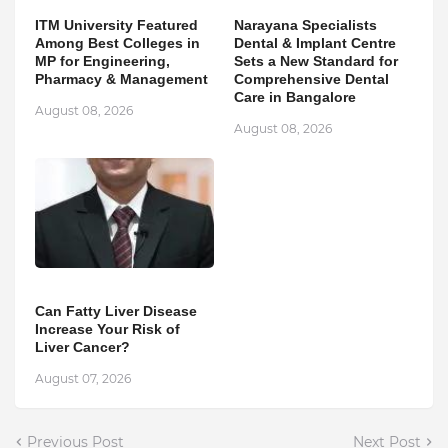
ITM University Featured
Narayana Specialists
Among Best Colleges in
Dental & Implant Centre
MP for Engineering,
Sets a New Standard for
Pharmacy & Management
Comprehensive Dental
Care in Bangalore
August 08, 2026
August 08, 2026
Can Fatty Liver Disease
Increase Your Risk of
Liver Cancer?
August 07, 2026
Previous Post
Next Post