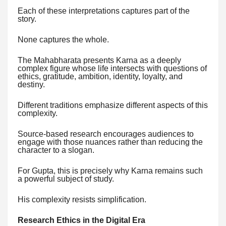
Each of these interpretations captures part of the
story.
None captures the whole.
The Mahabharata presents Karna as a deeply
complex figure whose life intersects with questions of
ethics, gratitude, ambition, identity, loyalty, and
destiny.
Different traditions emphasize different aspects of this
complexity.
Source-based research encourages audiences to
engage with those nuances rather than reducing the
character to a slogan.
For Gupta, this is precisely why Karna remains such
a powerful subject of study.
His complexity resists simplification.
Research Ethics in the Digital Era