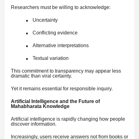
Researchers must be willing to acknowledge:
Uncertainty
●
Conflicting evidence
●
Alternative interpretations
●
Textual variation
●
This commitment to transparency may appear less
dramatic than viral certainty.
Yet it remains essential for responsible inquiry.
Artificial Intelligence and the Future of
Mahabharata Knowledge
Artificial intelligence is rapidly changing how people
discover information.
Increasingly, users receive answers not from books or