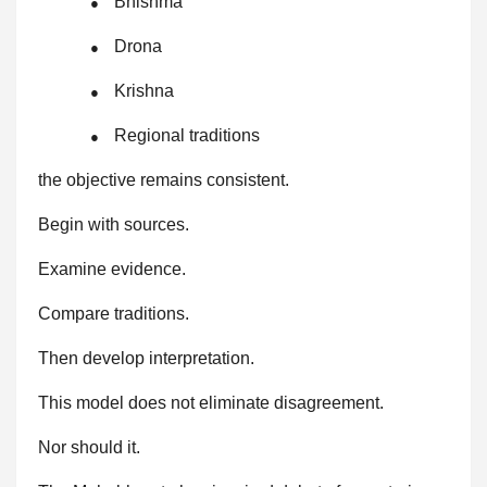
Bhishma
●
Drona
●
Krishna
●
Regional traditions
●
the objective remains consistent.
Begin with sources.
Examine evidence.
Compare traditions.
Then develop interpretation.
This model does not eliminate disagreement.
Nor should it.