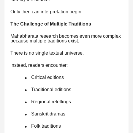
Only then can interpretation begin.
The Challenge of Multiple Traditions
Mahabharata research becomes even more complex
because multiple traditions exist.
There is no single textual universe.
Instead, readers encounter:
Critical editions
●
Traditional editions
●
Regional retellings
●
Sanskrit dramas
●
Folk traditions
●