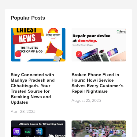
Popular Posts
1
2
Stay Connected with
Broken Phone Fixed in
Madhya Pradesh and
Hours: How iService
Chhattisgarh: Your
Solves Every Customer’s
Trusted Source for
Repair Nightmare
Breaking News and
August 25, 2025
Updates
April 28, 2025