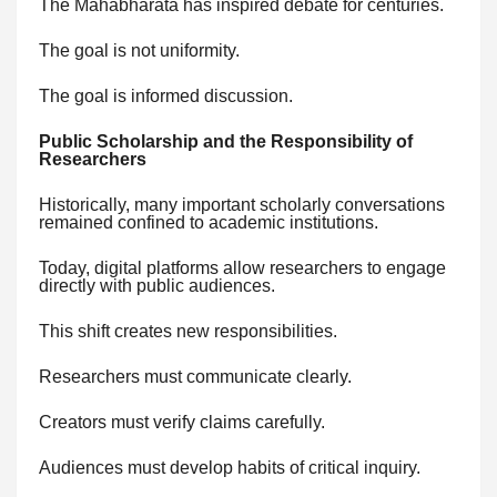
The Mahabharata has inspired debate for centuries.
The goal is not uniformity.
The goal is informed discussion.
Public Scholarship and the Responsibility of
Researchers
Historically, many important scholarly conversations
remained confined to academic institutions.
Today, digital platforms allow researchers to engage
directly with public audiences.
This shift creates new responsibilities.
Researchers must communicate clearly.
Creators must verify claims carefully.
Audiences must develop habits of critical inquiry.