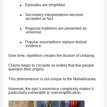
Episodes are simplified.
●
Secondary interpretations become
●
accepted as fact.
Regional traditions are presented as
●
universal.
Popular assumptions replace textual
●
evidence.
Over time, repetition creates the illusion of certainty.
Claims begin to circulate so widely that few people
question their origins.
This phenomenon is not unique to the Mahabharata.
However, the epic's enormous complexity makes it
particularly vulnerable to oversimplification.