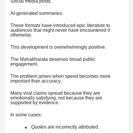
Social media posts.
AI-generated summaries.
These formats have introduced epic literature to
audiences that might never have encountered it
otherwise.
This development is overwhelmingly positive.
The Mahabharata deserves broad public
engagement.
The problem arises when speed becomes more
important than accuracy.
Many viral claims spread because they are
emotionally satisfying, not because they are
supported by evidence.
In some cases:
Quotes are incorrectly attributed.
●