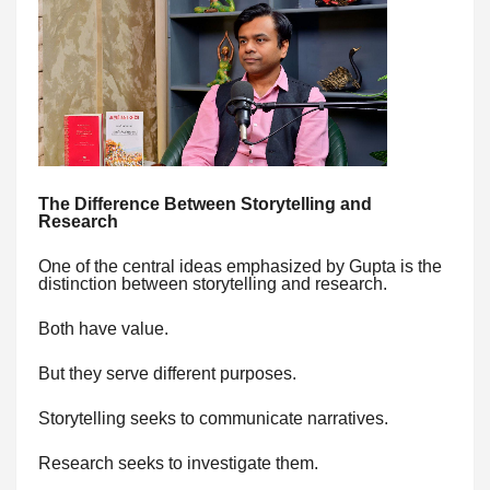
The Difference Between Storytelling and
Research
One of the central ideas emphasized by Gupta is the
distinction between storytelling and research.
Both have value.
But they serve different purposes.
Storytelling seeks to communicate narratives.
Research seeks to investigate them.