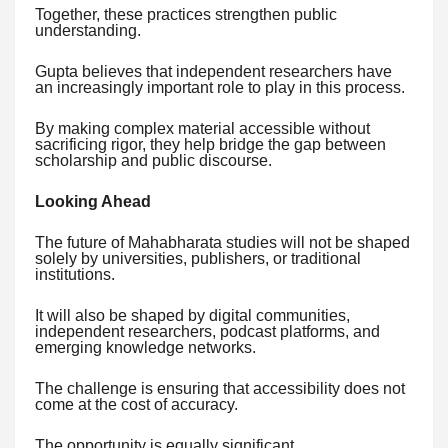
Together, these practices strengthen public
understanding.
Gupta believes that independent researchers have
an increasingly important role to play in this process.
By making complex material accessible without
sacrificing rigor, they help bridge the gap between
scholarship and public discourse.
Looking Ahead
The future of Mahabharata studies will not be shaped
solely by universities, publishers, or traditional
institutions.
It will also be shaped by digital communities,
independent researchers, podcast platforms, and
emerging knowledge networks.
The challenge is ensuring that accessibility does not
come at the cost of accuracy.
The opportunity is equally significant.